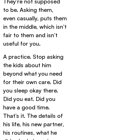
They’re not supposed
to be. Asking them,
even casually, puts them
in the middle, which isn’t
fair to them and isn’t
useful for you.
A practice. Stop asking
the kids about him
beyond what you need
for their own care. Did
you sleep okay there.
Did you eat. Did you
have a good time.
That’s it. The details of
his life, his new partner,
his routines, what he