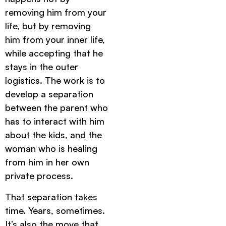
removing him from your
life, but by removing
him from your inner life,
while accepting that he
stays in the outer
logistics. The work is to
develop a separation
between the parent who
has to interact with him
about the kids, and the
woman who is healing
from him in her own
private process.
That separation takes
time. Years, sometimes.
It’s also the move that