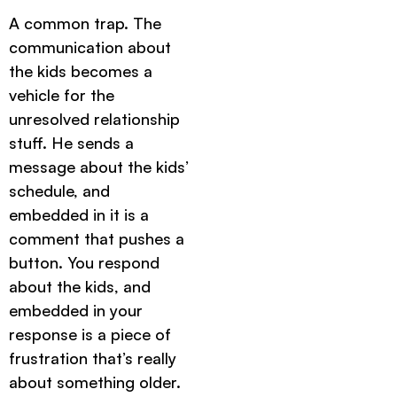
A common trap. The
communication about
the kids becomes a
vehicle for the
unresolved relationship
stuff. He sends a
message about the kids’
schedule, and
embedded in it is a
comment that pushes a
button. You respond
about the kids, and
embedded in your
response is a piece of
frustration that’s really
about something older.