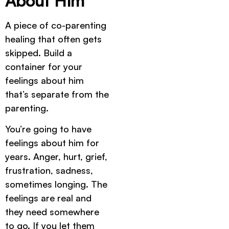
About Him
A piece of co-parenting
healing that often gets
skipped. Build a
container for your
feelings about him
that’s separate from the
parenting.
You’re going to have
feelings about him for
years. Anger, hurt, grief,
frustration, sadness,
sometimes longing. The
feelings are real and
they need somewhere
to go. If you let them