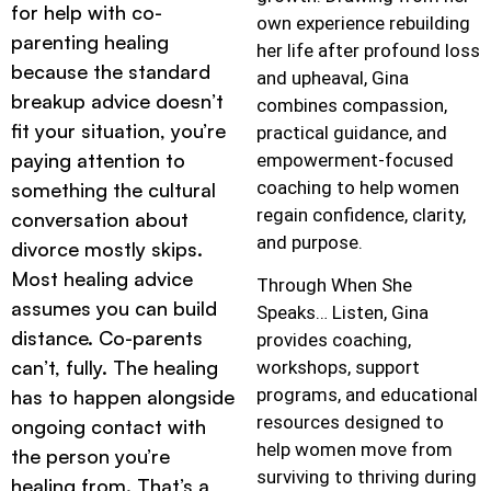
for help with co-
own experience rebuilding
parenting healing
her life after profound loss
because the standard
and upheaval, Gina
breakup advice doesn’t
combines compassion,
fit your situation, you’re
practical guidance, and
paying attention to
empowerment-focused
coaching to help women
something the cultural
regain confidence, clarity,
conversation about
and purpose.
divorce mostly skips.
Most healing advice
Through When She
assumes you can build
Speaks… Listen, Gina
distance. Co-parents
provides coaching,
can’t, fully. The healing
workshops, support
programs, and educational
has to happen alongside
resources designed to
ongoing contact with
help women move from
the person you’re
surviving to thriving during
healing from. That’s a