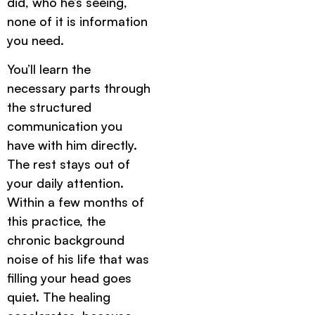
did, who he’s seeing,
none of it is information
you need.
You’ll learn the
necessary parts through
the structured
communication you
have with him directly.
The rest stays out of
your daily attention.
Within a few months of
this practice, the
chronic background
noise of his life that was
filling your head goes
quiet. The healing