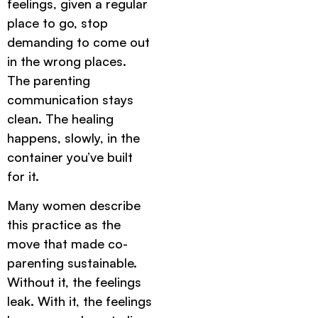
feelings, given a regular
place to go, stop
demanding to come out
in the wrong places.
The parenting
communication stays
clean. The healing
happens, slowly, in the
container you’ve built
for it.
Many women describe
this practice as the
move that made co-
parenting sustainable.
Without it, the feelings
leak. With it, the feelings