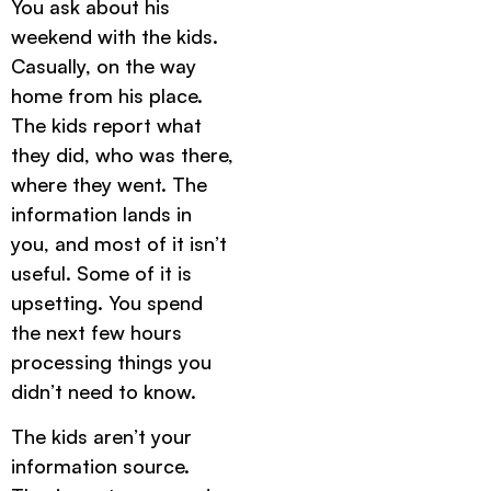
You ask about his
weekend with the kids.
Casually, on the way
home from his place.
The kids report what
they did, who was there,
where they went. The
information lands in
you, and most of it isn’t
useful. Some of it is
upsetting. You spend
the next few hours
processing things you
didn’t need to know.
The kids aren’t your
information source.