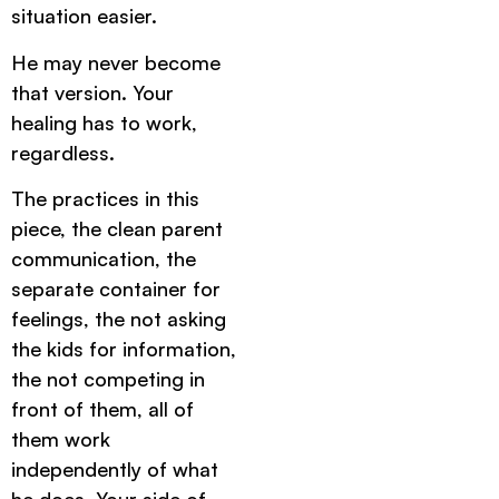
situation easier.
He may never become
that version. Your
healing has to work,
regardless.
The practices in this
piece, the clean parent
communication, the
separate container for
feelings, the not asking
the kids for information,
the not competing in
front of them, all of
them work
independently of what