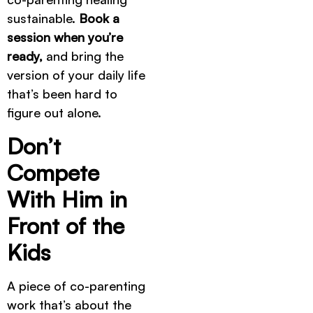
sustainable.
Book a
session when you’re
ready,
and bring the
version of your daily life
that’s been hard to
figure out alone.
Don’t
Compete
With Him in
Front of the
Kids
A piece of co-parenting
work that’s about the