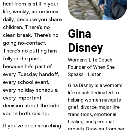
heal from is still in your
life, weekly, sometimes
daily, because you share
children. There’s no
Gina
clean break. There’s no
going no-contact.
Disney
There’s no putting him
fully in the past,
Women's Life Coach |
because he’s part of
Founder of When She
every Tuesday handoff,
Speaks… Listen
every school event,
Gina Disney is a women's
every holiday schedule,
life coach dedicated to
every important
helping women navigate
decision about the kids
grief, divorce, major life
you’re both raising.
transitions, emotional
healing, and personal
If you’ve been searching
growth. Drawing from her