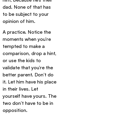
dad. None of that has
to be subject to your
opinion of him.
A practice. Notice the
moments when you’re
tempted to make a
comparison, drop a hint,
or use the kids to
validate that you’re the
better parent. Don’t do
it. Let him have his place
in their lives. Let
yourself have yours. The
two don’t have to be in
opposition.