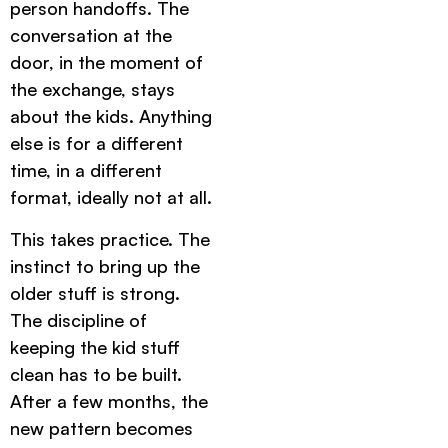
person handoffs. The
conversation at the
door, in the moment of
the exchange, stays
about the kids. Anything
else is for a different
time, in a different
format, ideally not at all.
This takes practice. The
instinct to bring up the
older stuff is strong.
The discipline of
keeping the kid stuff
clean has to be built.
After a few months, the
new pattern becomes