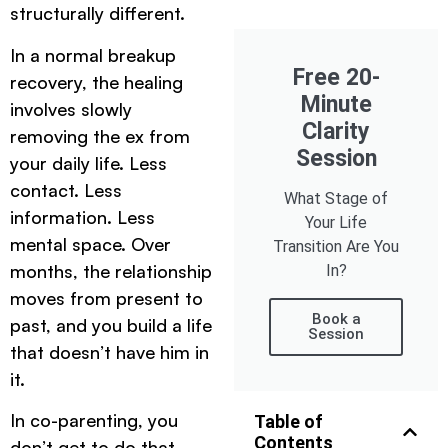
structurally different.
In a normal breakup
Free 20-
recovery, the healing
Minute
involves slowly
Clarity
removing the ex from
Session
your daily life. Less
contact. Less
What Stage of
information. Less
Your Life
mental space. Over
Transition Are You
months, the relationship
In?
moves from present to
Book a
past, and you build a life
Session
that doesn’t have him in
it.
In co-parenting, you
Table of
Contents
don’t get to do that.