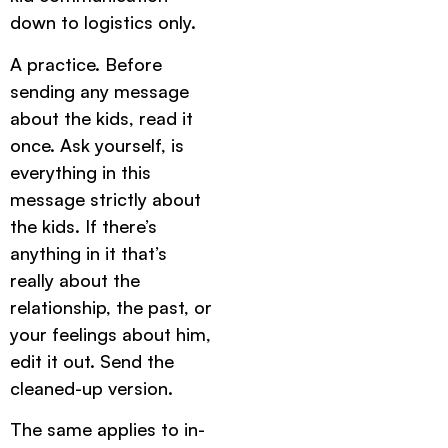
down to logistics only.
A practice. Before
sending any message
about the kids, read it
once. Ask yourself, is
everything in this
message strictly about
the kids. If there’s
anything in it that’s
really about the
relationship, the past, or
your feelings about him,
edit it out. Send the
cleaned-up version.
The same applies to in-