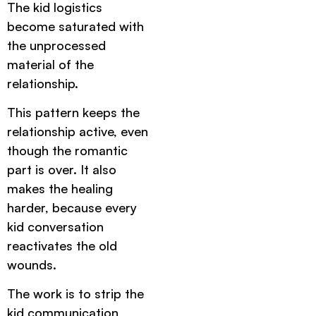
The kid logistics
become saturated with
the unprocessed
material of the
relationship.
This pattern keeps the
relationship active, even
though the romantic
part is over. It also
makes the healing
harder, because every
kid conversation
reactivates the old
wounds.
The work is to strip the
kid communication