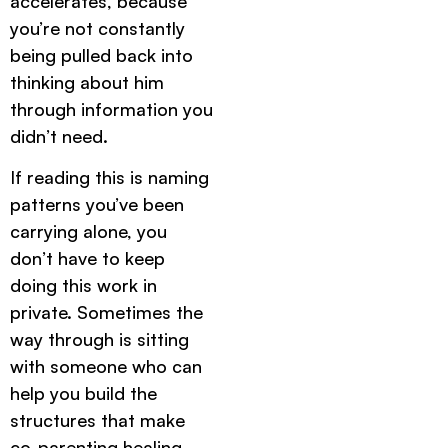
accelerates, because
you’re not constantly
being pulled back into
thinking about him
through information you
didn’t need.
If reading this is naming
patterns you’ve been
carrying alone, you
don’t have to keep
doing this work in
private. Sometimes the
way through is sitting
with someone who can
help you build the
structures that make
co-parenting healing