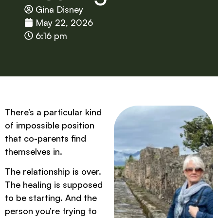
Gina Disney
May 22, 2026
6:16 pm
There’s a particular kind
of impossible position
that co-parents find
themselves in.
The relationship is over.
The healing is supposed
to be starting. And the
person you’re trying to