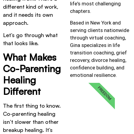
life's most challenging
different kind of work,
chapters.
and it needs its own
approach.
Based in New York and
serving clients nationwide
Let’s go through what
through virtual coaching,
that looks like.
Gina specializes in life
transition coaching, grief
What Makes
recovery, divorce healing,
Co-Parenting
confidence building, and
emotional resilience.
Healing
Different
FREEDOM
The first thing to know.
Co-parenting healing
isn’t slower than other
breakup healing. It’s