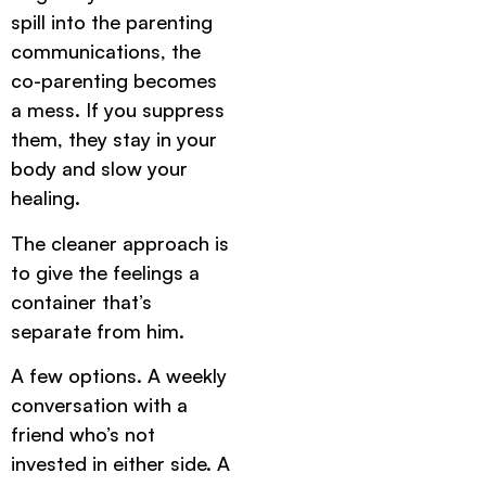
spill into the parenting
communications, the
co-parenting becomes
a mess. If you suppress
them, they stay in your
body and slow your
healing.
The cleaner approach is
to give the feelings a
container that’s
separate from him.
A few options. A weekly
conversation with a
friend who’s not
invested in either side. A