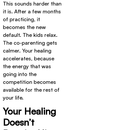
This sounds harder than
it is. After a few months
of practicing, it
becomes the new
default. The kids relax.
The co-parenting gets
calmer. Your healing
accelerates, because
the energy that was
going into the
competition becomes
available for the rest of
your life.
Your Healing
Doesn’t