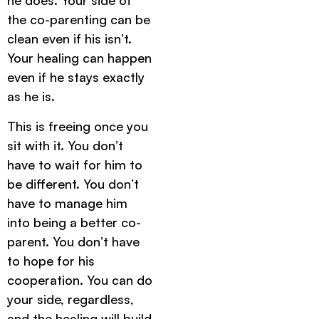
he does. Your side of
the co-parenting can be
clean even if his isn’t.
Your healing can happen
even if he stays exactly
as he is.
This is freeing once you
sit with it. You don’t
have to wait for him to
be different. You don’t
have to manage him
into being a better co-
parent. You don’t have
to hope for his
cooperation. You can do
your side, regardless,
and the healing will build