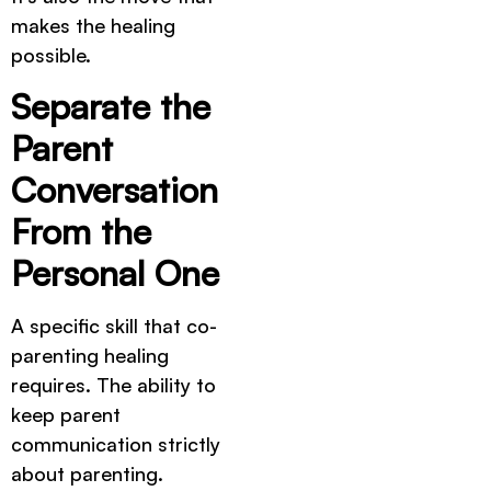
makes the healing
possible.
Separate the
Parent
Conversation
From the
Personal One
A specific skill that co-
parenting healing
requires. The ability to
keep parent
communication strictly
about parenting.