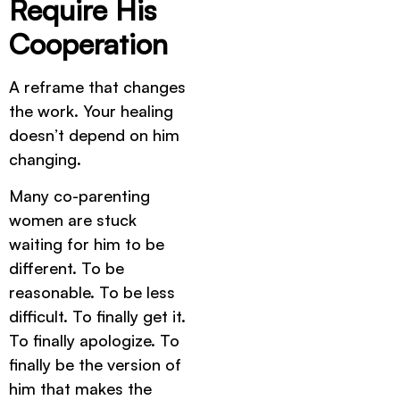
Require His
Cooperation
A reframe that changes
the work. Your healing
doesn’t depend on him
changing.
Many co-parenting
women are stuck
waiting for him to be
different. To be
reasonable. To be less
difficult. To finally get it.
To finally apologize. To
finally be the version of
him that makes the