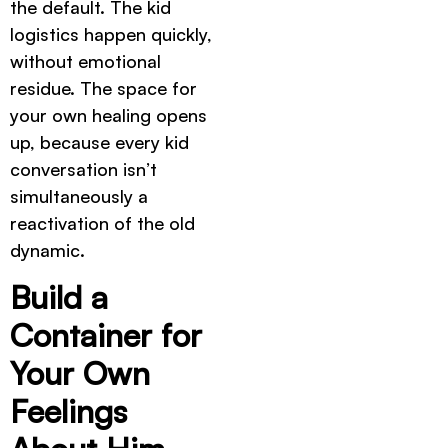
the default. The kid
logistics happen quickly,
without emotional
residue. The space for
your own healing opens
up, because every kid
conversation isn’t
simultaneously a
reactivation of the old
dynamic.
Build a
Container for
Your Own
Feelings