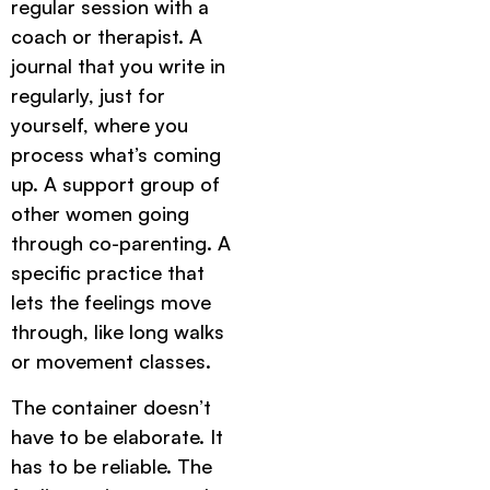
regular session with a
coach or therapist. A
journal that you write in
regularly, just for
yourself, where you
process what’s coming
up. A support group of
other women going
through co-parenting. A
specific practice that
lets the feelings move
through, like long walks
or movement classes.
The container doesn’t
have to be elaborate. It
has to be reliable. The