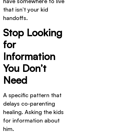
have somewhere to live
that isn’t your kid
handoffs.
Stop Looking
for
Information
You Don’t
Need
A specific pattern that
delays co-parenting
healing. Asking the kids
for information about
him.