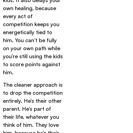
kids. It also delays your
own healing, because
every act of
competition keeps you
energetically tied to
him. You can’t be fully
on your own path while
you’re still using the kids
to score points against
him.
The cleaner approach is
to drop the competition
entirely. He’s their other
parent. He’s part of
their life, whatever you
think of him. They love
him, because he’s their