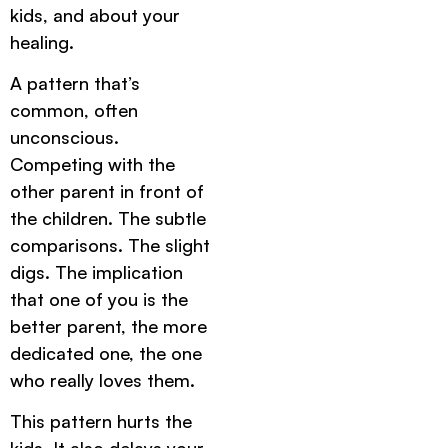
kids, and about your
healing.
A pattern that’s
common, often
unconscious.
Competing with the
other parent in front of
the children. The subtle
comparisons. The slight
digs. The implication
that one of you is the
better parent, the more
dedicated one, the one
who really loves them.
This pattern hurts the