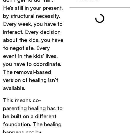
He’s still in your present,
by structural necessity.
Every week, you have to
interact. Every decision
about the kids, you have
to negotiate. Every
event in the kids’ lives,
you have to coordinate.
The removal-based
version of healing isn’t
available.
This means co-
parenting healing has to
be built on a different
foundation. The healing
happens not by