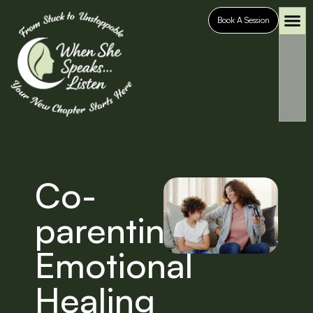
Book A Session
Who It’s For
Case S
Co-
parenting
Emotional
Healing