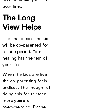
over time.
The Long
View Helps
The final piece. The kids
will be co-parented for
a finite period. Your
healing has the rest of
your life.
When the kids are five,
the co-parenting feels
endless. The thought of
doing this for thirteen
more years is
overwhelming. By the