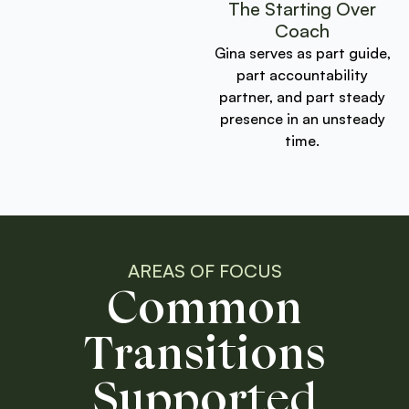
The Starting Over
Coach
Gina serves as part guide,
part accountability
partner, and part steady
presence in an unsteady
time.
AREAS OF FOCUS
Common
Transitions
Supported