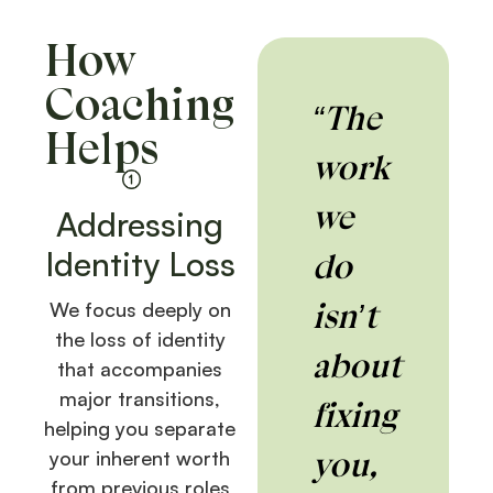
How
Coaching
“The
Helps
work
we
Addressing
Identity Loss
do
isn’t
We focus deeply on
the loss of identity
about
that accompanies
major transitions,
fixing
helping you separate
you,
your inherent worth
from previous roles