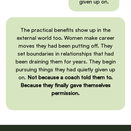
given up on.
The practical benefits show up in the
external world too. Women make career
moves they had been putting off. They
set boundaries in relationships that had
been draining them for years. They begin
pursuing things they had quietly given up
on.
Not because a coach told them to.
Because they finally gave themselves
permission.