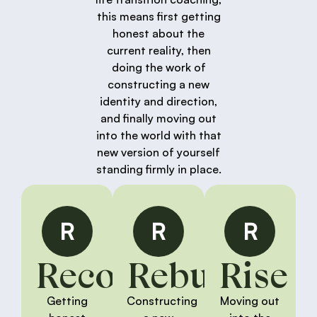
this means first getting
honest about the
current reality, then
doing the work of
constructing a new
identity and direction,
and finally moving out
into the world with that
new version of yourself
standing firmly in place.
R
R
R
Reconnect
Rebuild
Rise
Getting
Constructing
Moving out