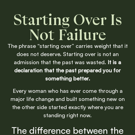
Starting Over Is
Not Failure
The phrase “starting over” carries weight that it
does not deserve. Starting over is not an
admission that the past was wasted.
It is a
declaration that the past prepared you for
something better.
Every woman who has ever come through a
major life change and built something new on
the other side started exactly where you are
standing right now.
The difference between the