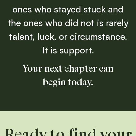
ones who stayed stuck and
the ones who did not is rarely
talent, luck, or circumstance.
It is support.
Your next chapter can
begin today.
Ready to find your