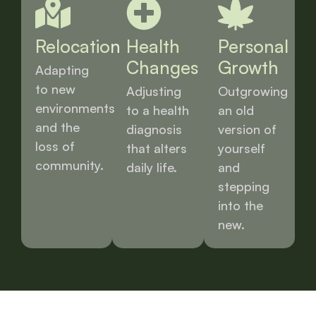
Relocation
Health
Personal
Changes
Growth
Adapting
to new
Adjusting
Outgrowing
environments
to a health
an old
and the
diagnosis
version of
loss of
that alters
yourself
community.
daily life.
and
stepping
into the
new.