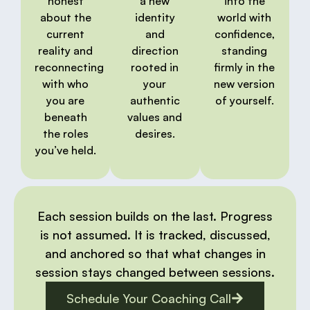
honest
a new
into the
about the
identity
world with
current
and
confidence,
reality and
direction
standing
reconnecting
rooted in
firmly in the
with who
your
new version
you are
authentic
of yourself.
beneath
values and
the roles
desires.
you’ve held.
Each session builds on the last. Progress
is not assumed. It is tracked, discussed,
and anchored so that what changes in
session stays changed between sessions.
Schedule Your Coaching Call