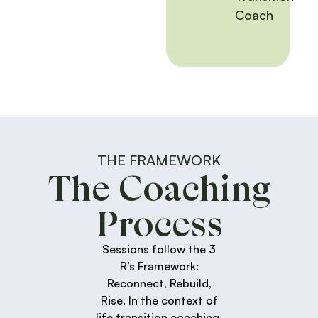
Coach
THE FRAMEWORK
The Coaching
Process
Sessions follow the 3
R’s Framework:
Reconnect, Rebuild,
Rise. In the context of
life transition coaching,