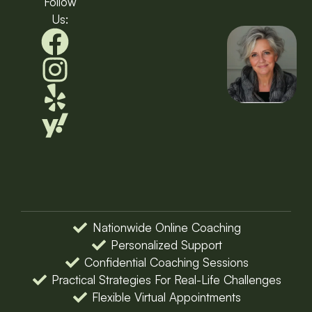
Follow
Us:
Nationwide Online Coaching
Personalized Support
Confidential Coaching Sessions
Practical Strategies For Real-Life Challenges
Flexible Virtual Appointments