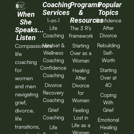
Coaching
Programs
Popular
Services
&
Topics
When
Resources
1-on-1
Confidence
She
Life
After
The 3 R's
Speaks...
Coaching
Divorce
Framework
Listen
Mindset &
Rebuilding
Starting
Compassionate
Wellness
Self-
Over as a
life
Coaching
Worth
Woman
coaching
Confidence
for
Starting
Healing
Coaching
Over at
After
women
Divorce
40
Divorce
and men
Recovery
for
navigating
Coping
Coaching
Women
grief,
With
Grief
Grief
Feeling
divorce,
Coaching
Lost in
life
Emotional
Life as a
transitions,
Life
Healing
Woman