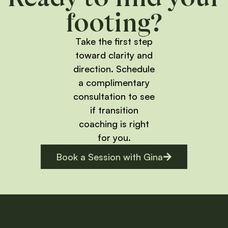
footing?
Take the first step
toward clarity and
direction. Schedule
a complimentary
consultation to see
if transition
coaching is right
for you.
Book a Session with Gina