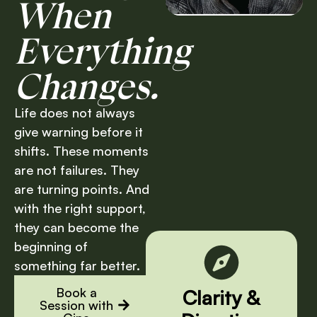
When
Everything
Changes.
Life does not always
give warning before it
shifts. These moments
are not failures. They
are turning points. And
with the right support,
they can become the
beginning of
something far better.
Book a
Clarity &
Session with