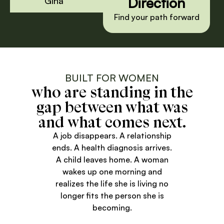
Direction
Gina
Find your path forward
BUILT FOR WOMEN
who are standing in the
gap between what was
and what comes next.
A job disappears. A relationship
ends. A health diagnosis arrives.
A child leaves home. A woman
wakes up one morning and
realizes the life she is living no
longer fits the person she is
becoming.