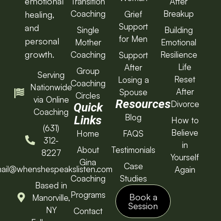
emotional
Transition
After
Coaching
Breakup
Grief
healing,
Support
and
Single
Building
for Men
personal
Mother
Emotional
growth.
Coaching
Resilience
Support
Life
After
Group
Serving
Reset
Losing a
Coaching
Nationwide
After
Spouse
Circles
via Online
Resources
Divorce
Quick
Coaching
Blog
Links
How to
(631)
Believe
Home
FAQS
312-
in
About
Testimonials
8227
Yourself
Gina
Case
ail@whenshespeakslisten.com
Again
Coaching
Studies
Based in
Programs
Book a
Manorville,
Session
NY
Contact