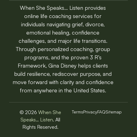
When She Speaks… Listen provides
online life coaching services for
individuals navigating grief, divorce,
emotional healing, confidence
challenges, and major life transitions.
Through personalized coaching, group
programs, and the proven 3 R’s
Framework, Gina Disney helps clients
build resilience, rediscover purpose, and
move forward with clarity and confidence
from anywhere in the United States.
© 2026
When She
Terms
Privacy
FAQ
Sitemap
Speaks… Listen
. All
Rights Reserved.