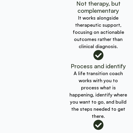
Not therapy, but
complementary
It works alongside
therapeutic support,
focusing on actionable
outcomes rather than
clinical diagnosis.
Process and identify
A life transition coach
works with you to
process what is
happening, identify where
you want to go, and build
the steps needed to get
there.