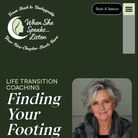
Book A Session
Who It’s For
Case S
LIFE TRANSITION
COACHING
Finding
Your
Footing