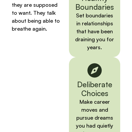
they are supposed
Boundaries
to want. They talk
Set boundaries
about being able to
in relationships
breathe again.
that have been
draining you for
years.
Deliberate
Choices
Make career
moves and
pursue dreams
you had quietly