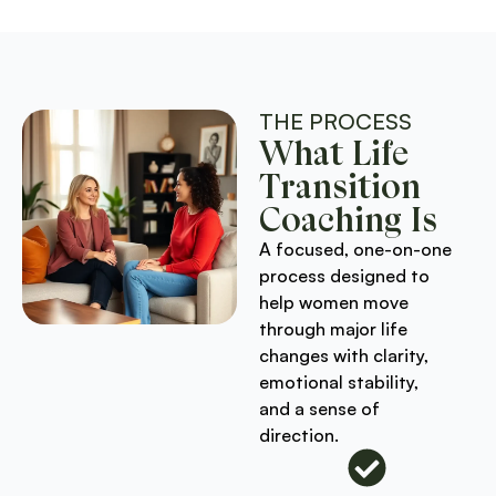
THE PROCESS
What Life
Transition
Coaching Is
A focused, one-on-one
process designed to
help women move
through major life
changes with clarity,
emotional stability,
and a sense of
direction.