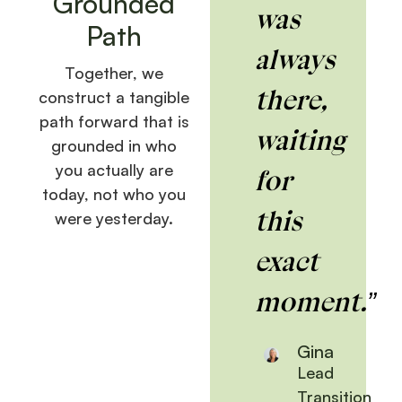
Grounded
was
Path
always
Together, we
there,
construct a tangible
path forward that is
waiting
grounded in who
you actually are
for
today, not who you
this
were yesterday.
exact
moment.”
Gina
Lead
Transition