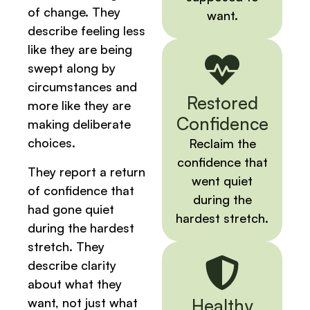
of change. They
want.
describe feeling less
like they are being
swept along by
circumstances and
Restored
more like they are
Confidence
making deliberate
choices.
Reclaim the
confidence that
They report a return
went quiet
of confidence that
during the
had gone quiet
hardest stretch.
during the hardest
stretch. They
describe clarity
about what they
want, not just what
Healthy