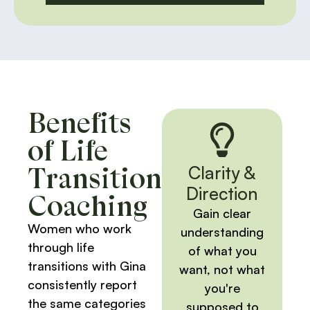
Benefits
of Life
Transition
Clarity &
Direction
Coaching
Gain clear
Women who work
understanding
through life
of what you
transitions with Gina
want, not what
consistently report
you're
the same categories
supposed to