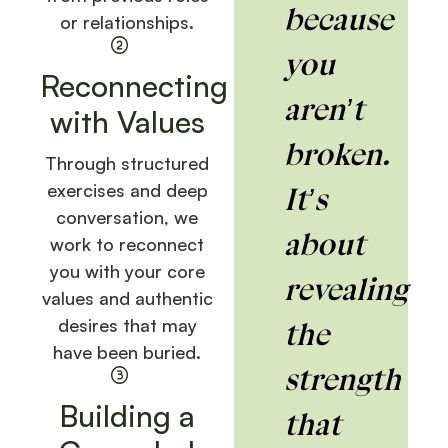
because
or relationships.
you
Reconnecting
aren’t
with Values
broken.
Through structured
exercises and deep
It’s
conversation, we
about
work to reconnect
you with your core
revealing
values and authentic
desires that may
the
have been buried.
strength
Building a
that