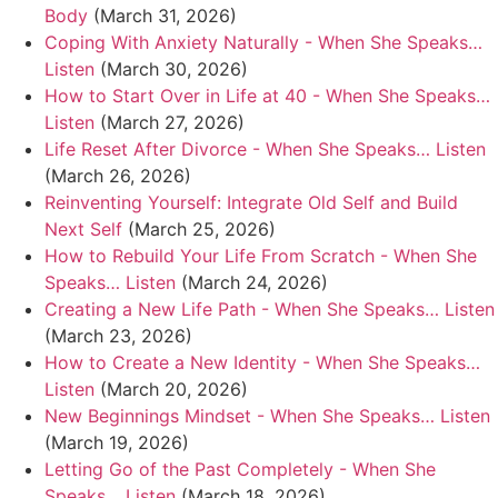
Body
(March 31, 2026)
Coping With Anxiety Naturally - When She Speaks…
Listen
(March 30, 2026)
How to Start Over in Life at 40 - When She Speaks…
Listen
(March 27, 2026)
Life Reset After Divorce - When She Speaks… Listen
(March 26, 2026)
Reinventing Yourself: Integrate Old Self and Build
Next Self
(March 25, 2026)
How to Rebuild Your Life From Scratch - When She
Speaks… Listen
(March 24, 2026)
Creating a New Life Path - When She Speaks… Listen
(March 23, 2026)
How to Create a New Identity - When She Speaks…
Listen
(March 20, 2026)
New Beginnings Mindset - When She Speaks… Listen
(March 19, 2026)
Letting Go of the Past Completely - When She
Speaks… Listen
(March 18, 2026)