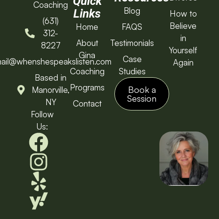
Quick
Coaching
Blog
Links
How to
(631)
Believe
Home
FAQS
312-
in
About
Testimonials
8227
Yourself
Gina
Case
ail@whenshespeakslisten.com
Again
Coaching
Studies
Based in
Programs
Book a
Manorville,
Session
NY
Contact
Follow
Us: