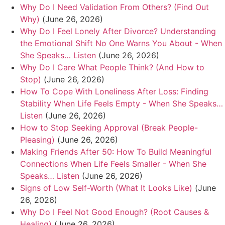
Why Do I Need Validation From Others? (Find Out
Why)
(June 26, 2026)
Why Do I Feel Lonely After Divorce? Understanding
the Emotional Shift No One Warns You About - When
She Speaks… Listen
(June 26, 2026)
Why Do I Care What People Think? (And How to
Stop)
(June 26, 2026)
How To Cope With Loneliness After Loss: Finding
Stability When Life Feels Empty - When She Speaks…
Listen
(June 26, 2026)
How to Stop Seeking Approval (Break People-
Pleasing)
(June 26, 2026)
Making Friends After 50: How To Build Meaningful
Connections When Life Feels Smaller - When She
Speaks… Listen
(June 26, 2026)
Signs of Low Self-Worth (What It Looks Like)
(June
26, 2026)
Why Do I Feel Not Good Enough? (Root Causes &
Healing)
(June 26, 2026)