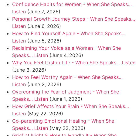
Confidence Habits for Women - When She Speaks…
Listen
(June 7, 2026)
Personal Growth Journey Steps - When She Speaks…
Listen
(June 6, 2026)
How to Find Yourself Again - When She Speaks…
Listen
(June 5, 2026)
Reclaiming Your Voice as a Woman - When She
Speaks… Listen
(June 4, 2026)
Why You Feel Lost in Life - When She Speaks… Listen
(June 3, 2026)
How to Feel Worthy Again - When She Speaks…
Listen
(June 2, 2026)
Overcoming the Fear of Judgment - When She
Speaks… Listen
(June 1, 2026)
How Grief Affects Your Brain - When She Speaks…
Listen
(May 22, 2026)
Co-parenting Emotional Healing - When She
Speaks… Listen
(May 22, 2026)
Grief at Night & How to Handle It - When She