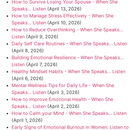
How to Survive Losing Your Spouse - When She
Speaks… Listen
(April 13, 2026)
How to Manage Stress Effectively - When She
Speaks… Listen
(April 10, 2026)
How to Reduce Overthinking - When She Speaks…
Listen
(April 9, 2026)
Daily Self Care Routines - When She Speaks… Listen
(April 8, 2026)
Building Emotional Resilience - When She Speaks…
Listen
(April 7, 2026)
Healthy Mindset Habits - When She Speaks… Listen
(April 6, 2026)
Mental Wellness Tips for Daily Life - When She
Speaks… Listen
(April 3, 2026)
How to Improve Emotional Health - When She
Speaks… Listen
(April 2, 2026)
How to Calm your Mind - When She Speaks… Listen
(April 1, 2026)
Early Signs of Emotional Burnout in Women: Listen to