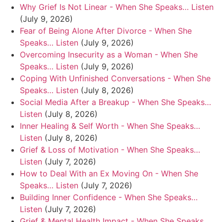
Why Grief Is Not Linear - When She Speaks… Listen
(July 9, 2026)
Fear of Being Alone After Divorce - When She
Speaks… Listen
(July 9, 2026)
Overcoming Insecurity as a Woman - When She
Speaks… Listen
(July 9, 2026)
Coping With Unfinished Conversations - When She
Speaks… Listen
(July 8, 2026)
Social Media After a Breakup - When She Speaks…
Listen
(July 8, 2026)
Inner Healing & Self Worth - When She Speaks…
Listen
(July 8, 2026)
Grief & Loss of Motivation - When She Speaks…
Listen
(July 7, 2026)
How to Deal With an Ex Moving On - When She
Speaks… Listen
(July 7, 2026)
Building Inner Confidence - When She Speaks…
Listen
(July 7, 2026)
Grief & Mental Health Impact - When She Speaks…