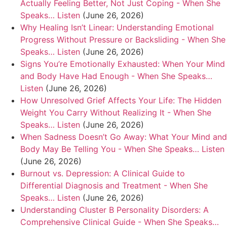
Actually Feeling Better, Not Just Coping - When She
Speaks… Listen
(June 26, 2026)
Why Healing Isn’t Linear: Understanding Emotional
Progress Without Pressure or Backsliding - When She
Speaks… Listen
(June 26, 2026)
Signs You’re Emotionally Exhausted: When Your Mind
and Body Have Had Enough - When She Speaks…
Listen
(June 26, 2026)
How Unresolved Grief Affects Your Life: The Hidden
Weight You Carry Without Realizing It - When She
Speaks… Listen
(June 26, 2026)
When Sadness Doesn’t Go Away: What Your Mind and
Body May Be Telling You - When She Speaks… Listen
(June 26, 2026)
Burnout vs. Depression: A Clinical Guide to
Differential Diagnosis and Treatment - When She
Speaks… Listen
(June 26, 2026)
Understanding Cluster B Personality Disorders: A
Comprehensive Clinical Guide - When She Speaks…