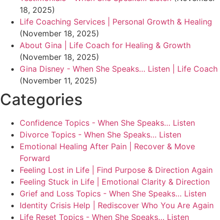
18, 2025)
Life Coaching Services | Personal Growth & Healing
(November 18, 2025)
About Gina | Life Coach for Healing & Growth
(November 18, 2025)
Gina Disney - When She Speaks… Listen | Life Coach
(November 11, 2025)
Categories
Confidence Topics - When She Speaks… Listen
Divorce Topics - When She Speaks… Listen
Emotional Healing After Pain | Recover & Move
Forward
Feeling Lost in Life | Find Purpose & Direction Again
Feeling Stuck in Life | Emotional Clarity & Direction
Grief and Loss Topics - When She Speaks… Listen
Identity Crisis Help | Rediscover Who You Are Again
Life Reset Topics - When She Speaks… Listen