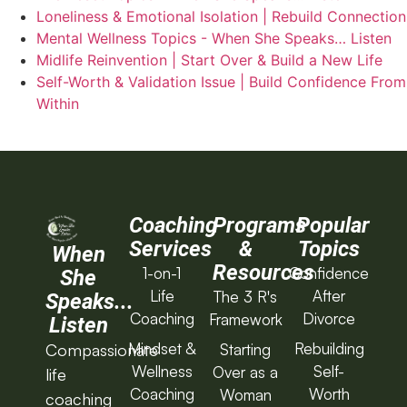
Loneliness & Emotional Isolation | Rebuild Connection
Mental Wellness Topics - When She Speaks… Listen
Midlife Reinvention | Start Over & Build a New Life
Self-Worth & Validation Issue | Build Confidence From
Within
Coaching
Programs
Popular
Services
&
Topics
When
Resources
1-on-1
Confidence
She
Life
After
The 3 R's
Speaks...
Coaching
Divorce
Framework
Listen
Mindset &
Rebuilding
Starting
Compassionate
Wellness
Self-
Over as a
life
Coaching
Worth
Woman
coaching