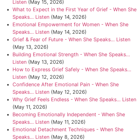
Listen
(May 15, 2026)
What to Expect in the First Year of Grief - When She
Speaks… Listen
(May 14, 2026)
Emotional Empowerment for Women - When She
Speaks… Listen
(May 14, 2026)
Grief & Fear of Future - When She Speaks… Listen
(May 13, 2026)
Building Emotional Strength - When She Speaks…
Listen
(May 13, 2026)
How to Express Grief Safely - When She Speaks…
Listen
(May 12, 2026)
Confidence After Emotional Pain - When She
Speaks… Listen
(May 12, 2026)
Why Grief Feels Endless - When She Speaks… Listen
(May 11, 2026)
Becoming Emotionally Independent - When She
Speaks… Listen
(May 11, 2026)
Emotional Detachment Techniques - When She
Speaks… Listen
(May 8, 2026)