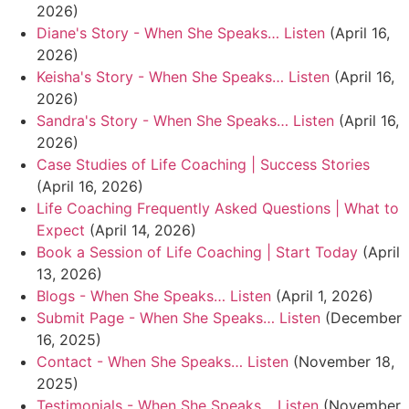
2026)
Diane's Story - When She Speaks… Listen
(April 16,
2026)
Keisha's Story - When She Speaks… Listen
(April 16,
2026)
Sandra's Story - When She Speaks… Listen
(April 16,
2026)
Case Studies of Life Coaching | Success Stories
(April 16, 2026)
Life Coaching Frequently Asked Questions | What to
Expect
(April 14, 2026)
Book a Session of Life Coaching | Start Today
(April
13, 2026)
Blogs - When She Speaks… Listen
(April 1, 2026)
Submit Page - When She Speaks… Listen
(December
16, 2025)
Contact - When She Speaks… Listen
(November 18,
2025)
Testimonials - When She Speaks… Listen
(November