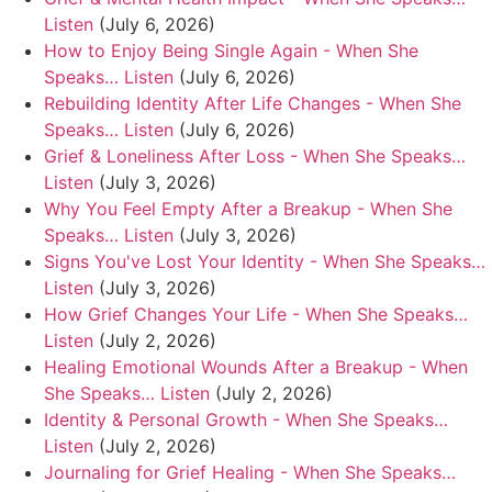
Listen
(July 6, 2026)
How to Enjoy Being Single Again - When She
Speaks… Listen
(July 6, 2026)
Rebuilding Identity After Life Changes - When She
Speaks… Listen
(July 6, 2026)
Grief & Loneliness After Loss - When She Speaks…
Listen
(July 3, 2026)
Why You Feel Empty After a Breakup - When She
Speaks… Listen
(July 3, 2026)
Signs You've Lost Your Identity - When She Speaks…
Listen
(July 3, 2026)
How Grief Changes Your Life - When She Speaks…
Listen
(July 2, 2026)
Healing Emotional Wounds After a Breakup - When
She Speaks… Listen
(July 2, 2026)
Identity & Personal Growth - When She Speaks…
Listen
(July 2, 2026)
Journaling for Grief Healing - When She Speaks…