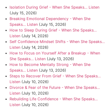
Isolation During Grief - When She Speaks… Listen
(July 15, 2026)
Breaking Emotional Dependency - When She
Speaks… Listen
(July 15, 2026)
How to Sleep During Grief - When She Speaks…
Listen
(July 14, 2026)
Self Confidence Mindset Shifts - When She Speaks…
Listen
(July 14, 2026)
How to Focus on Yourself After a Breakup - When
She Speaks… Listen
(July 13, 2026)
How to Become Mentally Strong - When She
Speaks… Listen
(July 13, 2026)
Steps to Recover From Grief - When She Speaks…
Listen
(July 10, 2026)
Divorce & Fear of the Future - When She Speaks…
Listen
(July 10, 2026)
Rebuilding Life Confidence - When She Speaks…
Listen
(July 10, 2026)