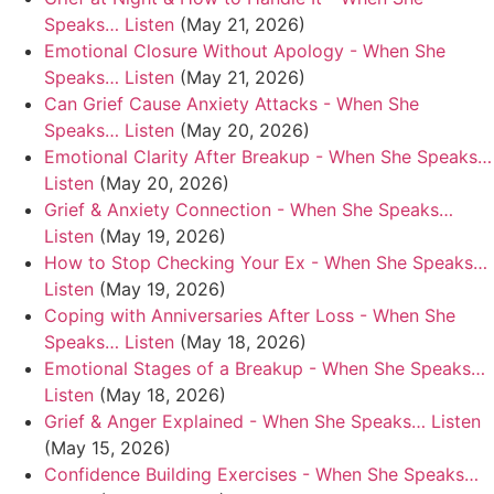
Speaks… Listen
(May 21, 2026)
Emotional Closure Without Apology - When She
Speaks… Listen
(May 21, 2026)
Can Grief Cause Anxiety Attacks - When She
Speaks… Listen
(May 20, 2026)
Emotional Clarity After Breakup - When She Speaks…
Listen
(May 20, 2026)
Grief & Anxiety Connection - When She Speaks…
Listen
(May 19, 2026)
How to Stop Checking Your Ex - When She Speaks…
Listen
(May 19, 2026)
Coping with Anniversaries After Loss - When She
Speaks… Listen
(May 18, 2026)
Emotional Stages of a Breakup - When She Speaks…
Listen
(May 18, 2026)
Grief & Anger Explained - When She Speaks… Listen
(May 15, 2026)
Confidence Building Exercises - When She Speaks…