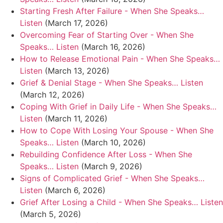
Starting Fresh After Failure - When She Speaks…
Listen
(March 17, 2026)
Overcoming Fear of Starting Over - When She
Speaks… Listen
(March 16, 2026)
How to Release Emotional Pain - When She Speaks…
Listen
(March 13, 2026)
Grief & Denial Stage - When She Speaks… Listen
(March 12, 2026)
Coping With Grief in Daily Life - When She Speaks…
Listen
(March 11, 2026)
How to Cope With Losing Your Spouse - When She
Speaks… Listen
(March 10, 2026)
Rebuilding Confidence After Loss - When She
Speaks… Listen
(March 9, 2026)
Signs of Complicated Grief - When She Speaks…
Listen
(March 6, 2026)
Grief After Losing a Child - When She Speaks… Listen
(March 5, 2026)