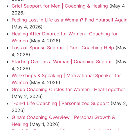
Grief Support for Men | Coaching & Healing
(May 4,
2026)
Feeling Lost in Life as a Woman? Find Yourself Again
(May 4, 2026)
Healing After Divorce for Women | Coaching for
Women
(May 4, 2026)
Loss of Spouse Support | Grief Coaching Help
(May
4, 2026)
Starting Over as a Woman | Coaching Support
(May
4, 2026)
Workshops & Speaking | Motivational Speaker for
Women
(May 4, 2026)
Group Coaching Circles for Women | Heal Together
(May 2, 2026)
1-on-1 Life Coaching | Personalized Support
(May 2,
2026)
Gina's Coaching Overview | Personal Growth &
Healing
(May 1, 2026)