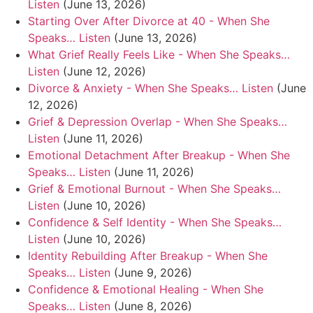
Listen
(June 13, 2026)
Starting Over After Divorce at 40 - When She
Speaks… Listen
(June 13, 2026)
What Grief Really Feels Like - When She Speaks…
Listen
(June 12, 2026)
Divorce & Anxiety - When She Speaks… Listen
(June
12, 2026)
Grief & Depression Overlap - When She Speaks…
Listen
(June 11, 2026)
Emotional Detachment After Breakup - When She
Speaks… Listen
(June 11, 2026)
Grief & Emotional Burnout - When She Speaks…
Listen
(June 10, 2026)
Confidence & Self Identity - When She Speaks…
Listen
(June 10, 2026)
Identity Rebuilding After Breakup - When She
Speaks… Listen
(June 9, 2026)
Confidence & Emotional Healing - When She
Speaks… Listen
(June 8, 2026)