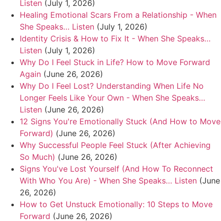
Listen
(July 1, 2026)
Healing Emotional Scars From a Relationship - When
She Speaks… Listen
(July 1, 2026)
Identity Crisis & How to Fix It - When She Speaks…
Listen
(July 1, 2026)
Why Do I Feel Stuck in Life? How to Move Forward
Again
(June 26, 2026)
Why Do I Feel Lost? Understanding When Life No
Longer Feels Like Your Own - When She Speaks…
Listen
(June 26, 2026)
12 Signs You're Emotionally Stuck (And How to Move
Forward)
(June 26, 2026)
Why Successful People Feel Stuck (After Achieving
So Much)
(June 26, 2026)
Signs You've Lost Yourself (And How To Reconnect
With Who You Are) - When She Speaks… Listen
(June
26, 2026)
How to Get Unstuck Emotionally: 10 Steps to Move
Forward
(June 26, 2026)