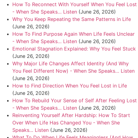
How To Reconnect With Yourself When You Feel Lost
- When She Speaks… Listen
(June 26, 2026)
Why You Keep Repeating the Same Patterns in Life
(June 26, 2026)
How To Find Purpose Again When Life Feels Unclear
- When She Speaks… Listen
(June 26, 2026)
Emotional Stagnation Explained: Why You Feel Stuck
(June 26, 2026)
Why Major Life Changes Affect Identity (And Why
You Feel Different Now) - When She Speaks… Listen
(June 26, 2026)
How to Find Direction When You Feel Lost in Life
(June 26, 2026)
How To Rebuild Your Sense of Self After Feeling Lost
- When She Speaks… Listen
(June 26, 2026)
Reinventing Yourself After Hardship: How To Start
Over When Life Has Changed You - When She
Speaks… Listen
(June 26, 2026)
What To Do When Life Feels Meaningless (And How