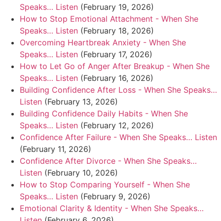
Speaks… Listen
(February 19, 2026)
How to Stop Emotional Attachment - When She
Speaks… Listen
(February 18, 2026)
Overcoming Heartbreak Anxiety - When She
Speaks… Listen
(February 17, 2026)
How to Let Go of Anger After Breakup - When She
Speaks… Listen
(February 16, 2026)
Building Confidence After Loss - When She Speaks…
Listen
(February 13, 2026)
Building Confidence Daily Habits - When She
Speaks… Listen
(February 12, 2026)
Confidence After Failure - When She Speaks… Listen
(February 11, 2026)
Confidence After Divorce - When She Speaks…
Listen
(February 10, 2026)
How to Stop Comparing Yourself - When She
Speaks… Listen
(February 9, 2026)
Emotional Clarity & Identity - When She Speaks…
Listen
(February 6, 2026)