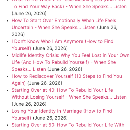
To Find Your Way Back) - When She Speaks… Listen
(June 26, 2026)
How To Start Over Emotionally When Life Feels
Uncertain - When She Speaks… Listen
(June 26,
2026)
I Don’t Know Who I Am Anymore (How to Find
Yourself)
(June 26, 2026)
Midlife Identity Crisis: Why You Feel Lost in Your Own
Life (And How To Rebuild Yourself) - When She
Speaks… Listen
(June 26, 2026)
How to Rediscover Yourself (10 Steps to Find You
Again)
(June 26, 2026)
Starting Over at 40: How To Rebuild Your Life
Without Losing Yourself - When She Speaks… Listen
(June 26, 2026)
Losing Your Identity in Marriage (How to Find
Yourself)
(June 26, 2026)
Starting Over at 50: How To Rebuild Your Life With