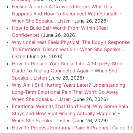
Feeling Alone In A Crowded Room: Why This
Happens And How To Reconnect With Yourself -
When She Speaks… Listen
(June 26, 2026)
How to Build Self-Worth From Within (Real
Confidence)
(June 26, 2026)
Why Loneliness Feels Physical: The Body’s Response
To Emotional Disconnection - When She Speaks…
Listen
(June 26, 2026)
How To Rebuild Your Social Life: A Step-By-Step
Guide To Feeling Connected Again - When She
Speaks… Listen
(June 26, 2026)
Why Am I Still Hurting Years Later? Understanding
Long-Term Emotional Pain That Won’t Go Away -
When She Speaks… Listen
(June 26, 2026)
Emotional Wounds That Don’t Heal: Why Some Pain
Stays and How Real Healing Actually Happens -
When She Speaks… Listen
(June 26, 2026)
How To Process Emotional Pain: A Practical Guide To