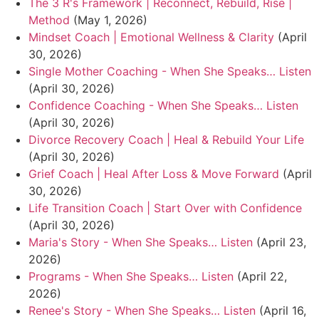
The 3 R's Framework | Reconnect, Rebuild, Rise |
Method
(May 1, 2026)
Mindset Coach | Emotional Wellness & Clarity
(April
30, 2026)
Single Mother Coaching - When She Speaks… Listen
(April 30, 2026)
Confidence Coaching - When She Speaks… Listen
(April 30, 2026)
Divorce Recovery Coach | Heal & Rebuild Your Life
(April 30, 2026)
Grief Coach | Heal After Loss & Move Forward
(April
30, 2026)
Life Transition Coach | Start Over with Confidence
(April 30, 2026)
Maria's Story - When She Speaks… Listen
(April 23,
2026)
Programs - When She Speaks… Listen
(April 22,
2026)
Renee's Story - When She Speaks… Listen
(April 16,