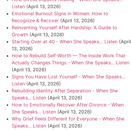
Listen
(April 13, 2026)
Emotional Burnout Signs in Women: How to
Recognize & Recover
(April 13, 2026)
Reinventing Yourself After Hardship: A Guide to
Growth
(April 13, 2026)
Starting Over at 40 - When She Speaks… Listen
(April
13, 2026)
How to Rebuild Self-Worth — The Inside Work That
Actually Changes Things - When She Speaks… Listen
(April 13, 2026)
Signs You Have Lost Yourself - When She Speaks…
Listen
(April 13, 2026)
Rebuilding Identity After Separation - When She
Speaks… Listen
(April 13, 2026)
How to Emotionally Recover After Divorce - When
She Speaks… Listen
(April 13, 2026)
Why Grief Feels Different for Everyone - When She
Speaks… Listen
(April 13, 2026)