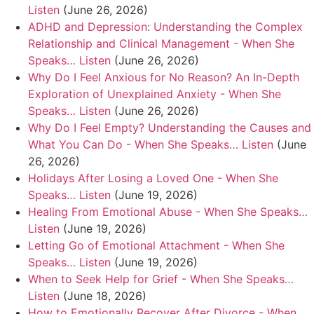
Listen
(June 26, 2026)
ADHD and Depression: Understanding the Complex
Relationship and Clinical Management - When She
Speaks… Listen
(June 26, 2026)
Why Do I Feel Anxious for No Reason? An In-Depth
Exploration of Unexplained Anxiety - When She
Speaks… Listen
(June 26, 2026)
Why Do I Feel Empty? Understanding the Causes and
What You Can Do - When She Speaks… Listen
(June
26, 2026)
Holidays After Losing a Loved One - When She
Speaks… Listen
(June 19, 2026)
Healing From Emotional Abuse - When She Speaks…
Listen
(June 19, 2026)
Letting Go of Emotional Attachment - When She
Speaks… Listen
(June 19, 2026)
When to Seek Help for Grief - When She Speaks…
Listen
(June 18, 2026)
How to Emotionally Recover After Divorce - When