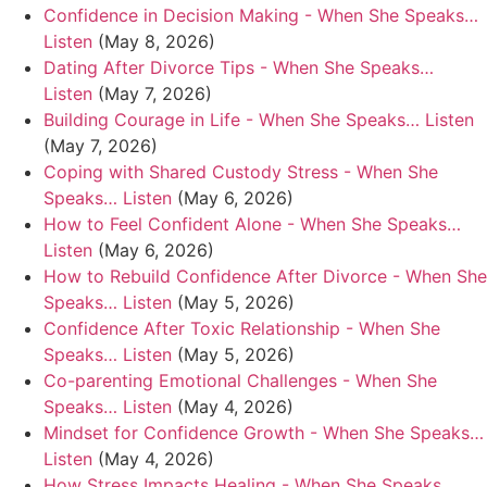
Confidence in Decision Making - When She Speaks…
Listen
(May 8, 2026)
Dating After Divorce Tips - When She Speaks…
Listen
(May 7, 2026)
Building Courage in Life - When She Speaks… Listen
(May 7, 2026)
Coping with Shared Custody Stress - When She
Speaks… Listen
(May 6, 2026)
How to Feel Confident Alone - When She Speaks…
Listen
(May 6, 2026)
How to Rebuild Confidence After Divorce - When She
Speaks… Listen
(May 5, 2026)
Confidence After Toxic Relationship - When She
Speaks… Listen
(May 5, 2026)
Co-parenting Emotional Challenges - When She
Speaks… Listen
(May 4, 2026)
Mindset for Confidence Growth - When She Speaks…
Listen
(May 4, 2026)
How Stress Impacts Healing - When She Speaks…