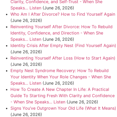
Clarity, Confidence, and Self-Trust - When She
Speaks… Listen
(June 26, 2026)
Who Am I After Divorce? How to Find Yourself Again
(June 26, 2026)
Reinventing Yourself After Divorce: How To Rebuild
Identity, Confidence, and Direction - When She
Speaks… Listen
(June 26, 2026)
Identity Crisis After Empty Nest (Find Yourself Again)
(June 26, 2026)
Reinventing Yourself After Loss (How to Start Again)
(June 26, 2026)
Empty Nest Syndrome Recovery: How To Rebuild
Your Identity When Your Role Changes - When She
Speaks… Listen
(June 26, 2026)
How To Create A New Chapter In Life: A Practical
Guide To Starting Fresh With Clarity and Confidence
- When She Speaks… Listen
(June 26, 2026)
Signs You’ve Outgrown Your Old Life (What It Means)
(June 26, 2026)