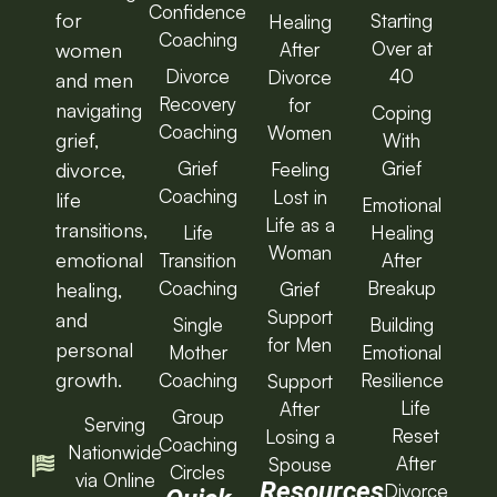
Confidence
for
Starting
Healing
Coaching
Over at
After
women
Divorce
40
Divorce
and men
Recovery
for
navigating
Coping
Coaching
Women
grief,
With
Grief
Grief
Feeling
divorce,
Coaching
Lost in
life
Emotional
Life as a
transitions,
Life
Healing
Woman
emotional
Transition
After
Coaching
Breakup
Grief
healing,
Support
and
Single
Building
for Men
personal
Mother
Emotional
growth.
Coaching
Resilience
Support
Life
After
Group
Serving
Reset
Losing a
Coaching
Nationwide
After
Spouse
Circles
via Online
Resources
Divorce