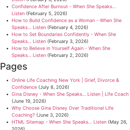
Confidence After Burnout - When She Speaks…
Listen
(February 5, 2026)
How to Build Confidence as a Woman - When She
Speaks… Listen
(February 4, 2026)
How to Set Boundaries Confidently - When She
Speaks… Listen
(February 3, 2026)
How to Believe in Yourself Again - When She
Speaks… Listen
(February 2, 2026)
Pages
Online Life Coaching New York | Grief, Divorce &
Confidence
(July 8, 2026)
Gina Disney - When She Speaks… Listen | Life Coach
(June 19, 2026)
Why Choose Gina Disney Over Traditional Life
Coaching?
(June 3, 2026)
HTML Sitemap - When She Speaks… Listen
(May 26,
2026)