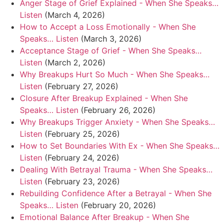
Anger Stage of Grief Explained - When She Speaks…
Listen
(March 4, 2026)
How to Accept a Loss Emotionally - When She
Speaks… Listen
(March 3, 2026)
Acceptance Stage of Grief - When She Speaks…
Listen
(March 2, 2026)
Why Breakups Hurt So Much - When She Speaks…
Listen
(February 27, 2026)
Closure After Breakup Explained - When She
Speaks… Listen
(February 26, 2026)
Why Breakups Trigger Anxiety - When She Speaks…
Listen
(February 25, 2026)
How to Set Boundaries With Ex - When She Speaks…
Listen
(February 24, 2026)
Dealing With Betrayal Trauma - When She Speaks…
Listen
(February 23, 2026)
Rebuilding Confidence After a Betrayal - When She
Speaks… Listen
(February 20, 2026)
Emotional Balance After Breakup - When She