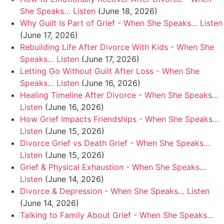
She Speaks… Listen
(June 18, 2026)
Why Guilt Is Part of Grief - When She Speaks… Listen
(June 17, 2026)
Rebuilding Life After Divorce With Kids - When She
Speaks… Listen
(June 17, 2026)
Letting Go Without Guilt After Loss - When She
Speaks… Listen
(June 16, 2026)
Healing Timeline After Divorce - When She Speaks…
Listen
(June 16, 2026)
How Grief Impacts Friendships - When She Speaks…
Listen
(June 15, 2026)
Divorce Grief vs Death Grief - When She Speaks…
Listen
(June 15, 2026)
Grief & Physical Exhaustion - When She Speaks…
Listen
(June 14, 2026)
Divorce & Depression - When She Speaks… Listen
(June 14, 2026)
Talking to Family About Grief - When She Speaks…