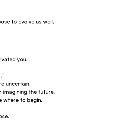
pose to evolve as well.
ivated you.
.”
e uncertain.
 imagining the future.
e where to begin.
ose.