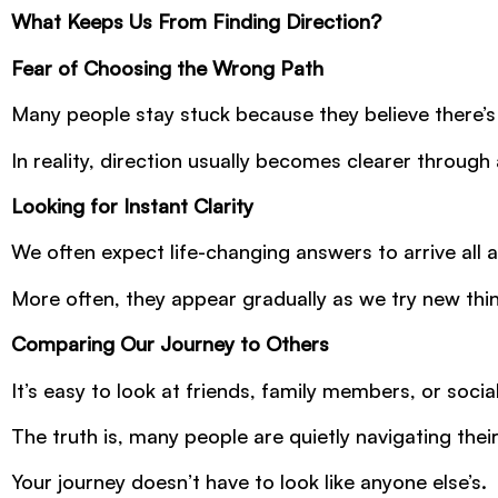
What Keeps Us From Finding Direction?
Fear of Choosing the Wrong Path
Many people stay stuck because they believe there’s
In reality, direction usually becomes clearer throug
Looking for Instant Clarity
We often expect life-changing answers to arrive all a
More often, they appear gradually as we try new th
Comparing Our Journey to Others
It’s easy to look at friends, family members, or socia
The truth is, many people are quietly navigating thei
Your journey doesn’t have to look like anyone else’s.