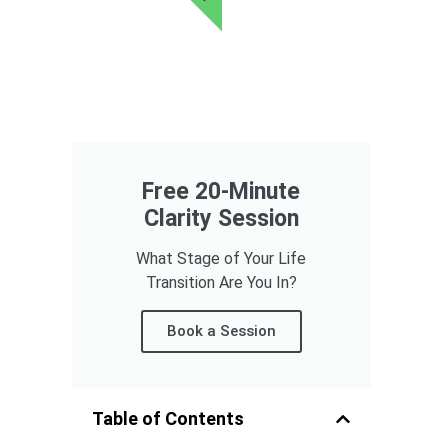
Free 20-Minute
Clarity Session
What Stage of Your Life
Transition Are You In?
Book a Session
Table of Contents