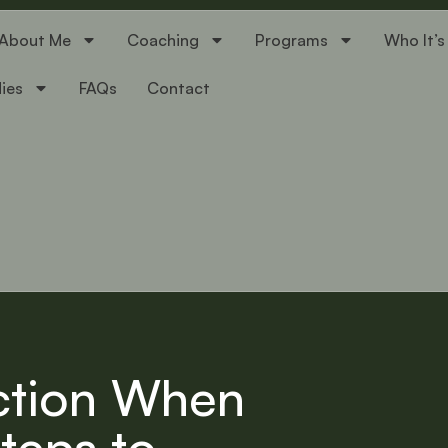
About Me
Coaching
Programs
Who It’s
ies
FAQs
Contact
ction When
Steps to