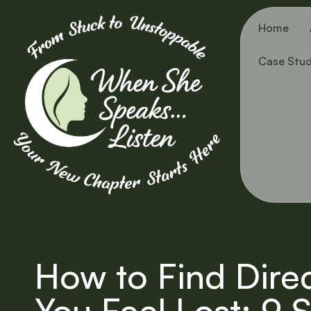
Home
Case Stud
How to Find Dire
You Feel Lost: 9 