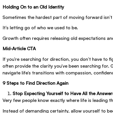
Holding On to an Old Identity
Sometimes the hardest part of moving forward isn’t
It’s letting go of who we used to be.
Growth often requires releasing old expectations an
Mid-Article CTA
If you’re searching for direction, you don’t have to
often provide the clarity you’ve been searching for. 
navigate life’s transitions with compassion, confide
9 Steps to Find Direction Again
Stop Expecting Yourself to Have All the Answer
Very few people know exactly where life is leading t
Instead of demanding certainty, allow yourself to b