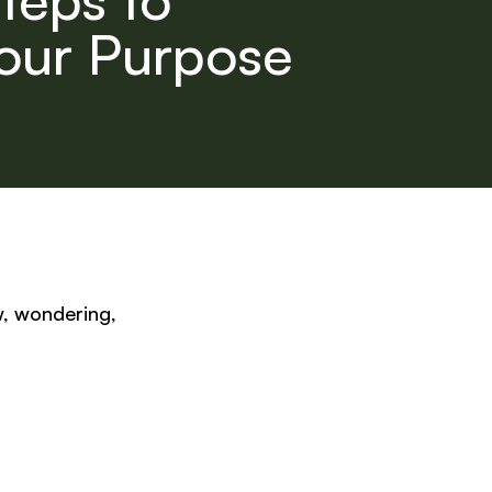
our Purpose
w, wondering,