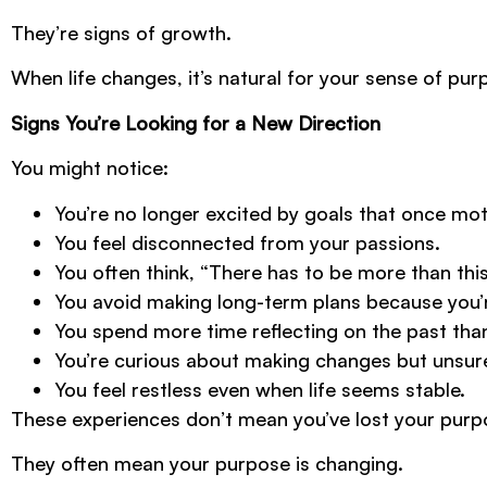
They’re signs of growth.
When life changes, it’s natural for your sense of pur
Signs You’re Looking for a New Direction
You might notice:
You’re no longer excited by goals that once mot
You feel disconnected from your passions.
You often think, “There has to be more than this
You avoid making long-term plans because you’r
You spend more time reflecting on the past than
You’re curious about making changes but unsur
You feel restless even when life seems stable.
These experiences don’t mean you’ve lost your purp
They often mean your purpose is changing.