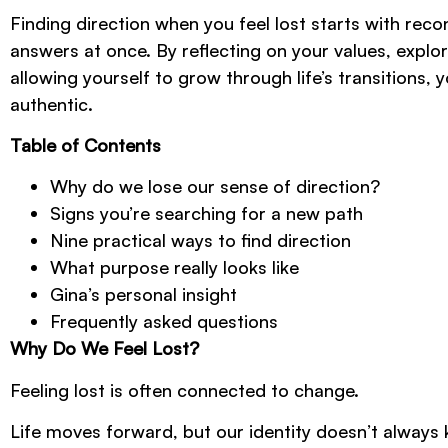
Finding direction when you feel lost starts with reco
answers at once. By reflecting on your values, explori
allowing yourself to grow through life’s transitions,
authentic.
Table of Contents
Why do we lose our sense of direction?
Signs you’re searching for a new path
Nine practical ways to find direction
What purpose really looks like
Gina’s personal insight
Frequently asked questions
Why Do We Feel Lost?
Feeling lost is often connected to change.
Life moves forward, but our identity doesn’t always