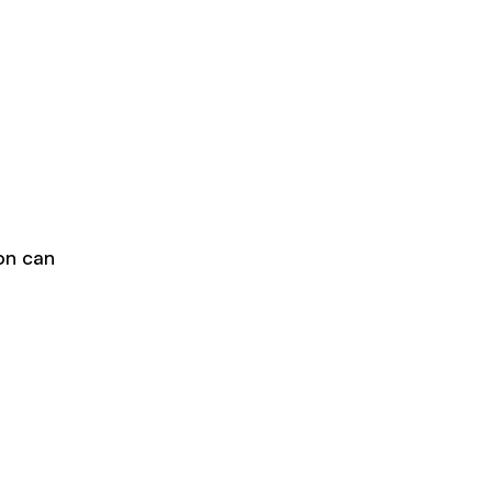
ion can