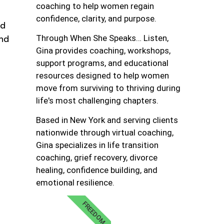
coaching to help women regain
confidence, clarity, and purpose.
nd
and
Through When She Speaks… Listen,
Gina provides coaching, workshops,
support programs, and educational
resources designed to help women
move from surviving to thriving during
life's most challenging chapters.
Based in New York and serving clients
nationwide through virtual coaching,
Gina specializes in life transition
coaching, grief recovery, divorce
healing, confidence building, and
emotional resilience.
FREEDOM