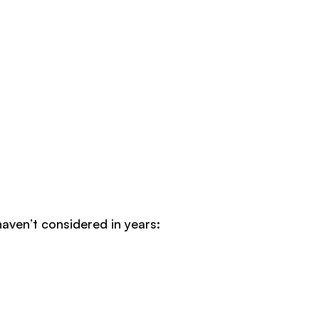
haven’t considered in years: