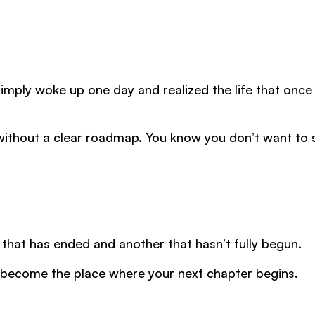
ply woke up one day and realized the life that once 
 without a clear roadmap. You know you don’t want to 
that has ended and another that hasn’t fully begun.
 become the place where your next chapter begins.