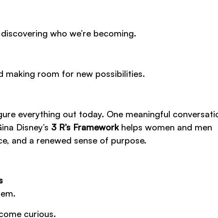
 discovering who we’re becoming.
d making room for new possibilities.
 figure everything out today. One meaningful conversat
Gina Disney’s
3 R’s Framework
helps women and men
nce, and a renewed sense of purpose.
s
hem.
ecome curious.