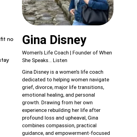
Gina Disney
fit no
Women's Life Coach | Founder of When
stay
She Speaks… Listen
Gina Disney is a women's life coach
dedicated to helping women navigate
grief, divorce, major life transitions,
emotional healing, and personal
growth. Drawing from her own
experience rebuilding her life after
profound loss and upheaval, Gina
combines compassion, practical
guidance, and empowerment-focused