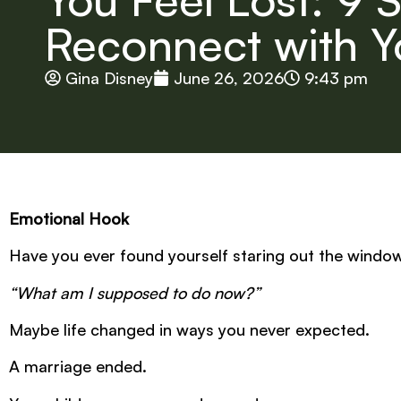
Reconnect with Y
Gina Disney
June 26, 2026
9:43 pm
Emotional Hook
Have you ever found yourself staring out the windo
“What am I supposed to do now?”
Maybe life changed in ways you never expected.
A marriage ended.