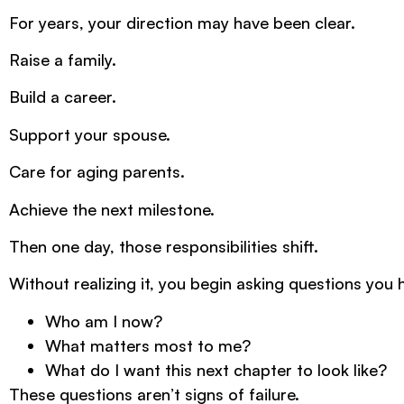
For years, your direction may have been clear.
Raise a family.
Build a career.
Support your spouse.
Care for aging parents.
Achieve the next milestone.
Then one day, those responsibilities shift.
Without realizing it, you begin asking questions you 
Who am I now?
What matters most to me?
What do I want this next chapter to look like?
These questions aren’t signs of failure.