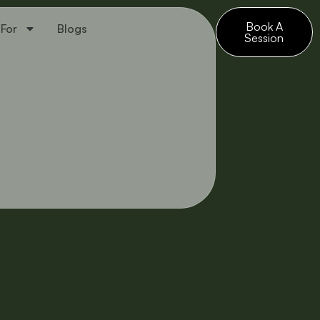
Book A
 For
Blogs
Session