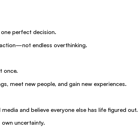
 one perfect decision.
h action—not endless overthinking.
t once.
ings, meet new people, and gain new experiences.
l media and believe everyone else has life figured out.
r own uncertainty.