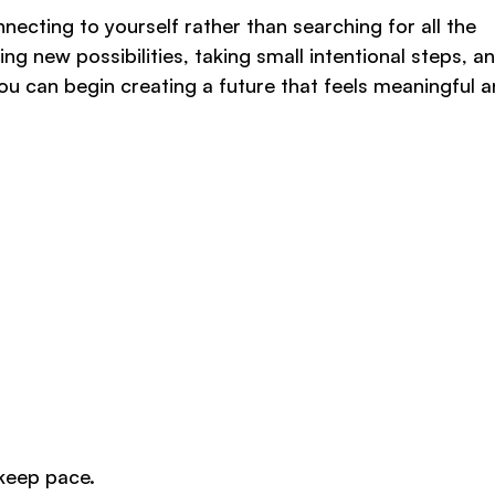
nnecting to yourself rather than searching for all the
ng new possibilities, taking small intentional steps, a
 you can begin creating a future that feels meaningful 
 keep pace.