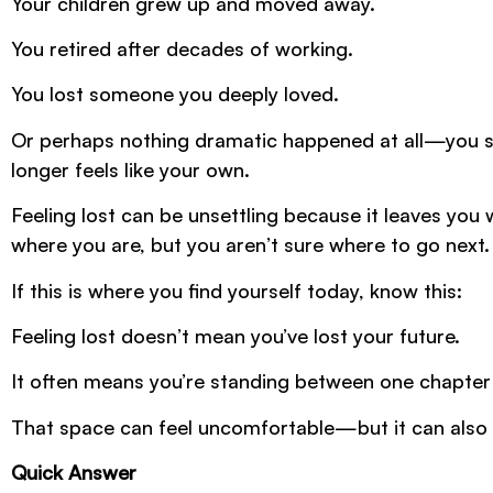
Your children grew up and moved away.
You retired after decades of working.
You lost someone you deeply loved.
Or perhaps nothing dramatic happened at all—you sim
longer feels like your own.
Feeling lost can be unsettling because it leaves you
where you are, but you aren’t sure where to go next.
If this is where you find yourself today, know this:
Feeling lost doesn’t mean you’ve lost your future.
It often means you’re standing between one chapter 
That space can feel uncomfortable—but it can also
Quick Answer