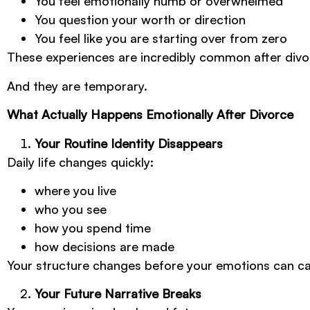
You feel emotionally numb or overwhelmed
You question your worth or direction
You feel like you are starting over from zero
These experiences are incredibly common after divo
And they are temporary.
What Actually Happens Emotionally After Divorce
Your Routine Identity Disappears
Daily life changes quickly:
where you live
who you see
how you spend time
how decisions are made
Your structure changes before your emotions can ca
Your Future Narrative Breaks