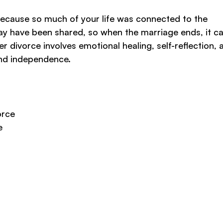
y because so much of your life was connected to the
may have been shared, so when the marriage ends, it ca
fter divorce involves emotional healing, self-reflection, 
and independence.
orce
e