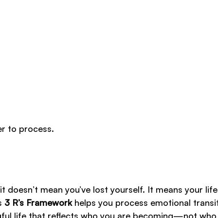
er to process.
, it doesn’t mean you’ve lost yourself. It means your life
’s
3 R’s Framework
helps you process emotional transit
ngful life that reflects who you are becoming—not who