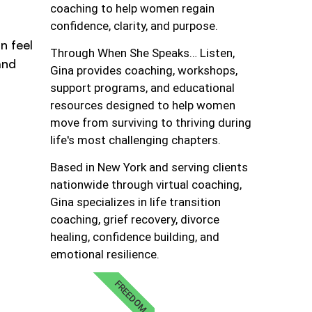
coaching to help women regain
confidence, clarity, and purpose.
n feel
Through When She Speaks… Listen,
and
Gina provides coaching, workshops,
support programs, and educational
resources designed to help women
move from surviving to thriving during
life's most challenging chapters.
Based in New York and serving clients
nationwide through virtual coaching,
Gina specializes in life transition
coaching, grief recovery, divorce
healing, confidence building, and
emotional resilience.
FREEDOM