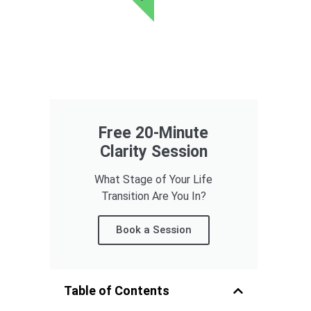
Free 20-Minute
Clarity Session
What Stage of Your Life
Transition Are You In?
Book a Session
Table of Contents