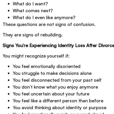
What do I want?
What comes next?
What do I even like anymore?
These questions are not signs of confusion.
They are signs of rebuilding.
Signs You’re Experiencing Identity Loss After Divorc
You might recognize yourself if:
You feel emotionally disoriented
You struggle to make decisions alone
You feel disconnected from your past self
You don’t know what you enjoy anymore
You feel uncertain about your future
You feel like a different person than before
You avoid thinking about identity or purpose