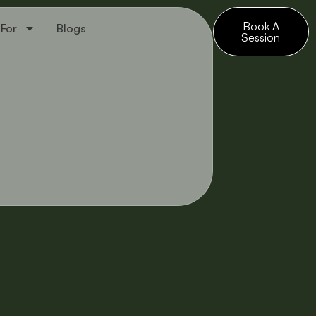
Book A
 For
Blogs
Session