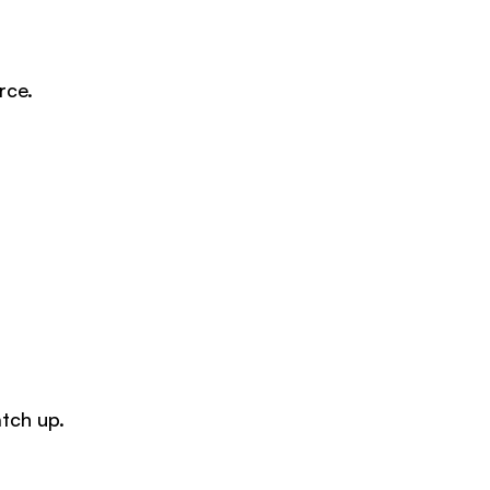
rce.
tch up.