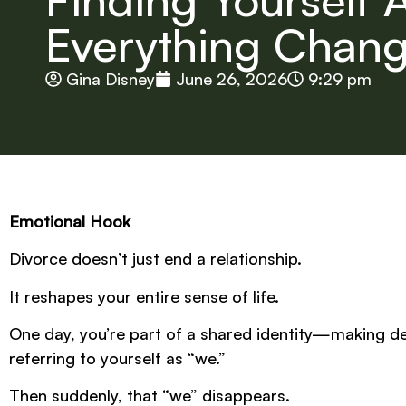
Everything Chan
Gina Disney
June 26, 2026
9:29 pm
Emotional Hook
Divorce doesn’t just end a relationship.
It reshapes your entire sense of life.
One day, you’re part of a shared identity—making dec
referring to yourself as “we.”
Then suddenly, that “we” disappears.