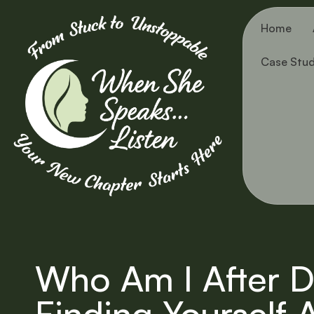
Home
Case Stud
Who Am I After D
Finding Yourself 