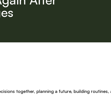
ges
isions together, planning a future, building routines,