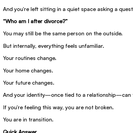
And you’re left sitting in a quiet space asking a que
“Who am I after divorce?”
You may still be the same person on the outside.
But internally, everything feels unfamiliar.
Your routines change.
Your home changes.
Your future changes.
And your identity—once tied to a relationship—can fee
If you’re feeling this way, you are not broken.
You are in transition.
Quick Answer