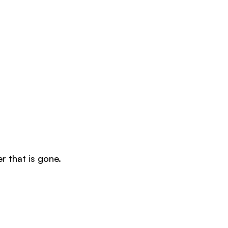
er that is gone.