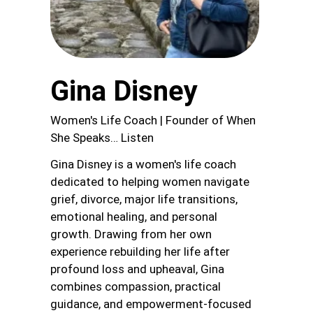
Gina Disney
Women's Life Coach | Founder of When
She Speaks… Listen
Gina Disney is a women's life coach
dedicated to helping women navigate
grief, divorce, major life transitions,
emotional healing, and personal
growth. Drawing from her own
experience rebuilding her life after
profound loss and upheaval, Gina
combines compassion, practical
guidance, and empowerment-focused