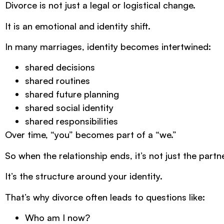
Divorce is not just a legal or logistical change.
It is an emotional and identity shift.
In many marriages, identity becomes intertwined:
shared decisions
shared routines
shared future planning
shared social identity
shared responsibilities
Over time, “you” becomes part of a “we.”
So when the relationship ends, it’s not just the partn
It’s the structure around your identity.
That’s why divorce often leads to questions like:
Who am I now?