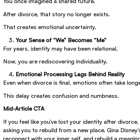
You once imagined a shared future.
After divorce, that story no longer exists.
That creates emotional uncertainty.
Your Sense of “We” Becomes “Me”
For years, identity may have been relational.
Now, you are rediscovering individuality.
Emotional Processing Lags Behind Reality
Even when divorce is final, emotions often take long
This delay creates confusion and numbness.
Mid-Article CTA
If you feel like you’ve lost your identity after divorce
asking you to rebuild from a new place. Gina Disney
reconnect with your inner self, and rebuild a meani