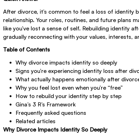
After divorce, it’s common to feel a loss of identit
relationship. Your roles, routines, and future plans 
like you’ve lost a sense of self. Rebuilding identity a
gradually reconnecting with your values, interests, 
Table of Contents
Why divorce impacts identity so deeply
Signs you’re experiencing identity loss after div
What actually happens emotionally after divorc
Why you feel lost even when you’re “free”
How to rebuild your identity step by step
Gina’s 3 R’s Framework
Frequently asked questions
Related articles
Why Divorce Impacts Identity So Deeply