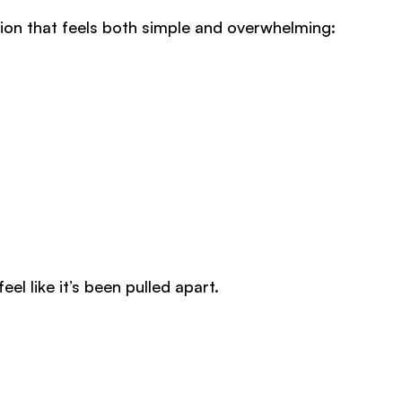
stion that feels both simple and overwhelming:
l like it’s been pulled apart.