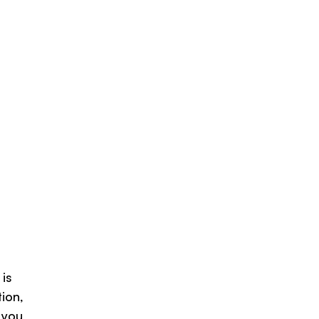
 is
ion,
 you