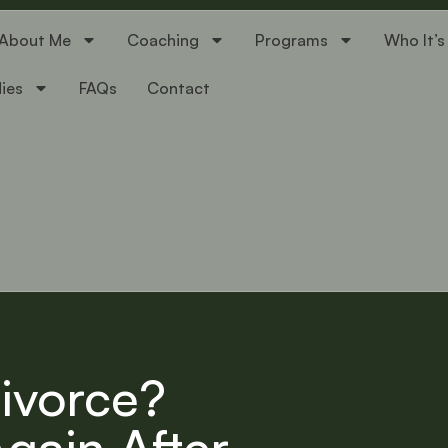
About Me
Coaching
Programs
Who It’s
ies
FAQs
Contact
ivorce?
Again After