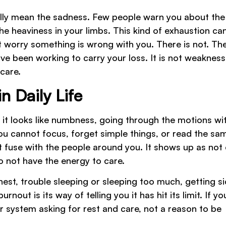
ally mean the sadness. Few people warn you about the
he heaviness in your limbs. This kind of exhaustion ca
ht worry something is wrong with you. There is not. Th
ve been working to carry your loss. It is not weakness. 
 care.
 Daily Life
n it looks like numbness, going through the motions wi
you cannot focus, forget simple things, or read the sa
ort fuse with the people around you. It shows up as not
 not have the energy to care.
est, trouble sleeping or sleeping too much, getting si
nout is its way of telling you it has hit its limit. If yo
r system asking for rest and care, not a reason to be