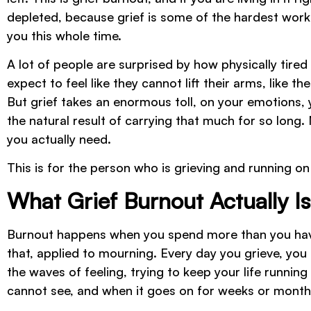
depleted, because grief is some of the hardest work
you this whole time.
A lot of people are surprised by how physically tir
expect to feel like they cannot lift their arms, like the
But grief takes an enormous toll, on your emotions, y
the natural result of carrying that much for so long. 
you actually need.
This is for the person who is grieving and running 
What Grief Burnout Actually Is
Burnout happens when you spend more than you have f
that, applied to mourning. Every day you grieve, you 
the waves of feeling, trying to keep your life runnin
cannot see, and when it goes on for weeks or months