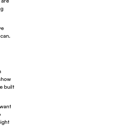
 are
ng
ve
 can.
n
 show
e built
 want
o
ight