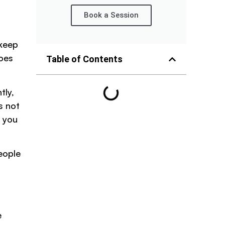
Book a Session
 keep
does
Table of Contents
tly,
s not
e you
eople
e