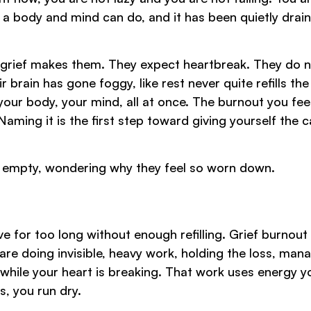
 a body and mind can do, and it has been quietly drain
ed grief makes them. They expect heartbreak. They do 
ir brain has gone foggy, like rest never quite refills the
our body, your mind, all at once. The burnout you feel
Naming it is the first step toward giving yourself the c
on empty, wondering why they feel so worn down.
or too long without enough refilling. Grief burnout 
are doing invisible, heavy work, holding the loss, man
g while your heart is breaking. That work uses energy y
, you run dry.