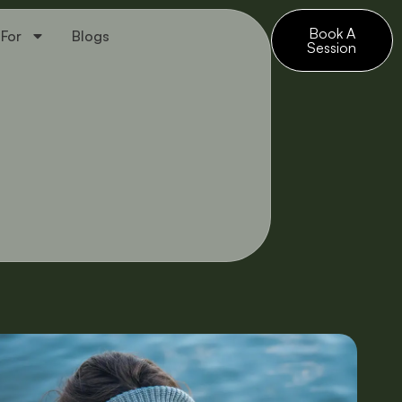
Book A
 For
Blogs
Session