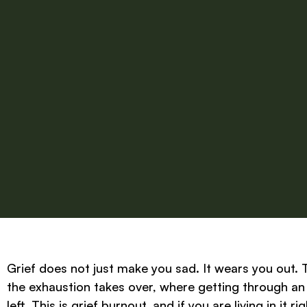
Grief does not just make you sad. It wears you out. 
the exhaustion takes over, where getting through an 
left. This is grief burnout, and if you are living in it 