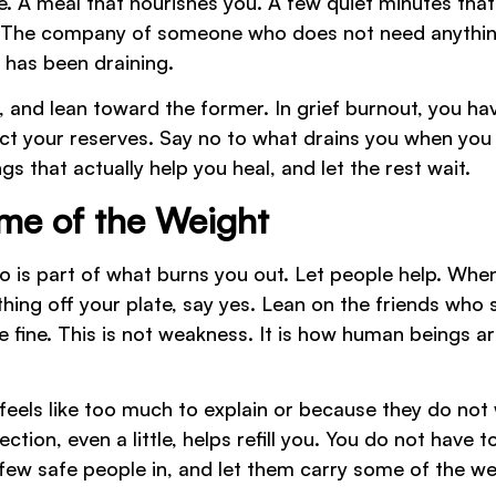
de. A meal that nourishes you. A few quiet minutes that
t. The company of someone who does not need anythi
 has been draining.
, and lean toward the former. In grief burnout, you ha
ect your reserves. Say no to what drains you when you
gs that actually help you heal, and let the rest wait.
ome of the Weight
to is part of what burns you out. Let people help. Whe
hing off your plate, say yes. Lean on the friends who
e fine. This is not weakness. It is how human beings ar
 feels like too much to explain or because they do not
ion, even a little, helps refill you. You do not have t
few safe people in, and let them carry some of the we