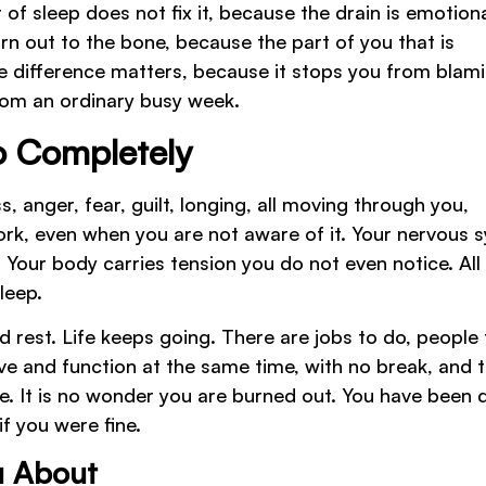
 of sleep does not fix it, because the drain is emotiona
orn out to the bone, because the part of you that is
he difference matters, because it stops you from blam
rom an ordinary busy week.
 Completely
s, anger, fear, guilt, longing, all moving through you,
work, even when you are not aware of it. Your nervous 
. Your body carries tension you do not even notice. All
leep.
nd rest. Life keeps going. There are jobs to do, people 
ieve and function at the same time, with no break, and 
e. It is no wonder you are burned out. You have been 
if you were fine.
u About