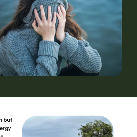
n but
nergy
re