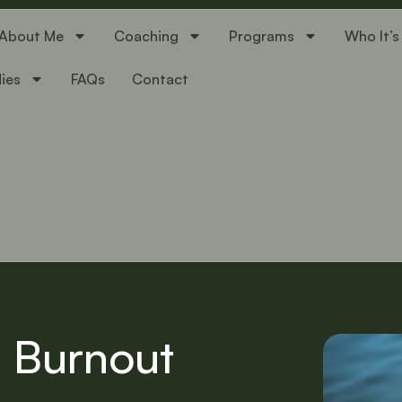
About Me
Coaching
Programs
Who It’s
ies
FAQs
Contact
l Burnout