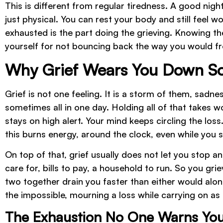
This is different from regular tiredness. A good night
just physical. You can rest your body and still feel w
exhausted is the part doing the grieving. Knowing t
yourself for not bouncing back the way you would f
Why Grief Wears You Down So
Grief is not one feeling. It is a storm of them, sadnes
sometimes all in one day. Holding all of that takes 
stays on high alert. Your mind keeps circling the loss
this burns energy, around the clock, even while you s
On top of that, grief usually does not let you stop a
care for, bills to pay, a household to run. So you gr
two together drain you faster than either would alon
the impossible, mourning a loss while carrying on as 
The Exhaustion No One Warns Yo