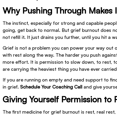
Why Pushing Through Makes I
The instinct, especially for strong and capable peopl
going, get back to normal. But grief burnout does 
not refill it. It just drains you further, until you hit 
Grief is not a problem you can power your way out of
with rest along the way. The harder you push against
more effort. It is permission to slow down, to rest, 
are carrying the heaviest thing you have ever carried
If you are running on empty and need support to find
in grief.
Schedule Your Coaching Call
and give yourse
Giving Yourself Permission to 
The first medicine for grief burnout is rest, real re