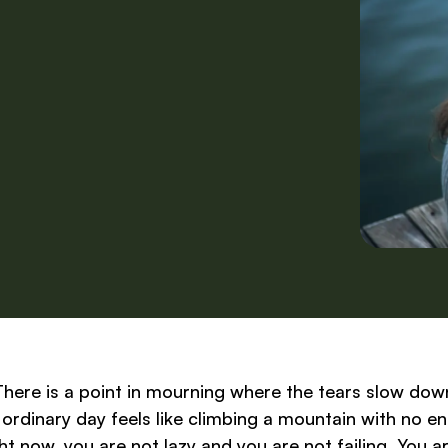
There is a point in mourning where the tears slow dow
ordinary day feels like climbing a mountain with no e
right now, you are not lazy and you are not failing. You a