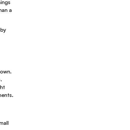
hings
than a
 by
.
down.
.
ht
ments.
mall