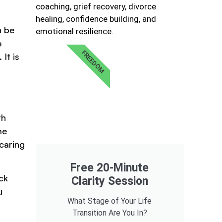
coaching, grief recovery, divorce
healing, confidence building, and
n be
emotional resilience.
e
FREEDOM
It is
th
me
 caring
Free 20-Minute
ck
Clarity Session
u
What Stage of Your Life
Transition Are You In?