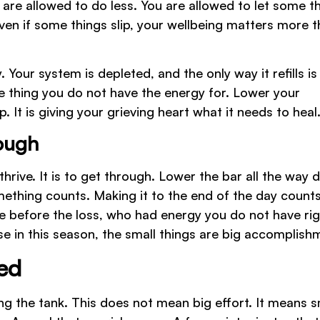
 are allowed to do less. You are allowed to let some t
 even if some things slip, your wellbeing matters more 
. Your system is depleted, and the only way it refills is
he thing you do not have the energy for. Lower your
. It is giving your grieving heart what it needs to heal
rough
thrive. It is to get through. Lower the bar all the way 
mething counts. Making it to the end of the day counts
e before the loss, who had energy you do not have rig
se in this season, the small things are big accomplish
ned
ling the tank. This does not mean big effort. It means s