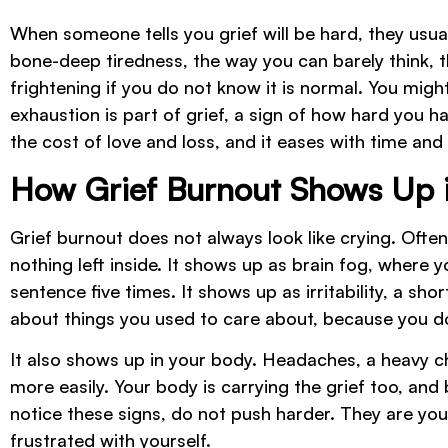
When someone tells you grief will be hard, they usu
bone-deep tiredness, the way you can barely think, t
frightening if you do not know it is normal. You mig
exhaustion is part of grief, a sign of how hard you ha
the cost of love and loss, and it eases with time and
How Grief Burnout Shows Up in
Grief burnout does not always look like crying. Ofte
nothing left inside. It shows up as brain fog, where 
sentence five times. It shows up as irritability, a sh
about things you used to care about, because you do
It also shows up in your body. Headaches, a heavy ch
more easily. Your body is carrying the grief too, and bur
notice these signs, do not push harder. They are you
frustrated with yourself.