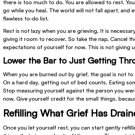
there is too much to do. You are allowed to rest. You
go while you heal. The world will not fall apart, and
flawless to-do list.
Rest is not lazy when you are grieving. It is necessary
giving it room to recover. So take the nap. Cancel t
expectations of yourself for now. This is not giving up
Lower the Bar to Just Getting Th
When you are burned out by grief, the goal is not to 
On a hard day, getting out of bed counts. Eating so
Stop measuring yourself against the person you wer
now. Give yourself credit for the small things, becau
Refilling What Grief Has Drai
Once you let yourself rest, you can start gently refil