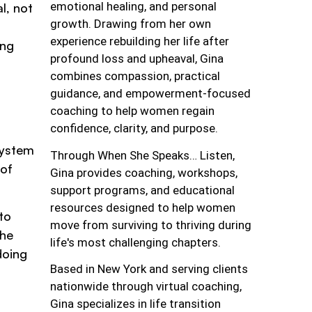
emotional healing, and personal
l, not
growth. Drawing from her own
experience rebuilding her life after
ing
profound loss and upheaval, Gina
combines compassion, practical
guidance, and empowerment-focused
coaching to help women regain
confidence, clarity, and purpose.
system
Through When She Speaks… Listen,
 of
Gina provides coaching, workshops,
support programs, and educational
resources designed to help women
to
move from surviving to thriving during
the
life's most challenging chapters.
doing
Based in New York and serving clients
nationwide through virtual coaching,
Gina specializes in life transition