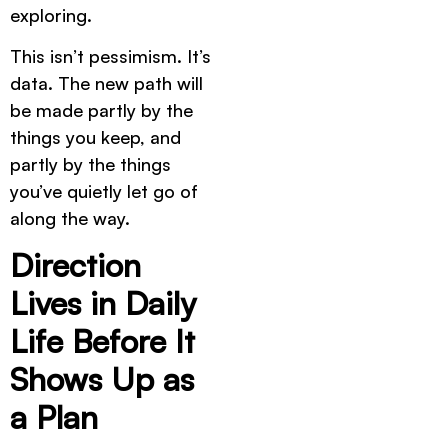
exploring.
This isn’t pessimism. It’s
data. The new path will
be made partly by the
things you keep, and
partly by the things
you’ve quietly let go of
along the way.
Direction
Lives in Daily
Life Before It
Shows Up as
a Plan