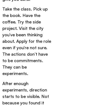
Take the class. Pick up
the book. Have the
coffee. Try the side
project. Visit the city
you’ve been thinking
about. Apply for the role
even if you’re not sure.
The actions don’t have
to be commitments.
They can be
experiments.
After enough
experiments, direction
starts to be visible. Not
because you found it