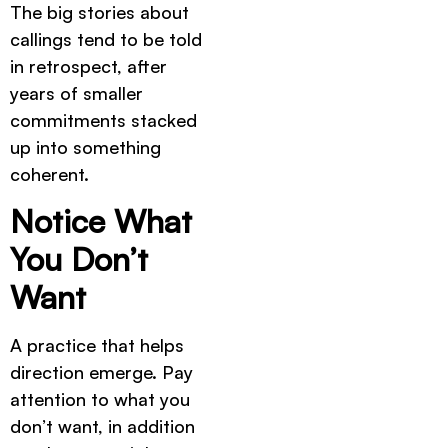
The big stories about
callings tend to be told
in retrospect, after
years of smaller
commitments stacked
up into something
coherent.
Notice What
You Don’t
Want
A practice that helps
direction emerge. Pay
attention to what you
don’t want, in addition