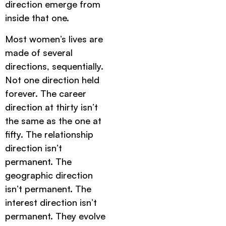
direction emerge from
inside that one.
Most women’s lives are
made of several
directions, sequentially.
Not one direction held
forever. The career
direction at thirty isn’t
the same as the one at
fifty. The relationship
direction isn’t
permanent. The
geographic direction
isn’t permanent. The
interest direction isn’t
permanent. They evolve