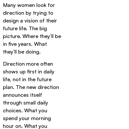
Many women look for
direction by trying to
design a vision of their
future life. The big
picture. Where they’ll be
in five years. What
they’ll be doing.
Direction more often
shows up first in daily
life, not in the future
plan. The new direction
announces itself
through small daily
choices. What you
spend your morning
hour on. What you