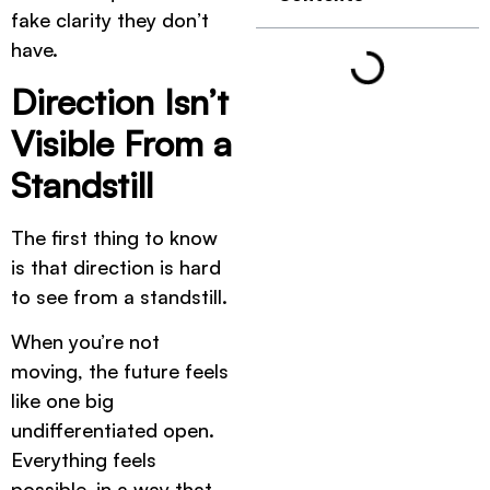
fake clarity they don’t
have.
Direction Isn’t
Visible From a
Standstill
The first thing to know
is that direction is hard
to see from a standstill.
When you’re not
moving, the future feels
like one big
undifferentiated open.
Everything feels
possible, in a way that