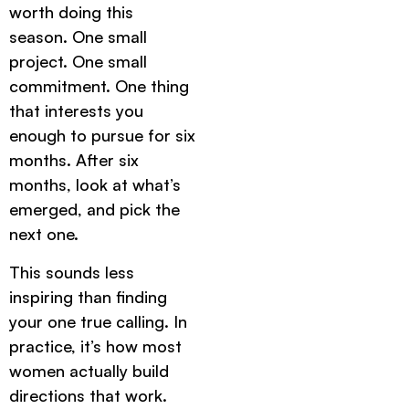
worth doing this
season. One small
project. One small
commitment. One thing
that interests you
enough to pursue for six
months. After six
months, look at what’s
emerged, and pick the
next one.
This sounds less
inspiring than finding
your one true calling. In
practice, it’s how most
women actually build
directions that work.