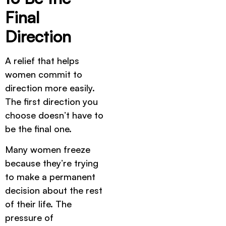
Final
Direction
A relief that helps
women commit to
direction more easily.
The first direction you
choose doesn’t have to
be the final one.
Many women freeze
because they’re trying
to make a permanent
decision about the rest
of their life. The
pressure of