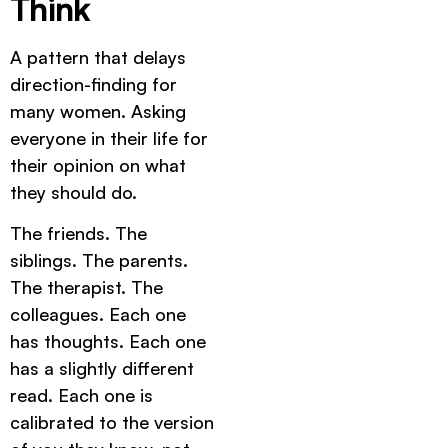
Think
A pattern that delays
direction-finding for
many women. Asking
everyone in their life for
their opinion on what
they should do.
The friends. The
siblings. The parents.
The therapist. The
colleagues. Each one
has thoughts. Each one
has a slightly different
read. Each one is
calibrated to the version