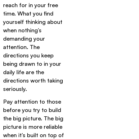
reach for in your free
time. What you find
yourself thinking about
when nothing’s
demanding your
attention. The
directions you keep
being drawn to in your
daily life are the
directions worth taking
seriously.
Pay attention to those
before you try to build
the big picture. The big
picture is more reliable
when it’s built on top of