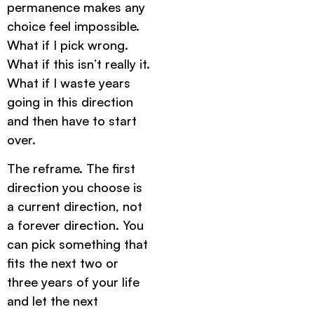
permanence makes any
choice feel impossible.
What if I pick wrong.
What if this isn’t really it.
What if I waste years
going in this direction
and then have to start
over.
The reframe. The first
direction you choose is
a current direction, not
a forever direction. You
can pick something that
fits the next two or
three years of your life
and let the next