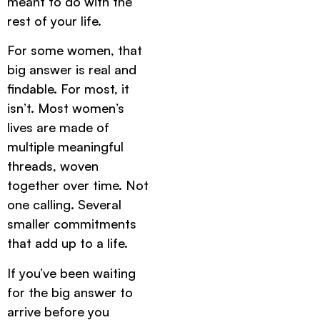
meant to do with the
rest of your life.
For some women, that
big answer is real and
findable. For most, it
isn’t. Most women’s
lives are made of
multiple meaningful
threads, woven
together over time. Not
one calling. Several
smaller commitments
that add up to a life.
If you’ve been waiting
for the big answer to
arrive before you