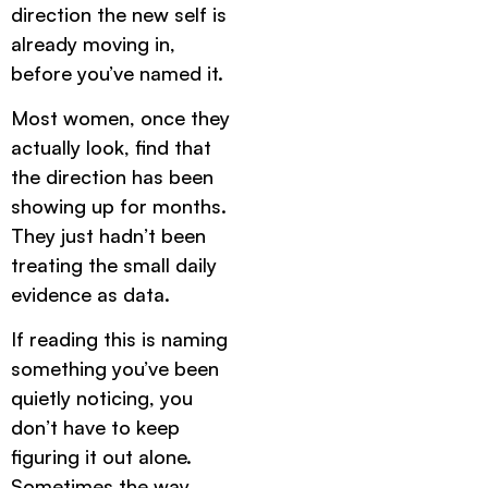
direction the new self is
already moving in,
before you’ve named it.
Most women, once they
actually look, find that
the direction has been
showing up for months.
They just hadn’t been
treating the small daily
evidence as data.
If reading this is naming
something you’ve been
quietly noticing, you
don’t have to keep
figuring it out alone.
Sometimes the way