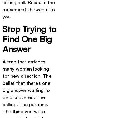
sitting still. Because the
movement showed it to
you.
Stop Trying to
Find One Big
Answer
A trap that catches
many women looking
for new direction. The
belief that there’s one
big answer waiting to
be discovered. The
calling. The purpose.
The thing you were