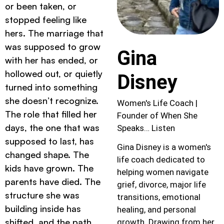
or been taken, or
stopped feeling like
hers. The marriage that
was supposed to grow
Gina
with her has ended, or
hollowed out, or quietly
Disney
turned into something
she doesn’t recognize.
Women's Life Coach |
The role that filled her
Founder of When She
days, the one that was
Speaks… Listen
supposed to last, has
Gina Disney is a women's
changed shape. The
life coach dedicated to
kids have grown. The
helping women navigate
parents have died. The
grief, divorce, major life
structure she was
transitions, emotional
building inside has
healing, and personal
shifted, and the path
growth. Drawing from her