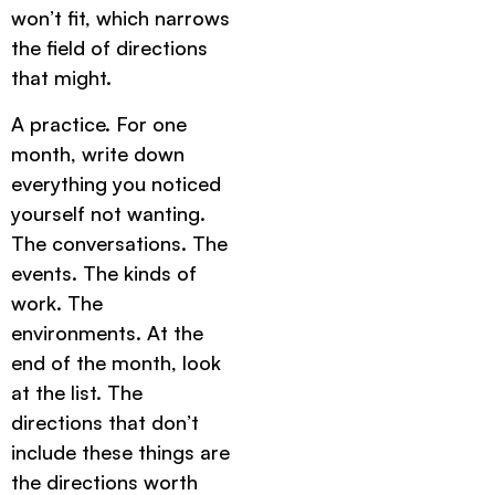
won’t fit, which narrows
the field of directions
that might.
A practice. For one
month, write down
everything you noticed
yourself not wanting.
The conversations. The
events. The kinds of
work. The
environments. At the
end of the month, look
at the list. The
directions that don’t
include these things are
the directions worth