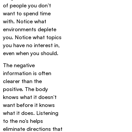
of people you don’t
want to spend time
with. Notice what
environments deplete
you. Notice what topics
you have no interest in,
even when you should.
The negative
information is often
clearer than the
positive. The body
knows what it doesn’t
want before it knows
what it does. Listening
to the no’s helps
eliminate directions that