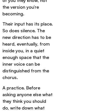
of you they know, not
the version you’re
becoming.
Their input has its place.
So does silence. The
new direction has to be
heard, eventually, from
inside you, in a quiet
enough space that the
inner voice can be
distinguished from the
chorus.
A practice. Before
asking anyone else what
they think you should
do, write down what