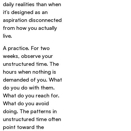
daily realities than when
it’s designed as an
aspiration disconnected
from how you actually
live.
A practice. For two
weeks, observe your
unstructured time. The
hours when nothing is
demanded of you. What
do you do with them.
What do you reach for.
What do you avoid
doing. The patterns in
unstructured time often
point toward the