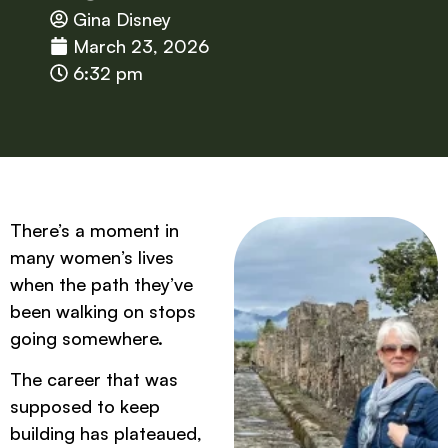
Gina Disney
March 23, 2026
6:32 pm
There’s a moment in
many women’s lives
when the path they’ve
been walking on stops
going somewhere.
The career that was
supposed to keep
building has plateaued,