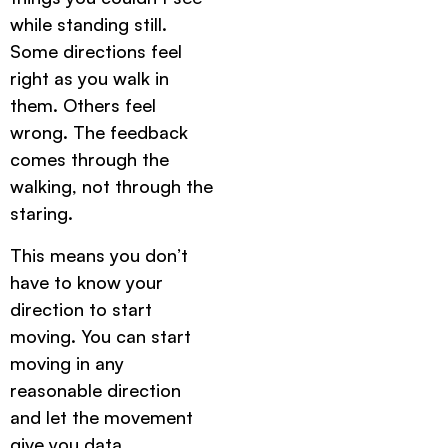
while standing still.
Some directions feel
right as you walk in
them. Others feel
wrong. The feedback
comes through the
walking, not through the
staring.
This means you don’t
have to know your
direction to start
moving. You can start
moving in any
reasonable direction
and let the movement
give you data.