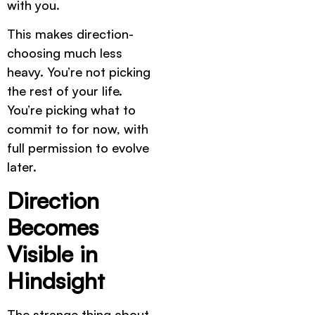
with you.
This makes direction-
choosing much less
heavy. You’re not picking
the rest of your life.
You’re picking what to
commit to for now, with
full permission to evolve
later.
Direction
Becomes
Visible in
Hindsight
The strange thing about