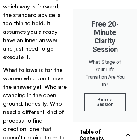
which way is forward,
the standard advice is
too thin to hold. It
Free 20-
assumes you already
Minute
have an inner answer
Clarity
and just need to go
Session
execute it.
What Stage of
What follows is for the
Your Life
Transition Are You
women who don’t have
In?
the answer yet. Who are
standing in the open
Book a
ground, honestly. Who
Session
need a different kind of
process to find
direction, one that
Table of
doesn’t require them to
Contents