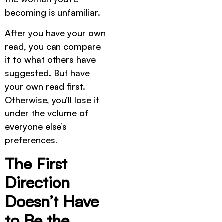
becoming is unfamiliar.
After you have your own
read, you can compare
it to what others have
suggested. But have
your own read first.
Otherwise, you’ll lose it
under the volume of
everyone else’s
preferences.
The First
Direction
Doesn’t Have
to Be the