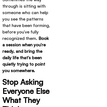
through is sitting with
someone who can help
you see the patterns
that have been forming,
before you’ve fully
recognized them.
Book
a session when you’re
ready, and bring the
daily life that’s been
quietly trying to point
you somewhere.
Stop Asking
Everyone Else
What They