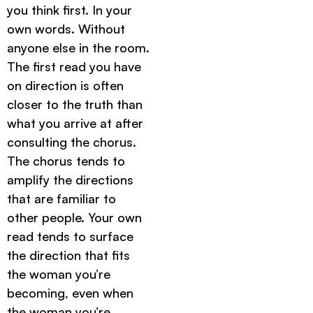
you think first. In your
own words. Without
anyone else in the room.
The first read you have
on direction is often
closer to the truth than
what you arrive at after
consulting the chorus.
The chorus tends to
amplify the directions
that are familiar to
other people. Your own
read tends to surface
the direction that fits
the woman you’re
becoming, even when
the woman you’re