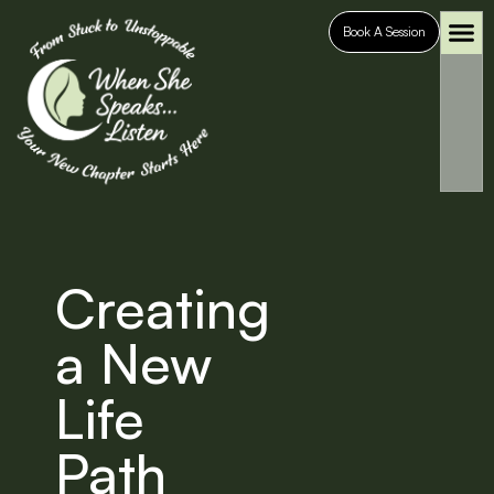
Book A Session
Who It’s For
Case S
Creating
a New
Life
Path