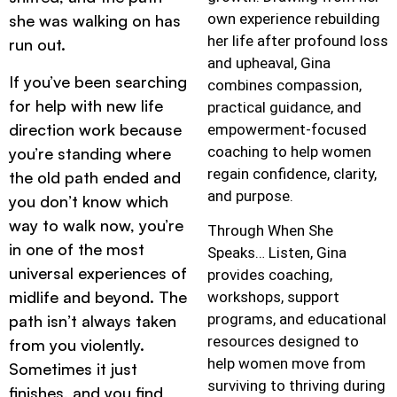
own experience rebuilding
she was walking on has
her life after profound loss
run out.
and upheaval, Gina
If you’ve been searching
combines compassion,
for help with new life
practical guidance, and
direction work because
empowerment-focused
coaching to help women
you’re standing where
regain confidence, clarity,
the old path ended and
and purpose.
you don’t know which
way to walk now, you’re
Through When She
in one of the most
Speaks… Listen, Gina
universal experiences of
provides coaching,
midlife and beyond. The
workshops, support
programs, and educational
path isn’t always taken
resources designed to
from you violently.
help women move from
Sometimes it just
surviving to thriving during
finishes, and you find