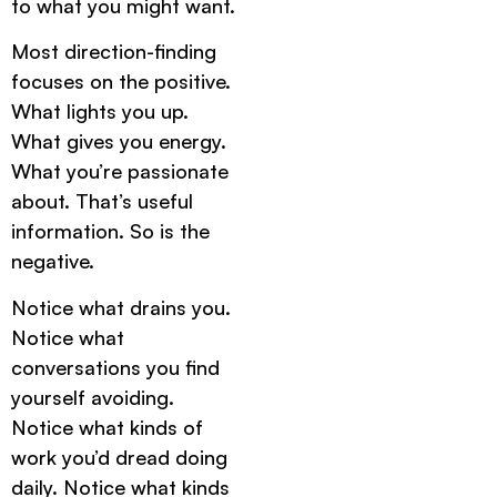
to what you might want.
Most direction-finding
focuses on the positive.
What lights you up.
What gives you energy.
What you’re passionate
about. That’s useful
information. So is the
negative.
Notice what drains you.
Notice what
conversations you find
yourself avoiding.
Notice what kinds of
work you’d dread doing
daily. Notice what kinds