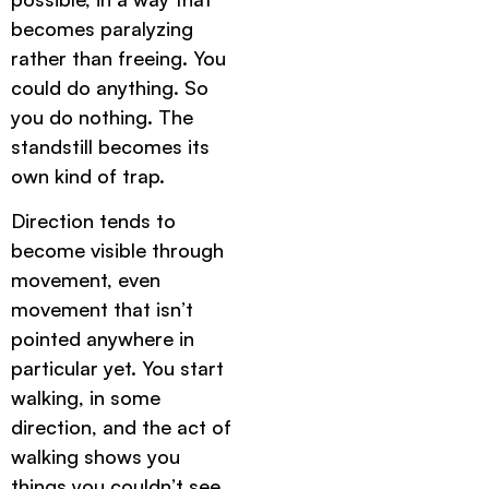
becomes paralyzing
rather than freeing. You
could do anything. So
you do nothing. The
standstill becomes its
own kind of trap.
Direction tends to
become visible through
movement, even
movement that isn’t
pointed anywhere in
particular yet. You start
walking, in some
direction, and the act of
walking shows you
things you couldn’t see