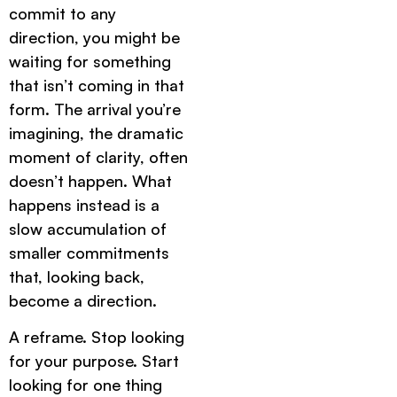
commit to any
direction, you might be
waiting for something
that isn’t coming in that
form. The arrival you’re
imagining, the dramatic
moment of clarity, often
doesn’t happen. What
happens instead is a
slow accumulation of
smaller commitments
that, looking back,
become a direction.
A reframe. Stop looking
for your purpose. Start
looking for one thing