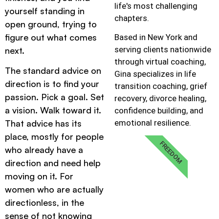
life's most challenging
yourself standing in
chapters.
open ground, trying to
figure out what comes
Based in New York and
serving clients nationwide
next.
through virtual coaching,
The standard advice on
Gina specializes in life
direction is to find your
transition coaching, grief
passion. Pick a goal. Set
recovery, divorce healing,
a vision. Walk toward it.
confidence building, and
emotional resilience.
That advice has its
place, mostly for people
FREEDOM
who already have a
direction and need help
moving on it. For
women who are actually
directionless, in the
sense of not knowing