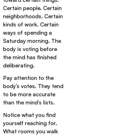
Certain people. Certain
neighborhoods. Certain
kinds of work. Certain
ways of spending a
Saturday morning. The
body is voting before
the mind has finished
deliberating.
Pay attention to the
body’s votes. They tend
to be more accurate
than the mind’s lists.
Notice what you find
yourself reaching for.
What rooms you walk