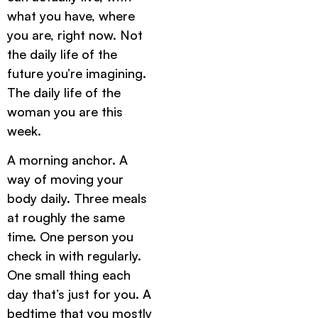
what you have, where
you are, right now. Not
the daily life of the
future you’re imagining.
The daily life of the
woman you are this
week.
A morning anchor. A
way of moving your
body daily. Three meals
at roughly the same
time. One person you
check in with regularly.
One small thing each
day that’s just for you. A
bedtime that you mostly