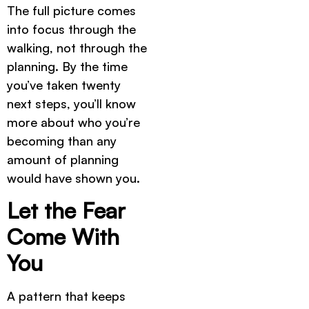
The full picture comes
into focus through the
walking, not through the
planning. By the time
you’ve taken twenty
next steps, you’ll know
more about who you’re
becoming than any
amount of planning
would have shown you.
Let the Fear
Come With
You
A pattern that keeps