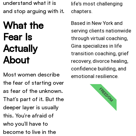
understand what it is
life's most challenging
and stop arguing with it.
chapters.
What the
Based in New York and
serving clients nationwide
Fear Is
through virtual coaching,
Actually
Gina specializes in life
transition coaching, grief
About
recovery, divorce healing,
confidence building, and
Most women describe
emotional resilience.
the fear of starting over
FREEDOM
as fear of the unknown.
That’s part of it. But the
deeper layer is usually
this. You’re afraid of
who you’ll have to
become to live in the