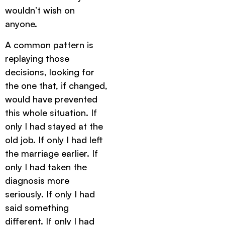
wouldn’t wish on
anyone.
A common pattern is
replaying those
decisions, looking for
the one that, if changed,
would have prevented
this whole situation. If
only I had stayed at the
old job. If only I had left
the marriage earlier. If
only I had taken the
diagnosis more
seriously. If only I had
said something
different. If only I had