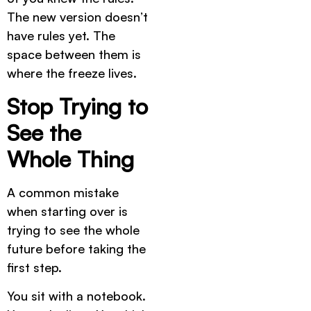
The new version doesn’t
have rules yet. The
space between them is
where the freeze lives.
Stop Trying to
See the
Whole Thing
A common mistake
when starting over is
trying to see the whole
future before taking the
first step.
You sit with a notebook.