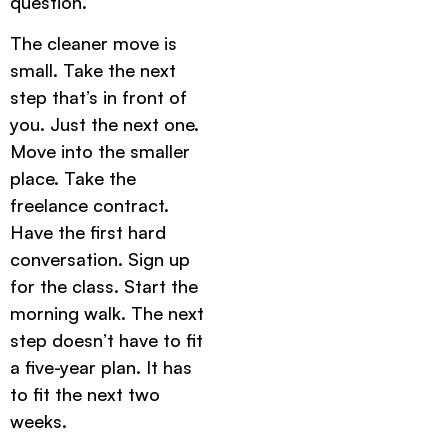
question.
The cleaner move is
small. Take the next
step that’s in front of
you. Just the next one.
Move into the smaller
place. Take the
freelance contract.
Have the first hard
conversation. Sign up
for the class. Start the
morning walk. The next
step doesn’t have to fit
a five-year plan. It has
to fit the next two
weeks.