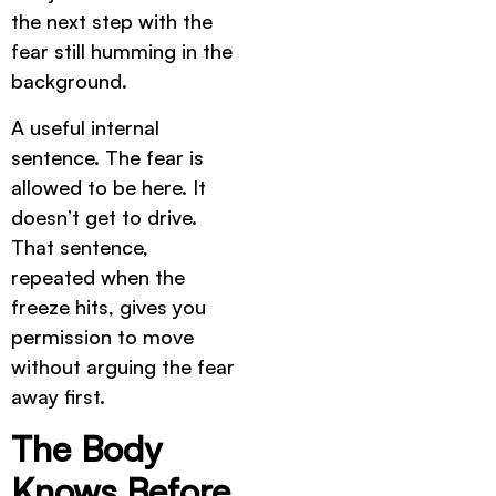
the next step with the
fear still humming in the
background.
A useful internal
sentence. The fear is
allowed to be here. It
doesn’t get to drive.
That sentence,
repeated when the
freeze hits, gives you
permission to move
without arguing the fear
away first.
The Body
Knows Before