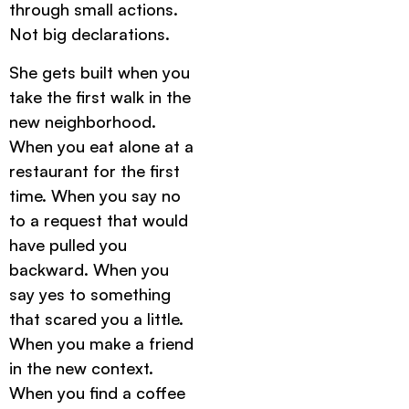
through small actions.
Not big declarations.
She gets built when you
take the first walk in the
new neighborhood.
When you eat alone at a
restaurant for the first
time. When you say no
to a request that would
have pulled you
backward. When you
say yes to something
that scared you a little.
When you make a friend
in the new context.
When you find a coffee