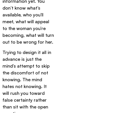
information yet. You
don’t know what’s
available, who you’ll
meet, what will appeal
to the woman you’re
becoming, what will turn
out to be wrong for her.
Trying to design it all in
advance is just the
mind’s attempt to skip
the discomfort of not
knowing. The mind
hates not knowing. It
will rush you toward
false certainty rather
than sit with the open