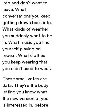
into and don’t want to
leave. What
conversations you keep
getting drawn back into.
What kinds of weather
you suddenly want to be
in. What music you find
yourself playing on
repeat. What clothes
you keep wearing that
you didn’t used to wear.
These small votes are
data. They’re the body
letting you know what
the new version of you
is interested in, before