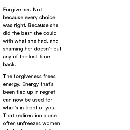
Forgive her. Not
because every choice
was right. Because she
did the best she could
with what she had, and
shaming her doesn’t put
any of the lost time
back.
The forgiveness frees
energy. Energy that’s
been tied up in regret
can now be used for
what’s in front of you.
That redirection alone
often unfreezes women