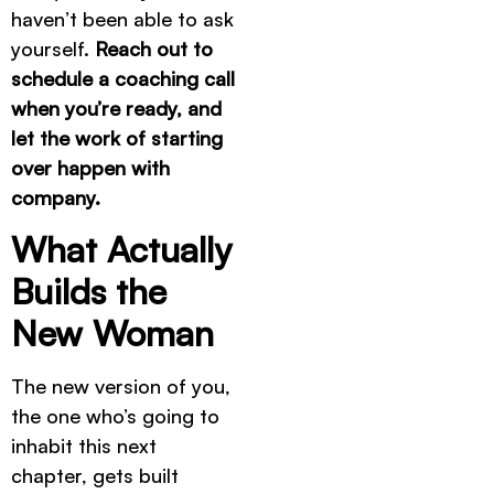
haven’t been able to ask
yourself.
Reach out to
schedule a coaching call
when you’re ready, and
let the work of starting
over happen with
company.
What Actually
Builds the
New Woman
The new version of you,
the one who’s going to
inhabit this next
chapter, gets built