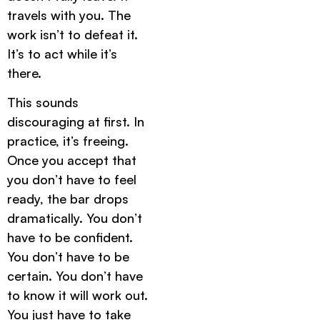
travels with you. The
work isn’t to defeat it.
It’s to act while it’s
there.
This sounds
discouraging at first. In
practice, it’s freeing.
Once you accept that
you don’t have to feel
ready, the bar drops
dramatically. You don’t
have to be confident.
You don’t have to be
certain. You don’t have
to know it will work out.
You just have to take