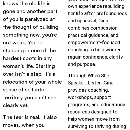
knows the old life is
own experience rebuilding
gone and another part
her life after profound loss
of you is paralyzed at
and upheaval, Gina
the thought of building
combines compassion,
something new, you’re
practical guidance, and
not weak. You’re
empowerment-focused
coaching to help women
standing in one of the
regain confidence, clarity,
hardest spots in any
and purpose.
woman’s life. Starting
over isn’t a step. It’s a
Through When She
relocation of your whole
Speaks… Listen, Gina
sense of self into
provides coaching,
territory you can’t see
workshops, support
programs, and educational
clearly yet.
resources designed to
The fear is real. It also
help women move from
moves, when you
surviving to thriving during