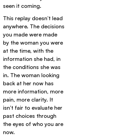
seen it coming.
This replay doesn’t lead
anywhere. The decisions
you made were made
by the woman you were
at the time, with the
information she had, in
the conditions she was
in. The woman looking
back at her now has
more information, more
pain, more clarity. It
isn’t fair to evaluate her
past choices through
the eyes of who you are
now.