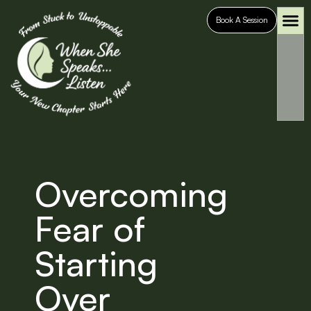
Book A Session
Who It’s For
Case S
Overcoming
Fear of
Starting
Over