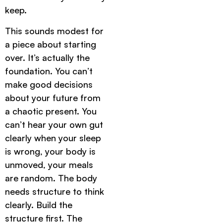
keep.
This sounds modest for
a piece about starting
over. It’s actually the
foundation. You can’t
make good decisions
about your future from
a chaotic present. You
can’t hear your own gut
clearly when your sleep
is wrong, your body is
unmoved, your meals
are random. The body
needs structure to think
clearly. Build the
structure first. The