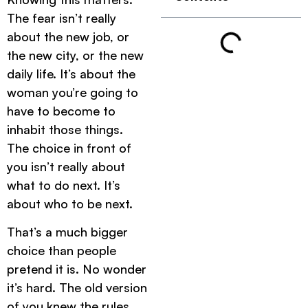
The fear isn’t really
about the new job, or
the new city, or the new
daily life. It’s about the
woman you’re going to
have to become to
inhabit those things.
The choice in front of
you isn’t really about
what to do next. It’s
about who to be next.
That’s a much bigger
choice than people
pretend it is. No wonder
it’s hard. The old version
of you knew the rules.