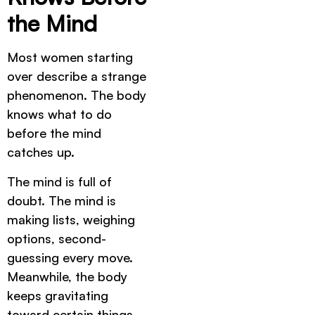
the Mind
Most women starting
over describe a strange
phenomenon. The body
knows what to do
before the mind
catches up.
The mind is full of
doubt. The mind is
making lists, weighing
options, second-
guessing every move.
Meanwhile, the body
keeps gravitating
toward certain things.