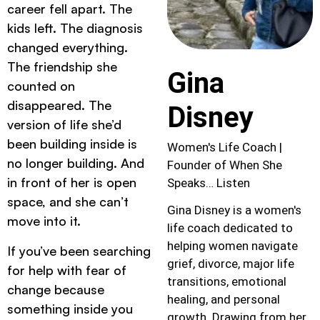
career fell apart. The
kids left. The diagnosis
changed everything.
The friendship she
Gina
counted on
disappeared. The
Disney
version of life she’d
been building inside is
Women's Life Coach |
no longer building. And
Founder of When She
in front of her is open
Speaks… Listen
space, and she can’t
Gina Disney is a women's
move into it.
life coach dedicated to
helping women navigate
If you’ve been searching
grief, divorce, major life
for help with fear of
transitions, emotional
change because
healing, and personal
something inside you
growth. Drawing from her