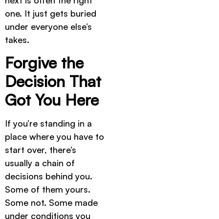
next is often the right
one. It just gets buried
under everyone else’s
takes.
Forgive the
Decision That
Got You Here
If you’re standing in a
place where you have to
start over, there’s
usually a chain of
decisions behind you.
Some of them yours.
Some not. Some made
under conditions you