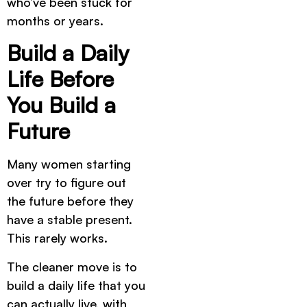
who’ve been stuck for
months or years.
Build a Daily
Life Before
You Build a
Future
Many women starting
over try to figure out
the future before they
have a stable present.
This rarely works.
The cleaner move is to
build a daily life that you
can actually live, with