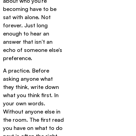
about who you’re
becoming have to be
sat with alone. Not
forever. Just long
enough to hear an
answer that isn’t an
echo of someone else’s
preference.
A practice. Before
asking anyone what
they think, write down
what you think first. In
your own words.
Without anyone else in
the room. The first read
you have on what to do