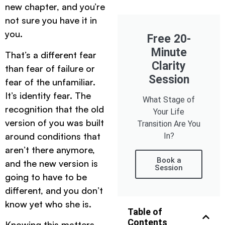
new chapter, and you’re
not sure you have it in
you.
Free 20-
Minute
That’s a different fear
Clarity
than fear of failure or
Session
fear of the unfamiliar.
It’s identity fear. The
What Stage of
recognition that the old
Your Life
version of you was built
Transition Are You
around conditions that
In?
aren’t there anymore,
Book a
and the new version is
Session
going to have to be
different, and you don’t
know yet who she is.
Table of
Contents
Knowing this matters.