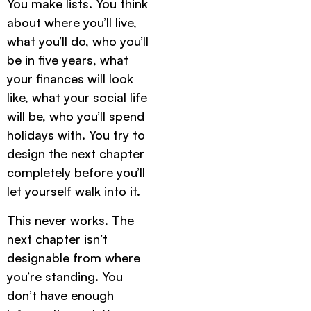
You make lists. You think
about where you’ll live,
what you’ll do, who you’ll
be in five years, what
your finances will look
like, what your social life
will be, who you’ll spend
holidays with. You try to
design the next chapter
completely before you’ll
let yourself walk into it.
This never works. The
next chapter isn’t
designable from where
you’re standing. You
don’t have enough