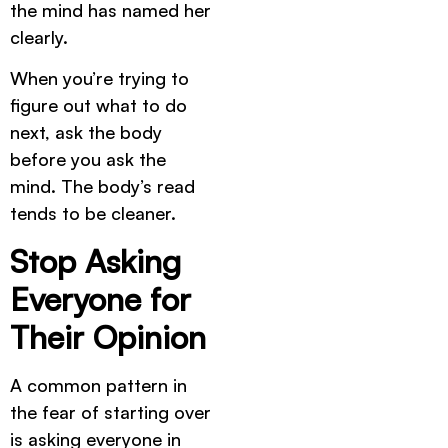
the mind has named her
clearly.
When you’re trying to
figure out what to do
next, ask the body
before you ask the
mind. The body’s read
tends to be cleaner.
Stop Asking
Everyone for
Their Opinion
A common pattern in
the fear of starting over
is asking everyone in