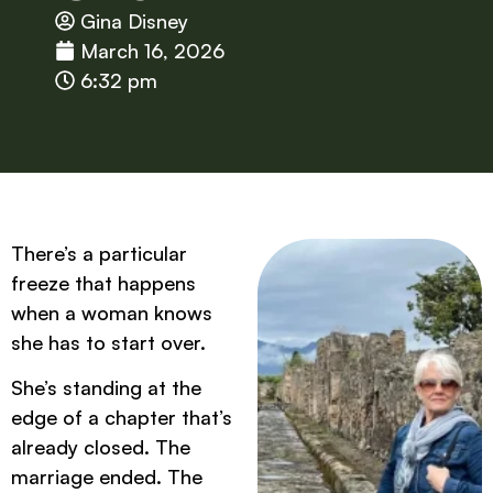
Gina Disney
March 16, 2026
6:32 pm
There’s a particular
freeze that happens
when a woman knows
she has to start over.
She’s standing at the
edge of a chapter that’s
already closed. The
marriage ended. The