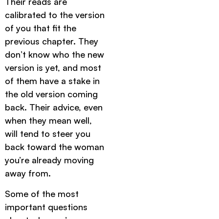
Their reads are
calibrated to the version
of you that fit the
previous chapter. They
don’t know who the new
version is yet, and most
of them have a stake in
the old version coming
back. Their advice, even
when they mean well,
will tend to steer you
back toward the woman
you’re already moving
away from.
Some of the most
important questions