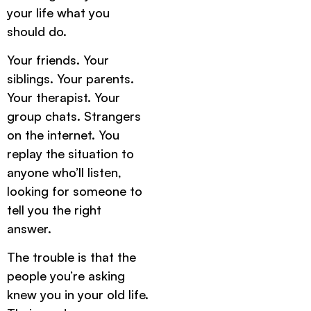
your life what you
should do.
Your friends. Your
siblings. Your parents.
Your therapist. Your
group chats. Strangers
on the internet. You
replay the situation to
anyone who’ll listen,
looking for someone to
tell you the right
answer.
The trouble is that the
people you’re asking
knew you in your old life.