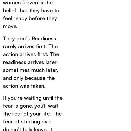
women frozen is the
belief that they have to
feel ready before they
move.
They don’t. Readiness
rarely arrives first. The
action arrives first. The
readiness arrives later,
sometimes much later,
and only because the
action was taken.
If you’re waiting until the
fear is gone, you’ll wait
the rest of your life. The
fear of starting over
doesn’t fully leave. It