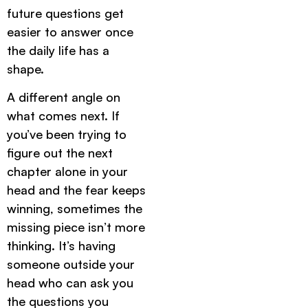
future questions get
easier to answer once
the daily life has a
shape.
A different angle on
what comes next. If
you’ve been trying to
figure out the next
chapter alone in your
head and the fear keeps
winning, sometimes the
missing piece isn’t more
thinking. It’s having
someone outside your
head who can ask you
the questions you