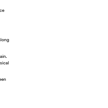
nce
along
ain.
sical
een