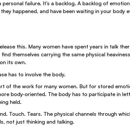
 personal failure. It’s a backlog. A backlog of emotion
they happened, and have been waiting in your body e
 release this. Many women have spent years in talk the
 find themselves carrying the same physical heavines
on its own.
ase has to involve the body.
s part of the work for many women. But for stored emoti
ore body-oriented. The body has to participate in let
ing held.
nd. Touch. Tears. The physical channels through whic
 not just thinking and talking.