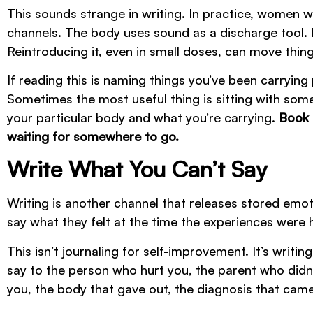
This sounds strange in writing. In practice, women wh
channels. The body uses sound as a discharge tool. Mo
Reintroducing it, even in small doses, can move thin
If reading this is naming things you’ve been carrying
Sometimes the most useful thing is sitting with some
your particular body and what you’re carrying.
Book 
waiting for somewhere to go.
Write What You Can’t Say
Writing is another channel that releases stored emot
say what they felt at the time the experiences were
This isn’t journaling for self-improvement. It’s writ
say to the person who hurt you, the parent who didn’
you, the body that gave out, the diagnosis that came