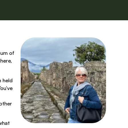
 hum of
there,
n held
You’ve
other
 what