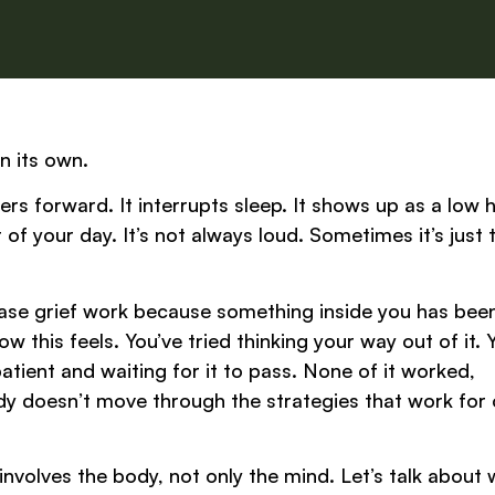
n its own.
ulders forward. It interrupts sleep. It shows up as a low
f your day. It’s not always loud. Sometimes it’s just 
lease grief work because something inside you has bee
 this feels. You’ve tried thinking your way out of it. 
patient and waiting for it to pass. None of it worked,
dy doesn’t move through the strategies that work for 
 involves the body, not only the mind. Let’s talk about