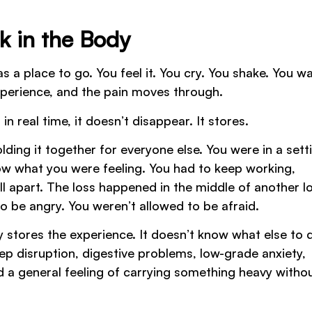
k in the Body
 a place to go. You feel it. You cry. You shake. You wal
xperience, and the pain moves through.
real time, it doesn’t disappear. It stores.
ing it together for everyone else. You were in a sett
ow what you were feeling. You had to keep working,
ll apart. The loss happened in the middle of another l
o be angry. You weren’t allowed to be afraid.
stores the experience. It doesn’t know what else to 
eep disruption, digestive problems, low-grade anxiety,
d a general feeling of carrying something heavy witho