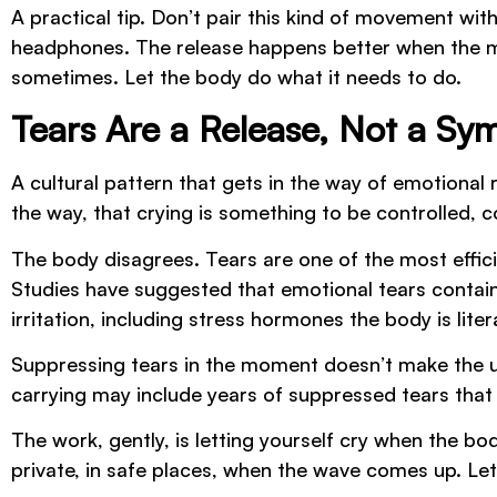
A practical tip. Don’t pair this kind of movement wi
headphones. The release happens better when the min
sometimes. Let the body do what it needs to do.
Tears Are a Release, Not a S
A cultural pattern that gets in the way of emotion
the way, that crying is something to be controlled, c
The body disagrees. Tears are one of the most effic
Studies have suggested that emotional tears contain
irritation, including stress hormones the body is liter
Suppressing tears in the moment doesn’t make the un
carrying may include years of suppressed tears that
The work, gently, is letting yourself cry when the bod
private, in safe places, when the wave comes up. Let