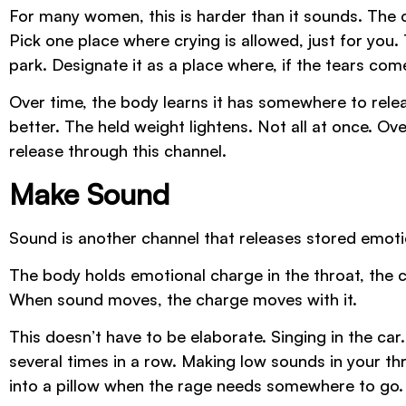
For many women, this is harder than it sounds. The c
Pick one place where crying is allowed, just for you. 
park. Designate it as a place where, if the tears com
Over time, the body learns it has somewhere to rele
better. The held weight lightens. Not all at once. O
release through this channel.
Make Sound
Sound is another channel that releases stored emotio
The body holds emotional charge in the throat, the
When sound moves, the charge moves with it.
This doesn’t have to be elaborate. Singing in the ca
several times in a row. Making low sounds in your t
into a pillow when the rage needs somewhere to go.