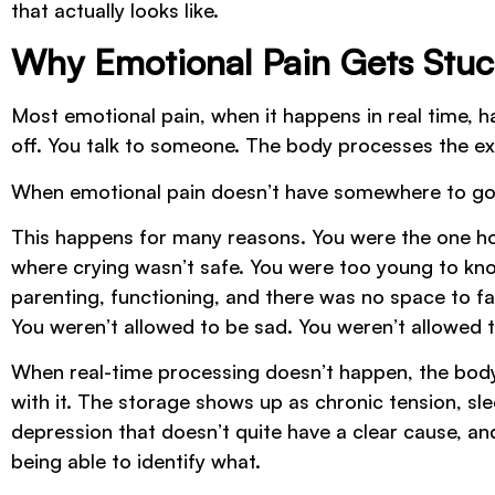
that actually looks like.
Why Emotional Pain Gets Stuc
Most emotional pain, when it happens in real time, has
off. You talk to someone. The body processes the e
When emotional pain doesn’t have somewhere to go in 
This happens for many reasons. You were the one hold
where crying wasn’t safe. You were too young to kn
parenting, functioning, and there was no space to fa
You weren’t allowed to be sad. You weren’t allowed t
When real-time processing doesn’t happen, the body 
with it. The storage shows up as chronic tension, sl
depression that doesn’t quite have a clear cause, an
being able to identify what.