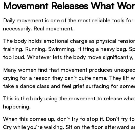
Movement Releases What Wor
Daily movement is one of the most reliable tools fo
necessarily. Real movement.
The body holds emotional charge as physical tensio
training. Running. Swimming. Hitting a heavy bag. Sp
too loud. Whatever lets the body move significantly, 
Many women find that movement produces unexpecte
crying for a reason they can’t quite name. They lift 
take a dance class and feel grief surfacing for som
This is the body using the movement to release what’s
happening.
When this comes up, don’t try to stop it. Don’t try t
Cry while you’re walking. Sit on the floor afterward 