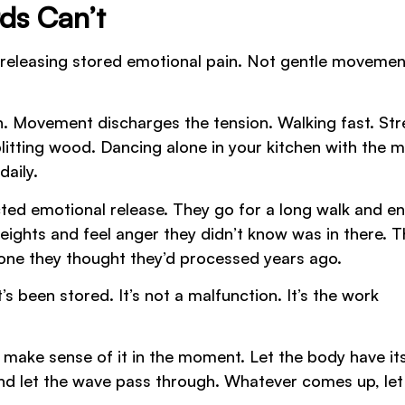
ds Can’t
r releasing stored emotional pain. Not gentle movemen
n. Movement discharges the tension. Walking fast. St
litting wood. Dancing alone in your kitchen with the m
daily.
d emotional release. They go for a long walk and e
weights and feel anger they didn’t know was in there. 
eone they thought they’d processed years ago.
 been stored. It’s not a malfunction. It’s the work
o make sense of it in the moment. Let the body have its
and let the wave pass through. Whatever comes up, let 