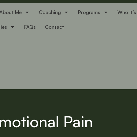
About Me
Coaching
Programs
Who It’s
ies
FAQs
Contact
motional Pain