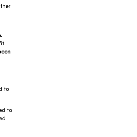
other
.
it
been
d to
ed to
yed