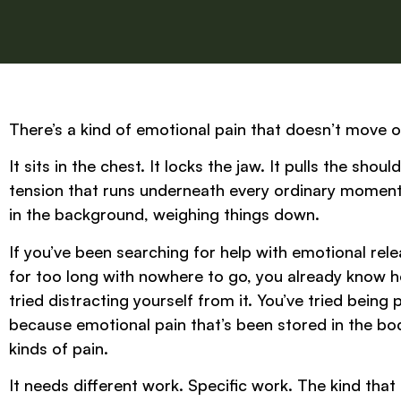
There’s a kind of emotional pain that doesn’t move o
It sits in the chest. It locks the jaw. It pulls the sho
tension that runs underneath every ordinary moment o
in the background, weighing things down.
If you’ve been searching for help with emotional re
for too long with nowhere to go, you already know how
tried distracting yourself from it. You’ve tried being 
because emotional pain that’s been stored in the bo
kinds of pain.
It needs different work. Specific work. The kind that