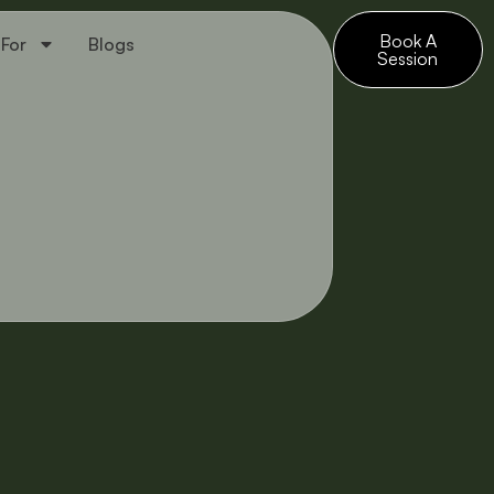
Book A
 For
Blogs
Session