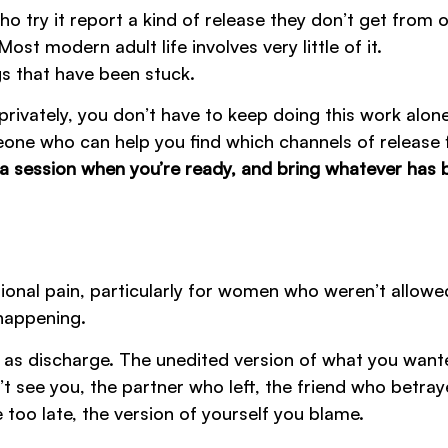
o try it report a kind of release they don’t get from 
st modern adult life involves very little of it.
gs that have been stuck.
 privately, you don’t have to keep doing this work alone
one who can help you find which channels of release f
a session when you’re ready, and bring whatever has 
ional pain, particularly for women who weren’t allowe
 happening.
ing as discharge. The unedited version of what you want
t see you, the partner who left, the friend who betra
 too late, the version of yourself you blame.