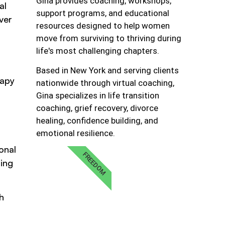
Gina provides coaching, workshops,
al
support programs, and educational
ver
resources designed to help women
move from surviving to thriving during
life's most challenging chapters.
Based in New York and serving clients
rapy
nationwide through virtual coaching,
s
Gina specializes in life transition
coaching, grief recovery, divorce
healing, confidence building, and
emotional resilience.
onal
FREEDOM
ting
h