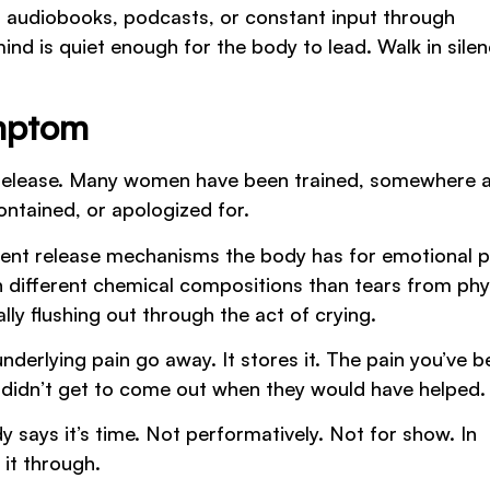
th audiobooks, podcasts, or constant input through
d is quiet enough for the body to lead. Walk in sile
ymptom
al release. Many women have been trained, somewhere 
ontained, or apologized for.
ient release mechanisms the body has for emotional p
 different chemical compositions than tears from phy
ally flushing out through the act of crying.
derlying pain go away. It stores it. The pain you’ve b
 didn’t get to come out when they would have helped.
y says it’s time. Not performatively. Not for show. In
 it through.