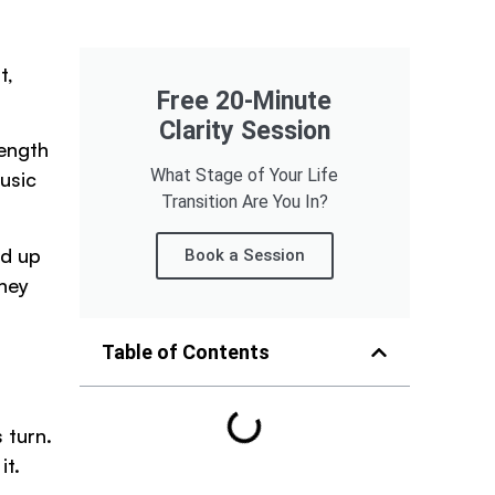
t,
Free 20-Minute
Clarity Session
rength
What Stage of Your Life
usic
Transition Are You In?
nd up
Book a Session
They
Table of Contents
 turn.
it.