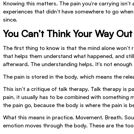
Knowing this matters. The pain you’re carrying isn’t a
experiences that didn’t have somewhere to go when 
since.
You Can’t Think Your Way Out
The first thing to know is that the mind alone won’t
that helps them understand what happened, and still
afterward. The understanding helps. It’s not enough 
The pain is stored in the body, which means the rele
This isn’t a critique of talk therapy. Talk therapy i
pain, it usually has to be combined with something m
the pain go, because the body is where the pain is be
What this means in practice. Movement. Breath. Sou
emotion moves through the body. These are the tools,