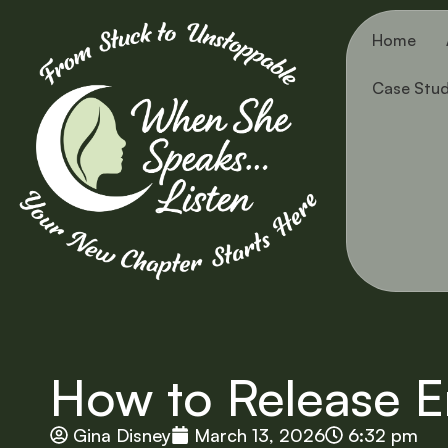
Home
Case Stud
How to Release E
Gina Disney
March 13, 2026
6:32 pm