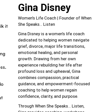
Gina Disney
Women's Life Coach | Founder of When
She Speaks… Listen
k it
Gina Disney is a women's life coach
dedicated to helping women navigate
grief, divorce, major life transitions,
emotional healing, and personal
ing
growth. Drawing from her own
experience rebuilding her life after
oss.
profound loss and upheaval, Gina
combines compassion, practical
guidance, and empowerment-focused
do
coaching to help women regain
confidence, clarity, and purpose.
ut
Through When She Speaks… Listen,