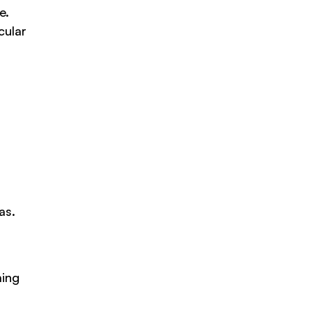
e.
cular
s
as.
ming