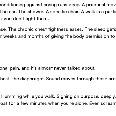
onditioning against crying runs deep. A practical mov
The car. The shower. A specific chair. A walk in a parti
e, you don’t fight them.
ase. The chronic chest tightness eases. The sleep get
ver weeks and months of giving the body permission to
nal pain, and it’s almost never talked about.
 chest, the diaphragm. Sound moves through those are
r. Humming while you walk. Sighing on purpose, deeply,
hroat for a few minutes when you’re alone. Even screa