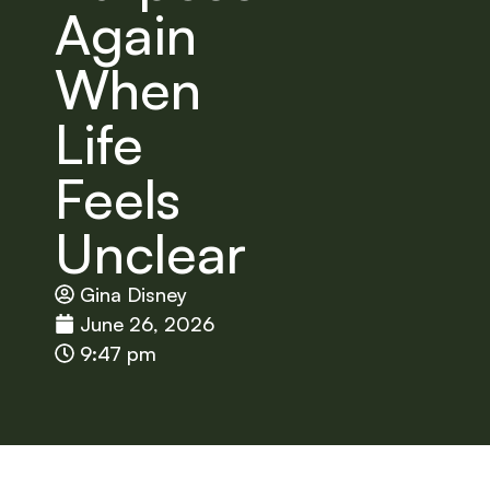
Again
When
Life
Feels
Unclear
Gina Disney
June 26, 2026
9:47 pm