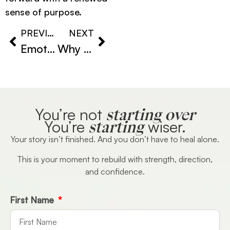
sense of purpose.
PREVIOUS
NEXT
Emotional Stagnation Explained: Why You Feel Like Life Has Stopped Moving
Why You Keep Repeating the Same Patterns (And How to Finally Break Free)
starting over
You’re not
starting
You’re
wiser.
Your story isn’t finished. And you don’t have to heal alone.
This is your moment to rebuild with strength, direction,
and confidence.
First Name