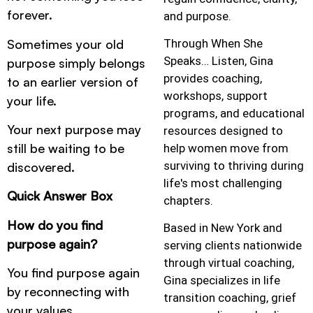
forever.
and purpose.
Sometimes your old
Through When She
Speaks… Listen, Gina
purpose simply belongs
provides coaching,
to an earlier version of
workshops, support
your life.
programs, and educational
Your next purpose may
resources designed to
still be waiting to be
help women move from
surviving to thriving during
discovered.
life's most challenging
Quick Answer Box
chapters.
How do you find
Based in New York and
purpose again?
serving clients nationwide
through virtual coaching,
You find purpose again
Gina specializes in life
by reconnecting with
transition coaching, grief
your values,