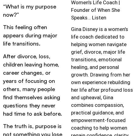
Women's Life Coach |
“What is my purpose
Founder of When She
now?”
Speaks… Listen
This feeling often
Gina Disney is a women's
appears during major
life coach dedicated to
life transitions.
helping women navigate
grief, divorce, major life
After divorce, loss,
transitions, emotional
children leaving home,
healing, and personal
career changes, or
growth. Drawing from her
years of focusing on
own experience rebuilding
others, many people
her life after profound loss
find themselves asking
and upheaval, Gina
questions they never
combines compassion,
practical guidance, and
had time to ask before.
empowerment-focused
The truth is, purpose is
coaching to help women
not something you lose
regain confidence, clarity,