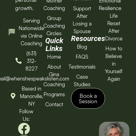
Mother
Emotional
growth.
Coaching
Resilience
Support
Life
After
Group
Serving
Reset
Losing a
Coaching
Nationwide
After
Spouse
Circles
via Online
Resources
Divorce
Quick
Coaching
Blog
Links
How to
(631)
Believe
Home
FAQS
312-
in
About
Testimonials
8227
Yourself
Gina
Case
ail@whenshespeakslisten.com
Again
Coaching
Studies
Based in
Programs
Book a
Manorville,
Session
NY
Contact
Follow
Us: