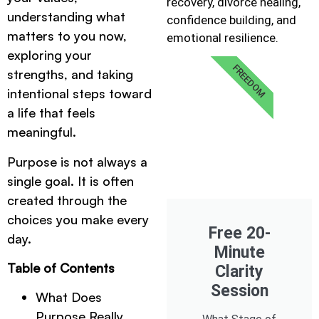
recovery, divorce healing,
understanding what
confidence building, and
matters to you now,
emotional resilience.
exploring your
FREEDOM
strengths, and taking
intentional steps toward
a life that feels
meaningful.
Purpose is not always a
single goal. It is often
created through the
choices you make every
Free 20-
day.
Minute
Table of Contents
Clarity
Session
What Does
Purpose Really