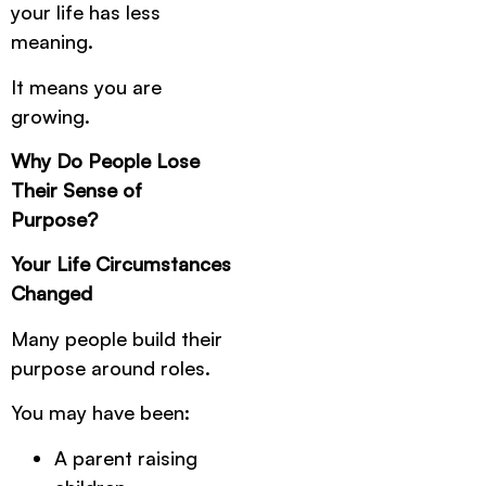
your life has less
meaning.
It means you are
growing.
Why Do People Lose
Their Sense of
Purpose?
Your Life Circumstances
Changed
Many people build their
purpose around roles.
You may have been:
A parent raising