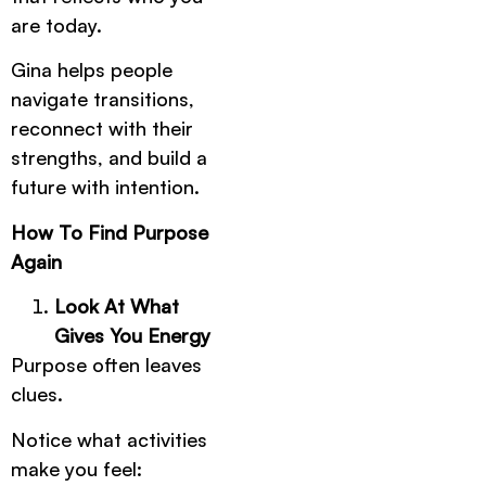
are today.
Gina helps people
navigate transitions,
reconnect with their
strengths, and build a
future with intention.
How To Find Purpose
Again
Look At What
Gives You Energy
Purpose often leaves
clues.
Notice what activities
make you feel: