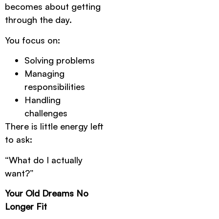
becomes about getting
through the day.
You focus on:
Solving problems
Managing
responsibilities
Handling
challenges
There is little energy left
to ask:
“What do I actually
want?”
Your Old Dreams No
Longer Fit