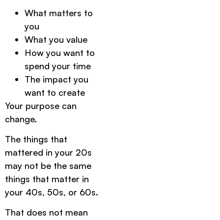
What matters to
you
What you value
How you want to
spend your time
The impact you
want to create
Your purpose can
change.
The things that
mattered in your 20s
may not be the same
things that matter in
your 40s, 50s, or 60s.
That does not mean