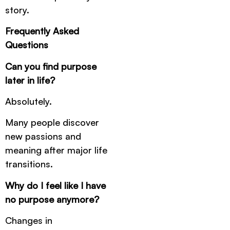
story.
Frequently Asked
Questions
Can you find purpose
later in life?
Absolutely.
Many people discover
new passions and
meaning after major life
transitions.
Why do I feel like I have
no purpose anymore?
Changes in