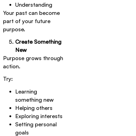
Understanding
Your past can become
part of your future
purpose.
Create Something
New
Purpose grows through
action.
Try:
Learning
something new
Helping others
Exploring interests
Setting personal
goals