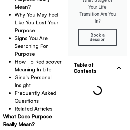
What Stage of
Mean?
Your Life
Transition Are You
Why You May Feel
In?
Like You Lost Your
Purpose
Book a
Signs You Are
Session
Searching For
Purpose
How To Rediscover
Table of
Meaning In Life
Contents
Gina’s Personal
Insight
Frequently Asked
Questions
Related Articles
What Does Purpose
Really Mean?