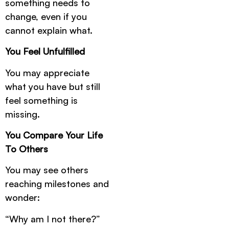
something needs to
change, even if you
cannot explain what.
You Feel Unfulfilled
You may appreciate
what you have but still
feel something is
missing.
You Compare Your Life
To Others
You may see others
reaching milestones and
wonder:
“Why am I not there?”