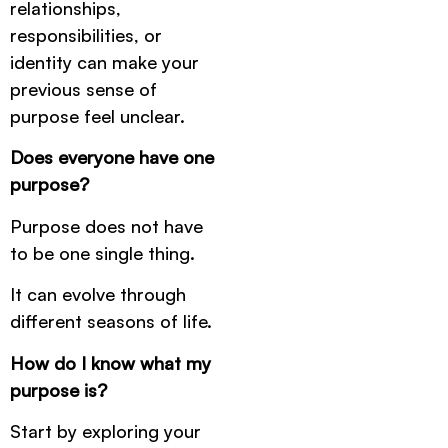
relationships,
responsibilities, or
identity can make your
previous sense of
purpose feel unclear.
Does everyone have one
purpose?
Purpose does not have
to be one single thing.
It can evolve through
different seasons of life.
How do I know what my
purpose is?
Start by exploring your