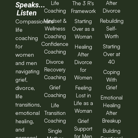
Life
After
The 3 R's
Speaks...
Coaching
Divorce
Framework
Listen
Mindset &
Rebuilding
Starting
Compassionate
Wellness
Self-
Over as a
life
Coaching
Worth
Woman
coaching
Confidence
for
Starting
Healing
Coaching
Over at
After
women
Divorce
40
Divorce
and men
Recovery
for
navigating
Coping
Coaching
Women
grief,
With
Grief
Grief
Feeling
divorce,
Coaching
Lost in
life
Emotional
Life as a
transitions,
Life
Healing
Woman
emotional
Transition
After
Coaching
Breakup
Grief
healing,
Support
and
Single
Building
for Men
personal