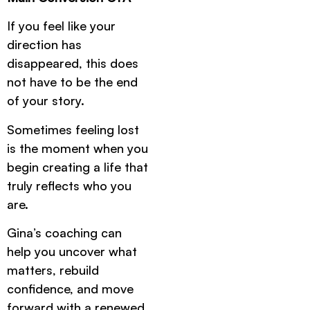
If you feel like your
direction has
disappeared, this does
not have to be the end
of your story.
Sometimes feeling lost
is the moment when you
begin creating a life that
truly reflects who you
are.
Gina’s coaching can
help you uncover what
matters, rebuild
confidence, and move
forward with a renewed