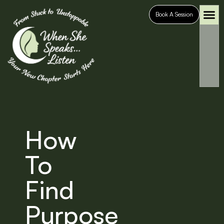
Book A Session
Who It’s For
Case S
How
To
Find
Purpose