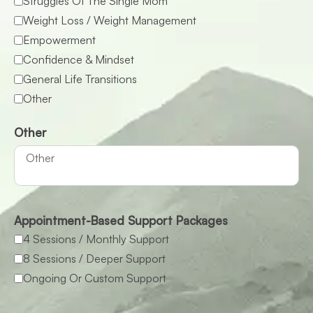
Struggles Of The Single Mom
Weight Loss / Weight Management
Empowerment
Confidence & Mindset
General Life Transitions
Other
Other
Appointment-Based Support Packages
4 Sessions / Monthly Support
8 Sessions / Deeper Support
Ongoing Or Custom Support