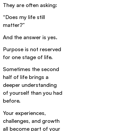
They are often asking:
“Does my life still
matter?”
And the answer is yes.
Purpose is not reserved
for one stage of life.
Sometimes the second
half of life brings a
deeper understanding
of yourself than you had
before.
Your experiences,
challenges, and growth
all become part of your