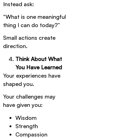
Instead ask:
“What is one meaningful
thing I can do today?”
Small actions create
direction.
Think About What
You Have Learned
Your experiences have
shaped you.
Your challenges may
have given you:
Wisdom
Strength
Compassion