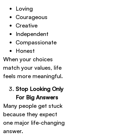
Loving
Courageous
Creative
Independent
Compassionate
Honest
When your choices
match your values, life
feels more meaningful.
Stop Looking Only
For Big Answers
Many people get stuck
because they expect
one major life-changing
answer.