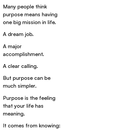
Many people think
purpose means having
one big mission in life.
A dream job.
A major
accomplishment.
A clear calling.
But purpose can be
much simpler.
Purpose is the feeling
that your life has
meaning.
It comes from knowing: