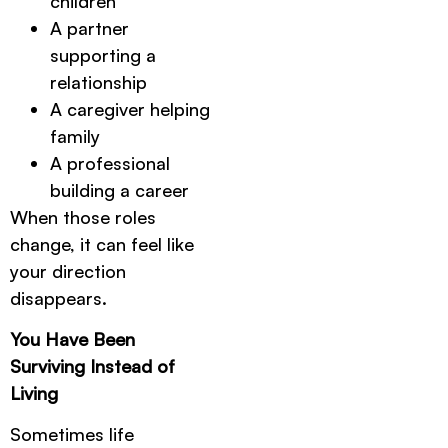
children
A partner
supporting a
relationship
A caregiver helping
family
A professional
building a career
When those roles
change, it can feel like
your direction
disappears.
You Have Been
Surviving Instead of
Living
Sometimes life