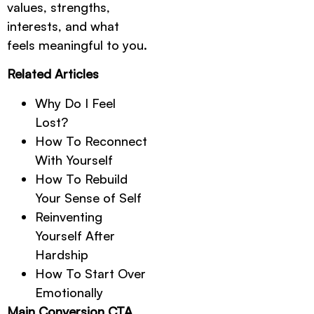
values, strengths,
interests, and what
feels meaningful to you.
Related Articles
Why Do I Feel
Lost?
How To Reconnect
With Yourself
How To Rebuild
Your Sense of Self
Reinventing
Yourself After
Hardship
How To Start Over
Emotionally
Main Conversion CTA