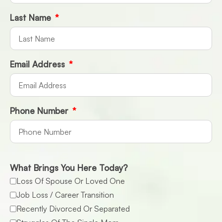
Last Name
Email Address
Phone Number
What Brings You Here Today?
Loss Of Spouse Or Loved One
Job Loss / Career Transition
Recently Divorced Or Separated