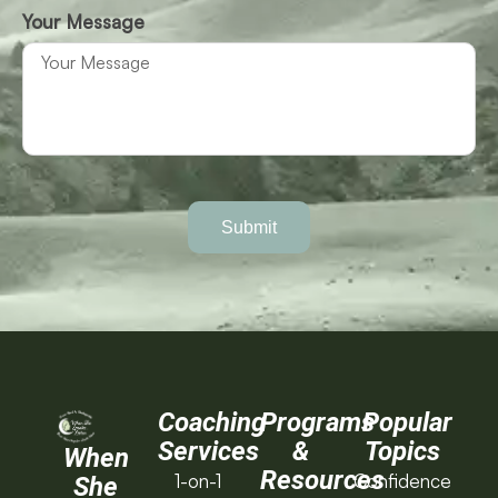
Your Message
Submit
Coaching
Programs
Popular
Services
&
Topics
When
Resources
1-on-1
Confidence
She