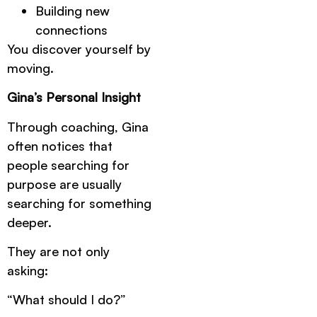
Building new
connections
You discover yourself by
moving.
Gina’s Personal Insight
Through coaching, Gina
often notices that
people searching for
purpose are usually
searching for something
deeper.
They are not only
asking:
“What should I do?”