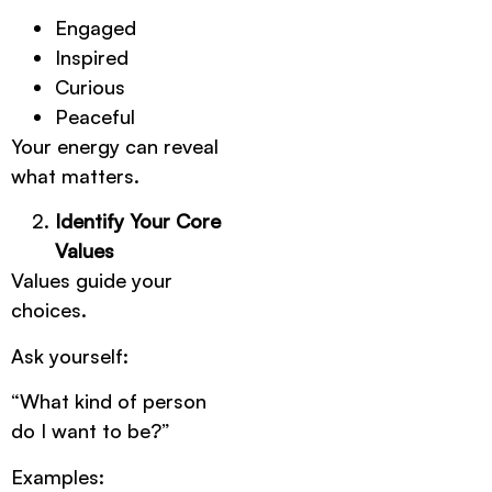
Engaged
Inspired
Curious
Peaceful
Your energy can reveal
what matters.
Identify Your Core
Values
Values guide your
choices.
Ask yourself:
“What kind of person
do I want to be?”
Examples: