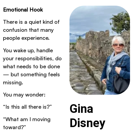
Emotional Hook
There is a quiet kind of
confusion that many
people experience.
You wake up, handle
your responsibilities, do
what needs to be done
— but something feels
missing.
You may wonder:
Gina
“Is this all there is?”
“What am I moving
Disney
toward?”