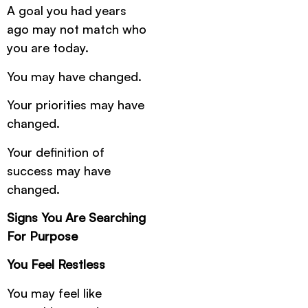
A goal you had years
ago may not match who
you are today.
You may have changed.
Your priorities may have
changed.
Your definition of
success may have
changed.
Signs You Are Searching
For Purpose
You Feel Restless
You may feel like