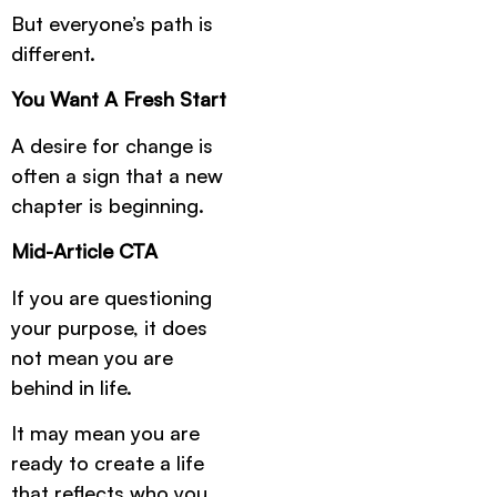
But everyone’s path is
different.
You Want A Fresh Start
A desire for change is
often a sign that a new
chapter is beginning.
Mid-Article CTA
If you are questioning
your purpose, it does
not mean you are
behind in life.
It may mean you are
ready to create a life
that reflects who you