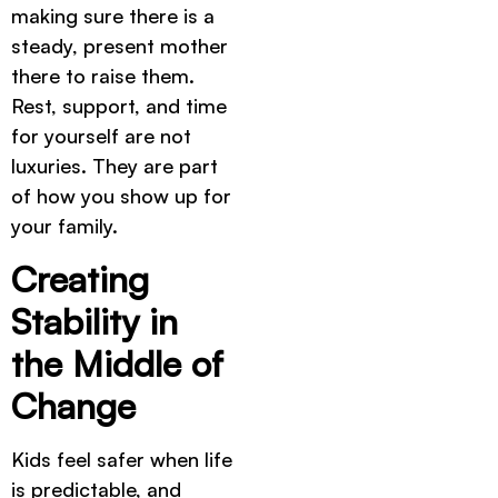
making sure there is a
steady, present mother
there to raise them.
Rest, support, and time
for yourself are not
luxuries. They are part
of how you show up for
your family.
Creating
Stability in
the Middle of
Change
Kids feel safer when life
is predictable, and