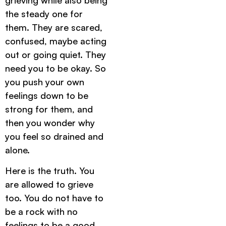
the steady one for
them. They are scared,
confused, maybe acting
out or going quiet. They
need you to be okay. So
you push your own
feelings down to be
strong for them, and
then you wonder why
you feel so drained and
alone.
Here is the truth. You
are allowed to grieve
too. You do not have to
be a rock with no
feelings to be a good