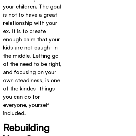
your children. The goal
is not to have a great
relationship with your
ex. It is to create
enough calm that your
kids are not caught in
the middle. Letting go
of the need to be right,
and focusing on your
own steadiness, is one
of the kindest things
you can do for
everyone, yourself
included.
Rebuilding