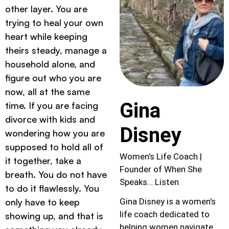
other layer. You are
trying to heal your own
heart while keeping
theirs steady, manage a
household alone, and
figure out who you are
now, all at the same
Gina
time. If you are facing
divorce with kids and
Disney
wondering how you are
supposed to hold all of
Women's Life Coach |
it together, take a
Founder of When She
breath. You do not have
Speaks… Listen
to do it flawlessly. You
only have to keep
Gina Disney is a women's
life coach dedicated to
showing up, and that is
helping women navigate