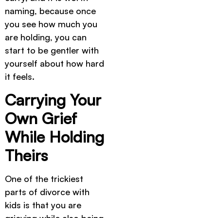
naming, because once
you see how much you
are holding, you can
start to be gentler with
yourself about how hard
it feels.
Carrying Your
Own Grief
While Holding
Theirs
One of the trickiest
parts of divorce with
kids is that you are
grieving while also being