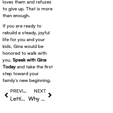
loves them and refuses
to give up. That is more
than enough.
If you are ready to
rebuild a steady, joyful
life for you and your
kids, Gina would be
honored to walk with
you.
Speak with Gina
Today
and take the first
step toward your
family’s new beginning.
PREVIOUS
NEXT
Letting Go Without Guilt After Loss
Why Guilt Is Part of Grief