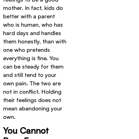
mother. In fact, kids do
better with a parent
who is human, who has
hard days and handles
them honestly, than with
one who pretends
everything is fine. You
can be steady for them
and still tend to your
own pain. The two are
not in conflict. Holding
their feelings does not
mean abandoning your
own.
You Cannot