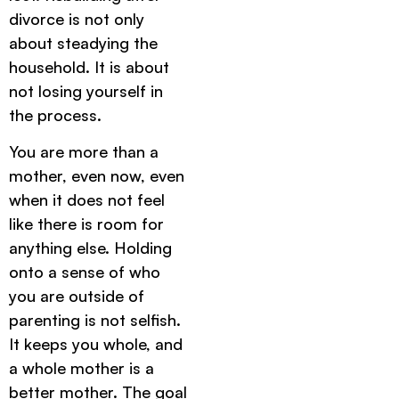
divorce is not only
about steadying the
household. It is about
not losing yourself in
the process.
You are more than a
mother, even now, even
when it does not feel
like there is room for
anything else. Holding
onto a sense of who
you are outside of
parenting is not selfish.
It keeps you whole, and
a whole mother is a
better mother. The goal