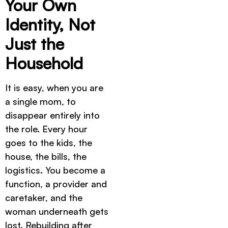
Your Own
Identity, Not
Just the
Household
It is easy, when you are
a single mom, to
disappear entirely into
the role. Every hour
goes to the kids, the
house, the bills, the
logistics. You become a
function, a provider and
caretaker, and the
woman underneath gets
lost. Rebuilding after