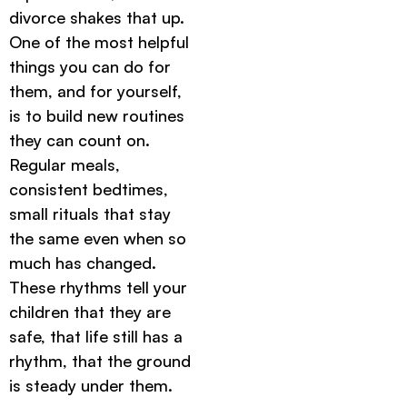
divorce shakes that up.
One of the most helpful
things you can do for
them, and for yourself,
is to build new routines
they can count on.
Regular meals,
consistent bedtimes,
small rituals that stay
the same even when so
much has changed.
These rhythms tell your
children that they are
safe, that life still has a
rhythm, that the ground
is steady under them.