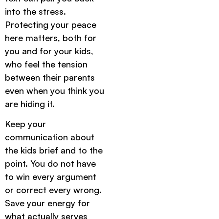
into the stress.
Protecting your peace
here matters, both for
you and for your kids,
who feel the tension
between their parents
even when you think you
are hiding it.
Keep your
communication about
the kids brief and to the
point. You do not have
to win every argument
or correct every wrong.
Save your energy for
what actually serves