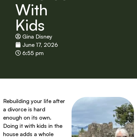
With
Kids
Gina Disney
June 17, 2026
6:55 pm
Rebuilding your life after
a divorce is hard
enough on its own.
Doing it with kids in the
house adds a whole