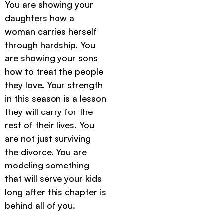
You are showing your
daughters how a
woman carries herself
through hardship. You
are showing your sons
how to treat the people
they love. Your strength
in this season is a lesson
they will carry for the
rest of their lives. You
are not just surviving
the divorce. You are
modeling something
that will serve your kids
long after this chapter is
behind all of you.