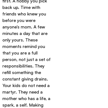
first. A hobby you pick
back up. Time with
friends who knew you
before you were
anyone’s mom. A few
minutes a day that are
only yours. These
moments remind you
that you are a full
person, not just a set of
responsibilities. They
refill something the
constant giving drains.
Your kids do not need a
martyr. They need a
mother who has a life, a
spark, a self. Making