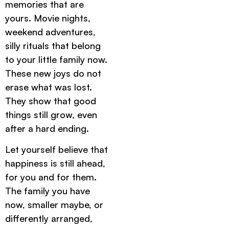
memories that are
yours. Movie nights,
weekend adventures,
silly rituals that belong
to your little family now.
These new joys do not
erase what was lost.
They show that good
things still grow, even
after a hard ending.
Let yourself believe that
happiness is still ahead,
for you and for them.
The family you have
now, smaller maybe, or
differently arranged,