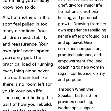
something you already
grief, divorce, major life
know how to do.
transitions, emotional
A lot of mothers in this
healing, and personal
spot feel pulled in too
growth. Drawing from her
own experience rebuilding
many directions. Your
her life after profound loss
children need stability
and upheaval, Gina
and reassurance. Your
combines compassion,
own grief needs space
practical guidance, and
you rarely get. The
empowerment-focused
practical load of running
coaching to help women
everything alone never
regain confidence, clarity,
lets up. It can feel like
and purpose.
there is no room left for
Through When She
you in your own life.
Speaks… Listen, Gina
There is, and finding it is
provides coaching,
part of how you rebuild,
workshops, support
not just for your sake