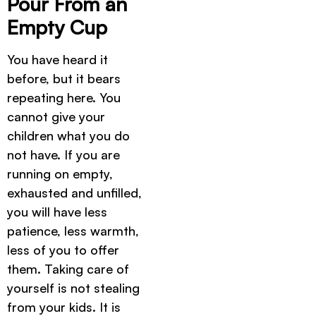
Pour From an
Empty Cup
You have heard it
before, but it bears
repeating here. You
cannot give your
children what you do
not have. If you are
running on empty,
exhausted and unfilled,
you will have less
patience, less warmth,
less of you to offer
them. Taking care of
yourself is not stealing
from your kids. It is