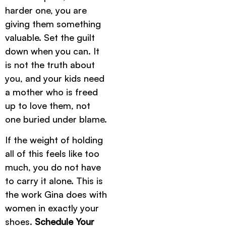
harder one, you are
giving them something
valuable. Set the guilt
down when you can. It
is not the truth about
you, and your kids need
a mother who is freed
up to love them, not
one buried under blame.
If the weight of holding
all of this feels like too
much, you do not have
to carry it alone. This is
the work Gina does with
women in exactly your
shoes.
Schedule Your