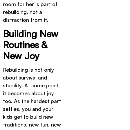
room for her is part of
rebuilding, not a
distraction from it.
Building New
Routines &
New Joy
Rebuilding is not only
about survival and
stability. At some point,
it becomes about joy
too. As the hardest part
settles, you and your
kids get to build new
traditions, new fun, new