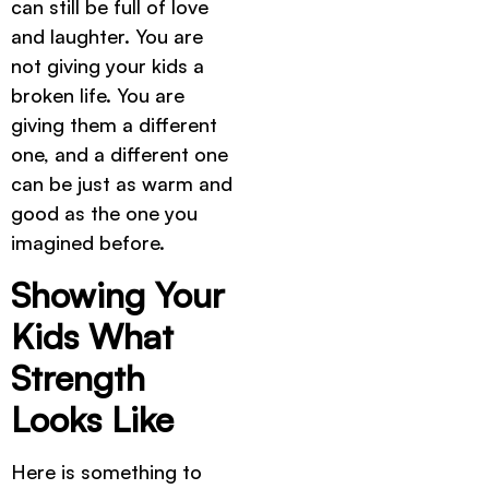
can still be full of love
and laughter. You are
not giving your kids a
broken life. You are
giving them a different
one, and a different one
can be just as warm and
good as the one you
imagined before.
Showing Your
Kids What
Strength
Looks Like
Here is something to