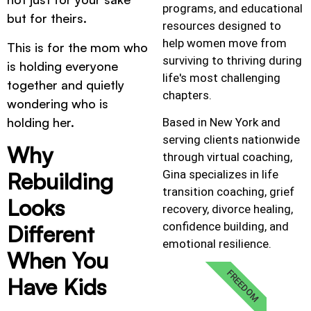
programs, and educational
but for theirs.
resources designed to
help women move from
This is for the mom who
surviving to thriving during
is holding everyone
life's most challenging
together and quietly
chapters.
wondering who is
holding her.
Based in New York and
serving clients nationwide
Why
through virtual coaching,
Gina specializes in life
Rebuilding
transition coaching, grief
Looks
recovery, divorce healing,
confidence building, and
Different
emotional resilience.
When You
FREEDOM
Have Kids