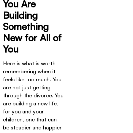
You Are
Building
Something
New for All of
You
Here is what is worth
remembering when it
feels like too much. You
are not just getting
through the divorce. You
are building a new life,
for you and your
children, one that can
be steadier and happier