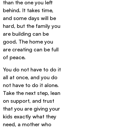
than the one you left
behind. It takes time,
and some days will be
hard, but the family you
are building can be
good. The home you
are creating can be full
of peace.
You do not have to do it
all at once, and you do
not have to do it alone.
Take the next step, lean
on support, and trust
that you are giving your
kids exactly what they
need, a mother who