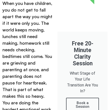
When you have children,
you do not get to fall
apart the way you might
if it were only you. The
world keeps moving,
lunches still need
making, homework still
Free 20-
needs checking,
Minute
bedtimes still come. You
Clarity
are grieving and
Session
parenting at once, and
What Stage of
parenting does not
Your Life
pause for heartbreak.
Transition Are You
That is part of what
In?
makes this so heavy.
You are doing the
Book a
Session
hardest emotional work