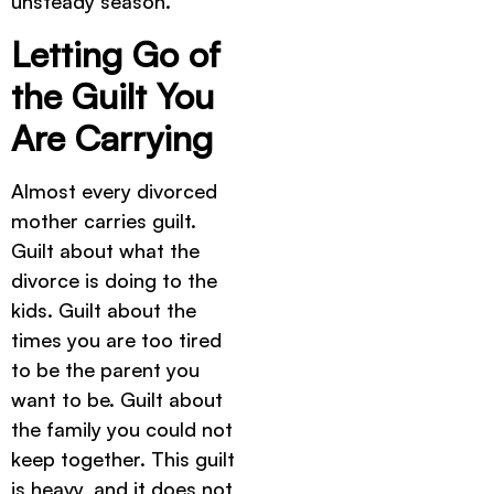
unsteady season.
Letting Go of
the Guilt You
Are Carrying
Almost every divorced
mother carries guilt.
Guilt about what the
divorce is doing to the
kids. Guilt about the
times you are too tired
to be the parent you
want to be. Guilt about
the family you could not
keep together. This guilt
is heavy, and it does not