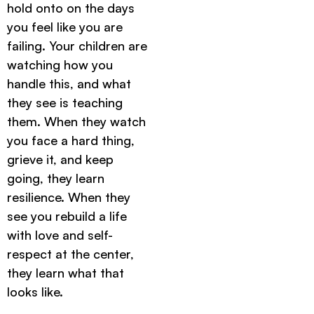
hold onto on the days
you feel like you are
failing. Your children are
watching how you
handle this, and what
they see is teaching
them. When they watch
you face a hard thing,
grieve it, and keep
going, they learn
resilience. When they
see you rebuild a life
with love and self-
respect at the center,
they learn what that
looks like.