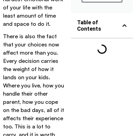
of your life with the
least amount of time
Table of
and space to do it.
Contents
There is also the fact
that your choices now
affect more than you.
Every decision carries
the weight of how it
lands on your kids.
Where you live, how you
handle their other
parent, how you cope
on the bad days, all of it
affects their experience
too. This is a lot to
carry, and it is worth