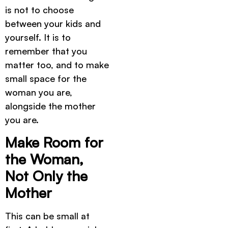
is not to choose
between your kids and
yourself. It is to
remember that you
matter too, and to make
small space for the
woman you are,
alongside the mother
you are.
Make Room for
the Woman,
Not Only the
Mother
This can be small at