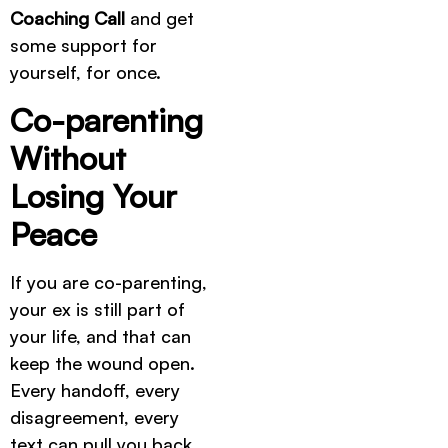
Coaching Call
and get
some support for
yourself, for once.
Co-parenting
Without
Losing Your
Peace
If you are co-parenting,
your ex is still part of
your life, and that can
keep the wound open.
Every handoff, every
disagreement, every
text can pull you back