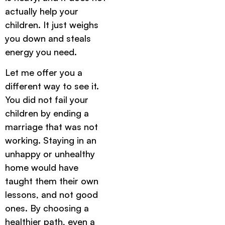
actually help your
children. It just weighs
you down and steals
energy you need.
Let me offer you a
different way to see it.
You did not fail your
children by ending a
marriage that was not
working. Staying in an
unhappy or unhealthy
home would have
taught them their own
lessons, and not good
ones. By choosing a
healthier path, even a