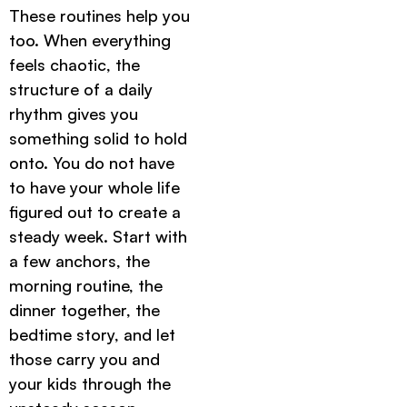
These routines help you
too. When everything
feels chaotic, the
structure of a daily
rhythm gives you
something solid to hold
onto. You do not have
to have your whole life
figured out to create a
steady week. Start with
a few anchors, the
morning routine, the
dinner together, the
bedtime story, and let
those carry you and
your kids through the