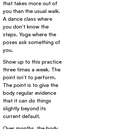
that takes more out of
you than the usual walk.
A dance class where
you don’t know the
steps. Yoga where the
poses ask something of
you.
Show up to this practice
three times a week. The
point isn’t to perform.
The point is to give the
body regular evidence
that it can do things
slightly beyond its
current default.
Over months, the body