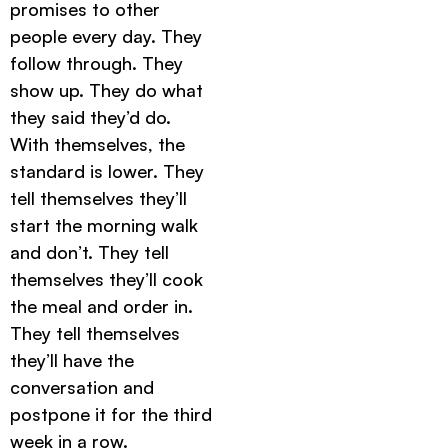
promises to other
people every day. They
follow through. They
show up. They do what
they said they’d do.
With themselves, the
standard is lower. They
tell themselves they’ll
start the morning walk
and don’t. They tell
themselves they’ll cook
the meal and order in.
They tell themselves
they’ll have the
conversation and
postpone it for the third
week in a row.