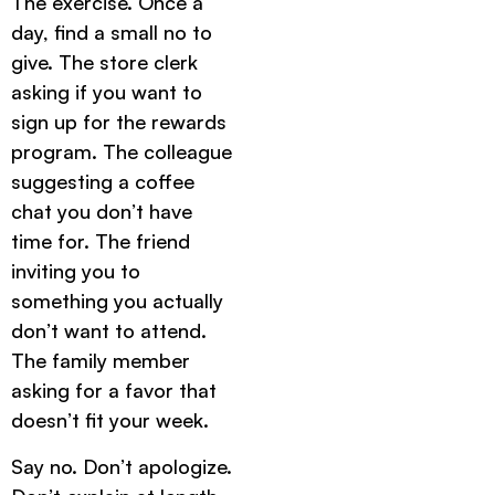
The exercise. Once a
day, find a small no to
give. The store clerk
asking if you want to
sign up for the rewards
program. The colleague
suggesting a coffee
chat you don’t have
time for. The friend
inviting you to
something you actually
don’t want to attend.
The family member
asking for a favor that
doesn’t fit your week.
Say no. Don’t apologize.