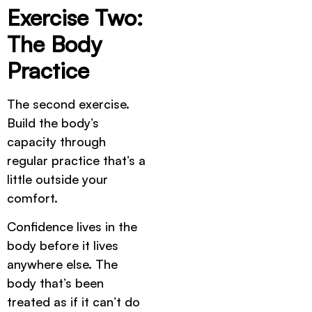
Exercise Two:
The Body
Practice
The second exercise.
Build the body’s
capacity through
regular practice that’s a
little outside your
comfort.
Confidence lives in the
body before it lives
anywhere else. The
body that’s been
treated as if it can’t do