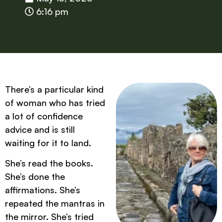
6:16 pm
There’s a particular kind
of woman who has tried
a lot of confidence
advice and is still
waiting for it to land.
She’s read the books.
She’s done the
affirmations. She’s
repeated the mantras in
the mirror. She’s tried