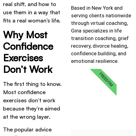
real shift, and how to
Based in New York and
use them in a way that
serving clients nationwide
fits a real woman’s life.
through virtual coaching,
Gina specializes in life
Why Most
transition coaching, grief
Confidence
recovery, divorce healing,
confidence building, and
Exercises
emotional resilience.
Don’t Work
FREEDOM
The first thing to know.
Most confidence
exercises don’t work
because they’re aimed
at the wrong layer.
The popular advice