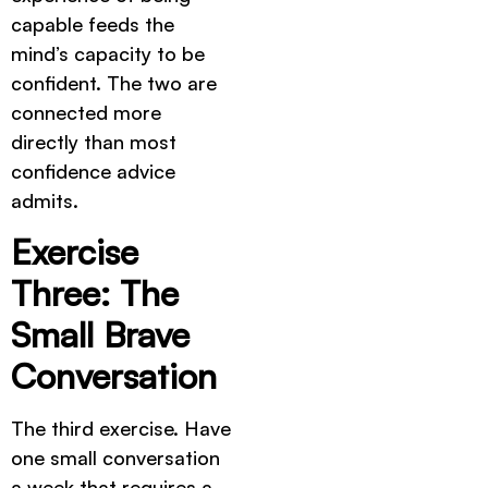
capable feeds the
mind’s capacity to be
confident. The two are
connected more
directly than most
confidence advice
admits.
Exercise
Three: The
Small Brave
Conversation
The third exercise. Have
one small conversation
a week that requires a