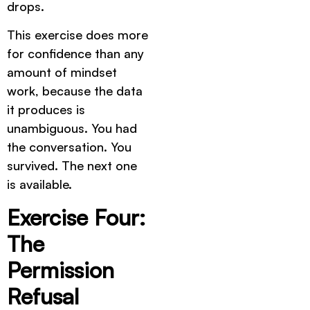
drops.
This exercise does more
for confidence than any
amount of mindset
work, because the data
it produces is
unambiguous. You had
the conversation. You
survived. The next one
is available.
Exercise Four:
The
Permission
Refusal