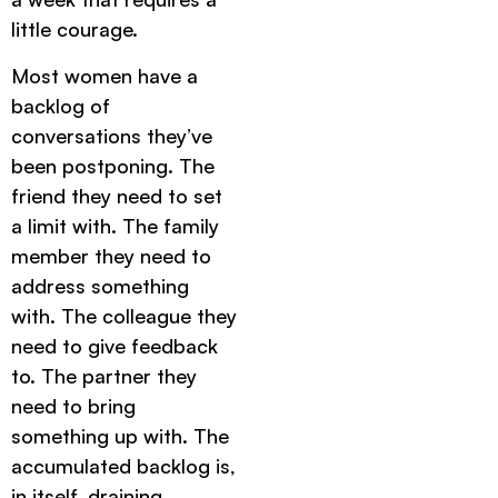
little courage.
Most women have a
backlog of
conversations they’ve
been postponing. The
friend they need to set
a limit with. The family
member they need to
address something
with. The colleague they
need to give feedback
to. The partner they
need to bring
something up with. The
accumulated backlog is,
in itself, draining