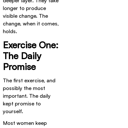
deeper layer. They take
longer to produce
visible change. The
change, when it comes,
holds.
Exercise One:
The Daily
Promise
The first exercise, and
possibly the most
important. The daily
kept promise to
yourself.
Most women keep