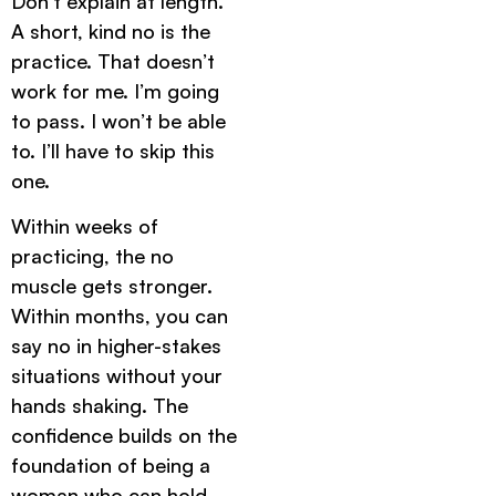
Don’t explain at length.
A short, kind no is the
practice. That doesn’t
work for me. I’m going
to pass. I won’t be able
to. I’ll have to skip this
one.
Within weeks of
practicing, the no
muscle gets stronger.
Within months, you can
say no in higher-stakes
situations without your
hands shaking. The
confidence builds on the
foundation of being a
woman who can hold