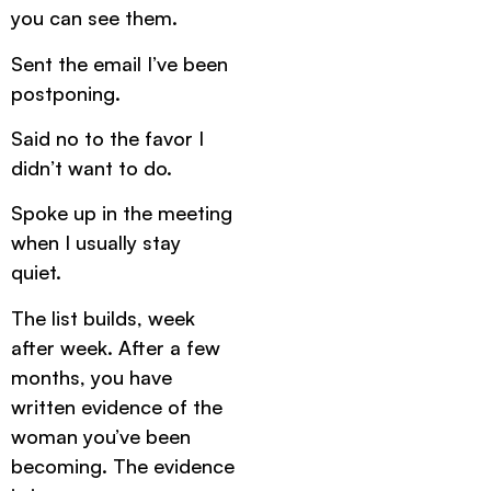
you can see them.
Sent the email I’ve been
postponing.
Said no to the favor I
didn’t want to do.
Spoke up in the meeting
when I usually stay
quiet.
The list builds, week
after week. After a few
months, you have
written evidence of the
woman you’ve been
becoming. The evidence