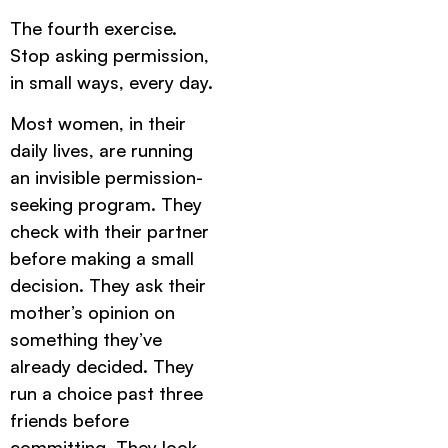
The fourth exercise.
Stop asking permission,
in small ways, every day.
Most women, in their
daily lives, are running
an invisible permission-
seeking program. They
check with their partner
before making a small
decision. They ask their
mother’s opinion on
something they’ve
already decided. They
run a choice past three
friends before
committing. They look