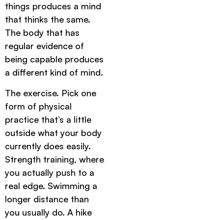
things produces a mind
that thinks the same.
The body that has
regular evidence of
being capable produces
a different kind of mind.
The exercise. Pick one
form of physical
practice that’s a little
outside what your body
currently does easily.
Strength training, where
you actually push to a
real edge. Swimming a
longer distance than
you usually do. A hike