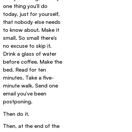
one thing you’ll do
today, just for yourself,
that nobody else needs
to know about. Make it
small. So small there’s
no excuse to skip it.
Drink a glass of water
before coffee. Make the
bed. Read for ten
minutes. Take a five-
minute walk. Send one
email you’ve been
postponing.
Then do it.
Then, at the end of the