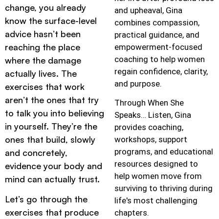
change, you already
and upheaval, Gina
know the surface-level
combines compassion,
advice hasn’t been
practical guidance, and
reaching the place
empowerment-focused
coaching to help women
where the damage
regain confidence, clarity,
actually lives. The
and purpose.
exercises that work
aren’t the ones that try
Through When She
to talk you into believing
Speaks… Listen, Gina
in yourself. They’re the
provides coaching,
ones that build, slowly
workshops, support
programs, and educational
and concretely,
resources designed to
evidence your body and
help women move from
mind can actually trust.
surviving to thriving during
Let’s go through the
life's most challenging
exercises that produce
chapters.