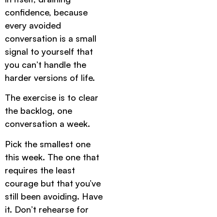
confidence, because
every avoided
conversation is a small
signal to yourself that
you can’t handle the
harder versions of life.
The exercise is to clear
the backlog, one
conversation a week.
Pick the smallest one
this week. The one that
requires the least
courage but that you’ve
still been avoiding. Have
it. Don’t rehearse for