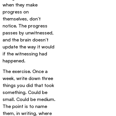
when they make
progress on
themselves, don’t
notice. The progress
passes by unwitnessed,
and the brain doesn’t
update the way it would
if the witnessing had
happened.
The exercise. Once a
week, write down three
things you did that took
something. Could be
small. Could be medium.
The point is to name
them, in writing, where