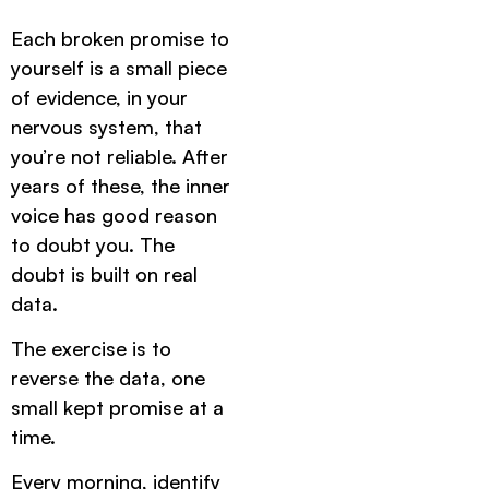
Each broken promise to
yourself is a small piece
of evidence, in your
nervous system, that
you’re not reliable. After
years of these, the inner
voice has good reason
to doubt you. The
doubt is built on real
data.
The exercise is to
reverse the data, one
small kept promise at a
time.
Every morning, identify