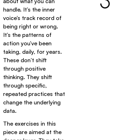
about what you can
handle. It’s the inner
voice’s track record of
being right or wrong.
It’s the patterns of
action you’ve been
taking, daily, for years.
These don’t shift
through positive
thinking. They shift
through specific,
repeated practices that
change the underlying
data.
The exercises in this
piece are aimed at the