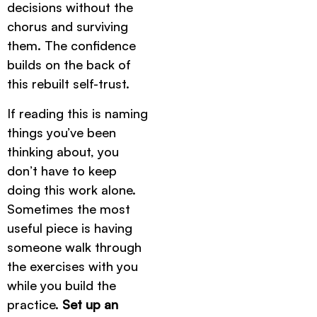
decisions without the
chorus and surviving
them. The confidence
builds on the back of
this rebuilt self-trust.
If reading this is naming
things you’ve been
thinking about, you
don’t have to keep
doing this work alone.
Sometimes the most
useful piece is having
someone walk through
the exercises with you
while you build the
practice.
Set up an