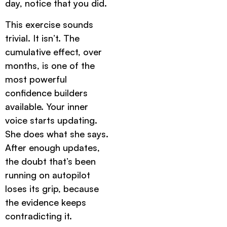
day, notice that you did.
This exercise sounds
trivial. It isn’t. The
cumulative effect, over
months, is one of the
most powerful
confidence builders
available. Your inner
voice starts updating.
She does what she says.
After enough updates,
the doubt that’s been
running on autopilot
loses its grip, because
the evidence keeps
contradicting it.