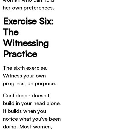
her own preferences.
Exercise Six:
The
Witnessing
Practice
The sixth exercise.
Witness your own
progress, on purpose.
Confidence doesn’t
build in your head alone.
It builds when you
notice what you’ve been
doing. Most women,