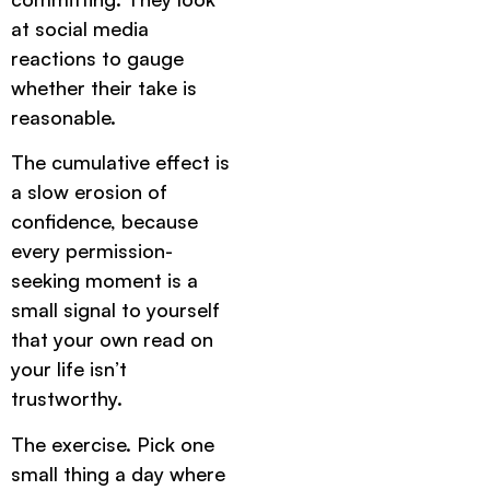
at social media
reactions to gauge
whether their take is
reasonable.
The cumulative effect is
a slow erosion of
confidence, because
every permission-
seeking moment is a
small signal to yourself
that your own read on
your life isn’t
trustworthy.
The exercise. Pick one
small thing a day where