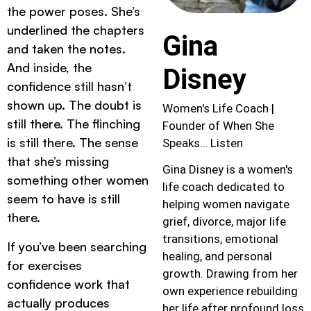
the power poses. She’s
underlined the chapters
Gina
and taken the notes.
And inside, the
Disney
confidence still hasn’t
shown up. The doubt is
Women's Life Coach |
still there. The flinching
Founder of When She
is still there. The sense
Speaks… Listen
that she’s missing
Gina Disney is a women's
something other women
life coach dedicated to
seem to have is still
helping women navigate
there.
grief, divorce, major life
transitions, emotional
If you’ve been searching
healing, and personal
for exercises
growth. Drawing from her
confidence work that
own experience rebuilding
actually produces
her life after profound loss