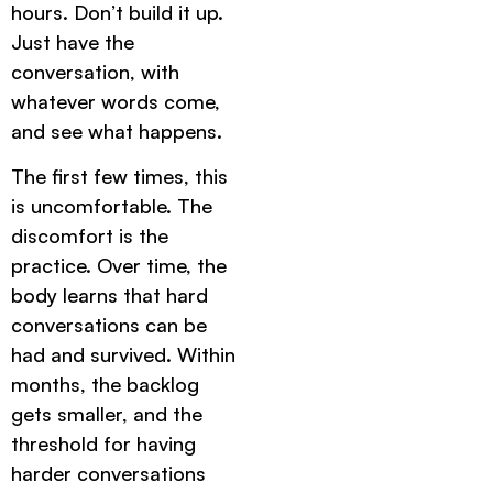
hours. Don’t build it up.
Just have the
conversation, with
whatever words come,
and see what happens.
The first few times, this
is uncomfortable. The
discomfort is the
practice. Over time, the
body learns that hard
conversations can be
had and survived. Within
months, the backlog
gets smaller, and the
threshold for having
harder conversations