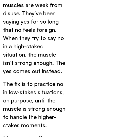
muscles are weak from
disuse. They’ve been
saying yes for so long
that no feels foreign.
When they try to say no
in a high-stakes
situation, the muscle
isn’t strong enough. The
yes comes out instead.
The fix is to practice no
in low-stakes situations,
on purpose, until the
muscle is strong enough
to handle the higher-
stakes moments.