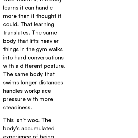
learns it can handle
more than it thought it
could. That learning
translates. The same
body that lifts heavier
things in the gym walks
into hard conversations
with a different posture.
The same body that
swims longer distances
handles workplace
pressure with more
steadiness.
This isn’t woo. The
body’s accumulated
experience of being