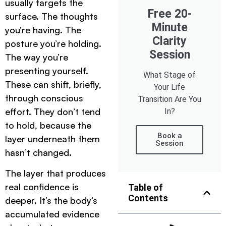
usually targets the
Free 20-
surface. The thoughts
Minute
you’re having. The
Clarity
posture you’re holding.
Session
The way you’re
presenting yourself.
What Stage of
These can shift, briefly,
Your Life
through conscious
Transition Are You
effort. They don’t tend
In?
to hold, because the
Book a
layer underneath them
Session
hasn’t changed.
The layer that produces
real confidence is
Table of
Contents
deeper. It’s the body’s
accumulated evidence