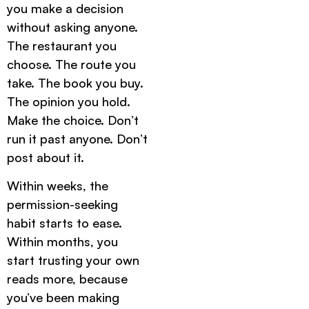
you make a decision
without asking anyone.
The restaurant you
choose. The route you
take. The book you buy.
The opinion you hold.
Make the choice. Don’t
run it past anyone. Don’t
post about it.
Within weeks, the
permission-seeking
habit starts to ease.
Within months, you
start trusting your own
reads more, because
you’ve been making