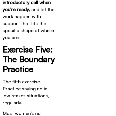
introductory call when
you’re ready,
and let the
work happen with
support that fits the
specific shape of where
you are.
Exercise Five:
The Boundary
Practice
The fifth exercise.
Practice saying no in
low-stakes situations,
regularly.
Most women’s no