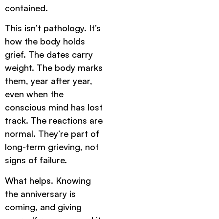
contained.
This isn’t pathology. It’s
how the body holds
grief. The dates carry
weight. The body marks
them, year after year,
even when the
conscious mind has lost
track. The reactions are
normal. They’re part of
long-term grieving, not
signs of failure.
What helps. Knowing
the anniversary is
coming, and giving