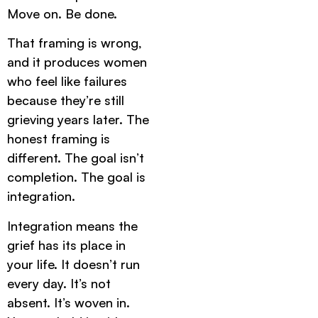
Move on. Be done.
That framing is wrong,
and it produces women
who feel like failures
because they’re still
grieving years later. The
honest framing is
different. The goal isn’t
completion. The goal is
integration.
Integration means the
grief has its place in
your life. It doesn’t run
every day. It’s not
absent. It’s woven in.