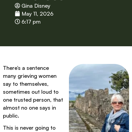
Gina Disney
May 11, 2026
6:17 pm
There’s a sentence
many grieving women
say to themselves,
sometimes out loud to
one trusted person, that
almost no one says in
public.
This is never going to