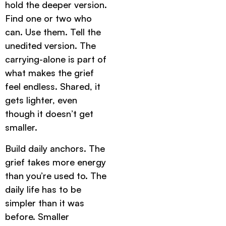
hold the deeper version.
Find one or two who
can. Use them. Tell the
unedited version. The
carrying-alone is part of
what makes the grief
feel endless. Shared, it
gets lighter, even
though it doesn’t get
smaller.
Build daily anchors. The
grief takes more energy
than you’re used to. The
daily life has to be
simpler than it was
before. Smaller