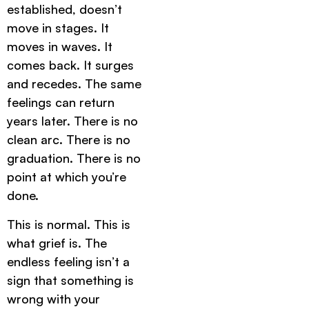
established, doesn’t
move in stages. It
moves in waves. It
comes back. It surges
and recedes. The same
feelings can return
years later. There is no
clean arc. There is no
graduation. There is no
point at which you’re
done.
This is normal. This is
what grief is. The
endless feeling isn’t a
sign that something is
wrong with your