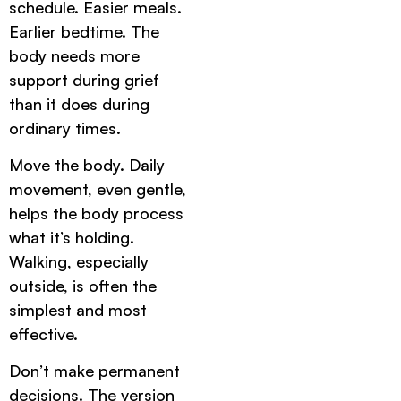
schedule. Easier meals.
Earlier bedtime. The
body needs more
support during grief
than it does during
ordinary times.
Move the body. Daily
movement, even gentle,
helps the body process
what it’s holding.
Walking, especially
outside, is often the
simplest and most
effective.
Don’t make permanent
decisions. The version