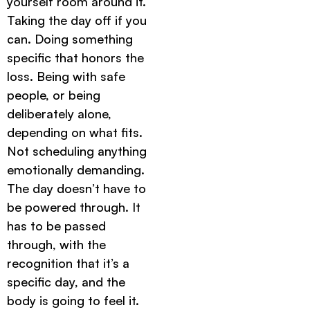
yourself room around it.
Taking the day off if you
can. Doing something
specific that honors the
loss. Being with safe
people, or being
deliberately alone,
depending on what fits.
Not scheduling anything
emotionally demanding.
The day doesn’t have to
be powered through. It
has to be passed
through, with the
recognition that it’s a
specific day, and the
body is going to feel it.