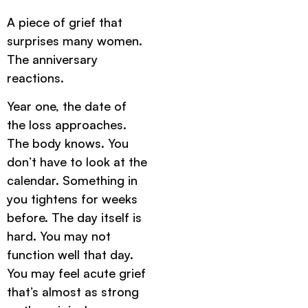
A piece of grief that
surprises many women.
The anniversary
reactions.
Year one, the date of
the loss approaches.
The body knows. You
don’t have to look at the
calendar. Something in
you tightens for weeks
before. The day itself is
hard. You may not
function well that day.
You may feel acute grief
that’s almost as strong