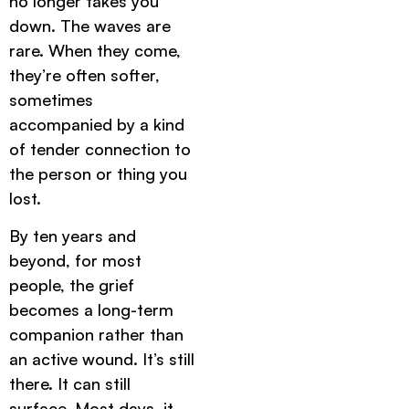
no longer takes you
down. The waves are
rare. When they come,
they’re often softer,
sometimes
accompanied by a kind
of tender connection to
the person or thing you
lost.
By ten years and
beyond, for most
people, the grief
becomes a long-term
companion rather than
an active wound. It’s still
there. It can still
surface. Most days, it