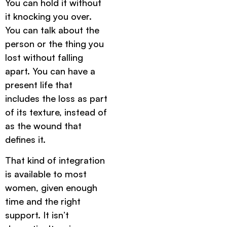
You can hold it without
it knocking you over.
You can talk about the
person or the thing you
lost without falling
apart. You can have a
present life that
includes the loss as part
of its texture, instead of
as the wound that
defines it.
That kind of integration
is available to most
women, given enough
time and the right
support. It isn’t