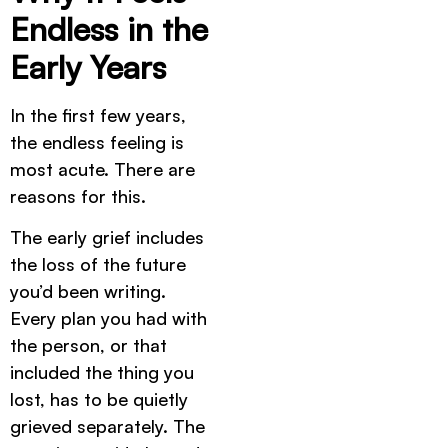
Endless in the
Early Years
In the first few years,
the endless feeling is
most acute. There are
reasons for this.
The early grief includes
the loss of the future
you’d been writing.
Every plan you had with
the person, or that
included the thing you
lost, has to be quietly
grieved separately. The