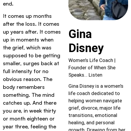
end.
It comes up months
after the loss. It comes
Gina
up years after. It comes
up in moments when
Disney
the grief, which was
supposed to be getting
Women's Life Coach |
smaller, surges back at
Founder of When She
full intensity for no
Speaks… Listen
obvious reason. The
Gina Disney is a women's
body remembers
life coach dedicated to
something. The mind
helping women navigate
catches up. And there
grief, divorce, major life
you are, in week thirty
transitions, emotional
or month eighteen or
healing, and personal
year three, feeling the
growth. Drawing from her