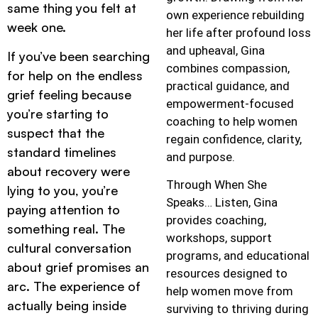
same thing you felt at
own experience rebuilding
week one.
her life after profound loss
and upheaval, Gina
If you’ve been searching
combines compassion,
for help on the endless
practical guidance, and
grief feeling because
empowerment-focused
you’re starting to
coaching to help women
suspect that the
regain confidence, clarity,
standard timelines
and purpose.
about recovery were
Through When She
lying to you, you’re
Speaks… Listen, Gina
paying attention to
provides coaching,
something real. The
workshops, support
cultural conversation
programs, and educational
about grief promises an
resources designed to
arc. The experience of
help women move from
actually being inside
surviving to thriving during