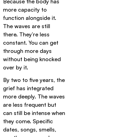
Because the body has
more capacity to
function alongside it.
The waves are still
there. They’re less
constant. You can get
through more days
without being knocked
over by it.
By two to five years, the
grief has integrated
more deeply. The waves
are less frequent but
can still be intense when
they come. Specific
dates, songs, smells,