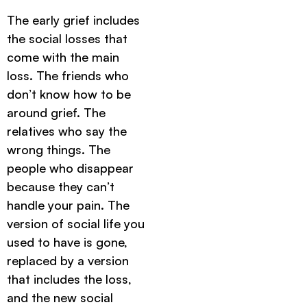
The early grief includes
the social losses that
come with the main
loss. The friends who
don’t know how to be
around grief. The
relatives who say the
wrong things. The
people who disappear
because they can’t
handle your pain. The
version of social life you
used to have is gone,
replaced by a version
that includes the loss,
and the new social