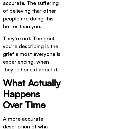
accurate. The suffering
of believing that other
people are doing this
better than you.
They’re not. The grief
you’re describing is the
grief almost everyone is
experiencing, when
they’re honest about it.
What Actually
Happens
Over Time
A more accurate
description of what