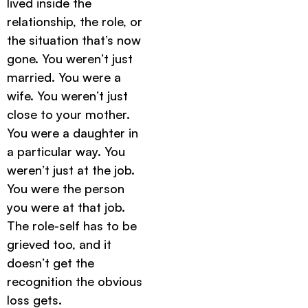
lived inside the
relationship, the role, or
the situation that’s now
gone. You weren’t just
married. You were a
wife. You weren’t just
close to your mother.
You were a daughter in
a particular way. You
weren’t just at the job.
You were the person
you were at that job.
The role-self has to be
grieved too, and it
doesn’t get the
recognition the obvious
loss gets.