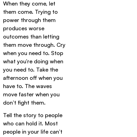
When they come, let
them come. Trying to
power through them
produces worse
outcomes than letting
them move through. Cry
when you need to. Stop
what you’re doing when
you need to. Take the
afternoon off when you
have to. The waves
move faster when you
don’t fight them.
Tell the story to people
who can hold it. Most
people in your life can’t