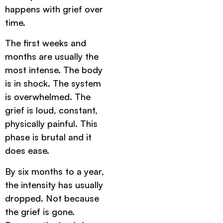
happens with grief over
time.
The first weeks and
months are usually the
most intense. The body
is in shock. The system
is overwhelmed. The
grief is loud, constant,
physically painful. This
phase is brutal and it
does ease.
By six months to a year,
the intensity has usually
dropped. Not because
the grief is gone.