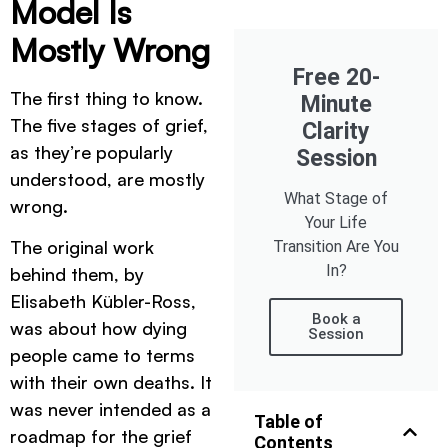
Model Is
Mostly Wrong
Free 20-
The first thing to know.
Minute
The five stages of grief,
Clarity
as they’re popularly
Session
understood, are mostly
What Stage of
wrong.
Your Life
The original work
Transition Are You
In?
behind them, by
Elisabeth Kübler-Ross,
Book a
was about how dying
Session
people came to terms
with their own deaths. It
was never intended as a
Table of
roadmap for the grief
Contents