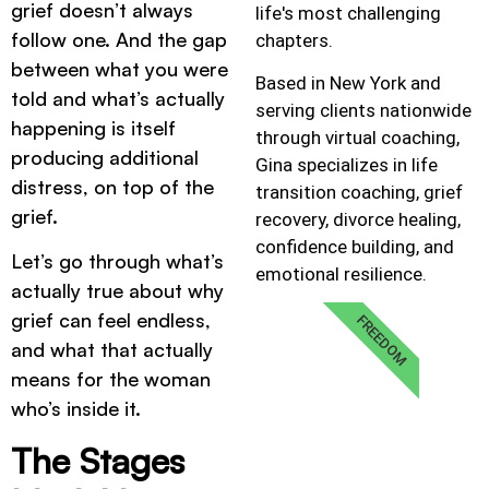
grief doesn’t always
life's most challenging
follow one. And the gap
chapters.
between what you were
Based in New York and
told and what’s actually
serving clients nationwide
happening is itself
through virtual coaching,
producing additional
Gina specializes in life
distress, on top of the
transition coaching, grief
grief.
recovery, divorce healing,
confidence building, and
Let’s go through what’s
emotional resilience.
actually true about why
grief can feel endless,
FREEDOM
and what that actually
means for the woman
who’s inside it.
The Stages