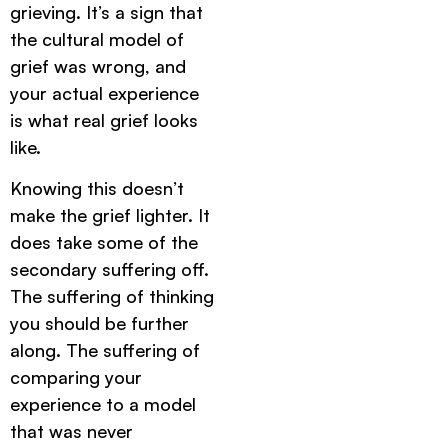
grieving. It’s a sign that
the cultural model of
grief was wrong, and
your actual experience
is what real grief looks
like.
Knowing this doesn’t
make the grief lighter. It
does take some of the
secondary suffering off.
The suffering of thinking
you should be further
along. The suffering of
comparing your
experience to a model
that was never