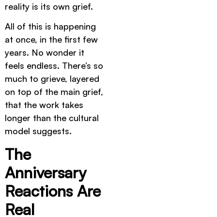
reality is its own grief.
All of this is happening
at once, in the first few
years. No wonder it
feels endless. There’s so
much to grieve, layered
on top of the main grief,
that the work takes
longer than the cultural
model suggests.
The
Anniversary
Reactions Are
Real