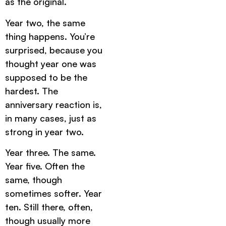
as the original.
Year two, the same
thing happens. You’re
surprised, because you
thought year one was
supposed to be the
hardest. The
anniversary reaction is,
in many cases, just as
strong in year two.
Year three. The same.
Year five. Often the
same, though
sometimes softer. Year
ten. Still there, often,
though usually more