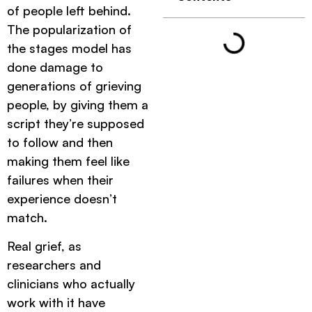
of people left behind.
The popularization of
the stages model has
done damage to
generations of grieving
people, by giving them a
script they’re supposed
to follow and then
making them feel like
failures when their
experience doesn’t
match.
Real grief, as
researchers and
clinicians who actually
work with it have