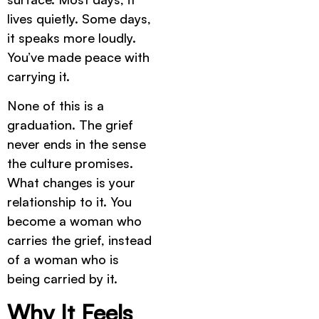
lives quietly. Some days,
it speaks more loudly.
You’ve made peace with
carrying it.
None of this is a
graduation. The grief
never ends in the sense
the culture promises.
What changes is your
relationship to it. You
become a woman who
carries the grief, instead
of a woman who is
being carried by it.
Why It Feels