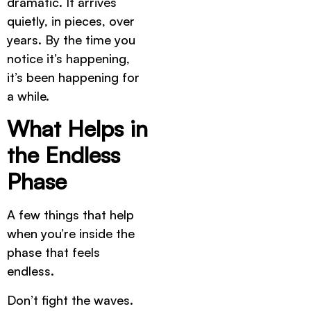
dramatic. It arrives
quietly, in pieces, over
years. By the time you
notice it’s happening,
it’s been happening for
a while.
What Helps in
the Endless
Phase
A few things that help
when you’re inside the
phase that feels
endless.
Don’t fight the waves.