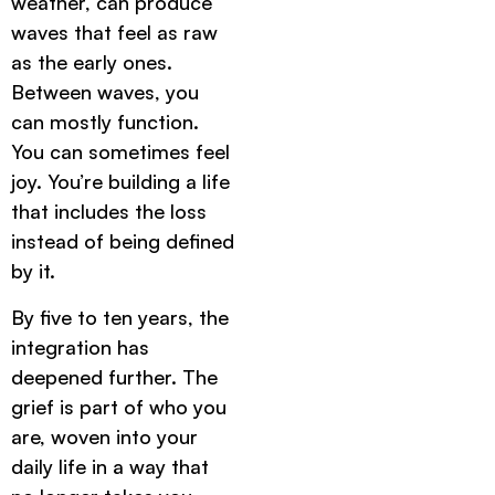
weather, can produce
waves that feel as raw
as the early ones.
Between waves, you
can mostly function.
You can sometimes feel
joy. You’re building a life
that includes the loss
instead of being defined
by it.
By five to ten years, the
integration has
deepened further. The
grief is part of who you
are, woven into your
daily life in a way that