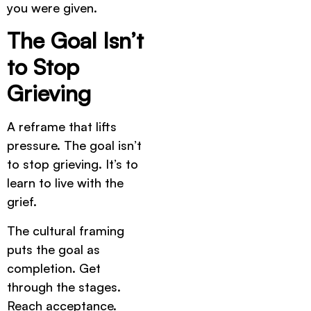
you were given.
The Goal Isn’t
to Stop
Grieving
A reframe that lifts
pressure. The goal isn’t
to stop grieving. It’s to
learn to live with the
grief.
The cultural framing
puts the goal as
completion. Get
through the stages.
Reach acceptance.