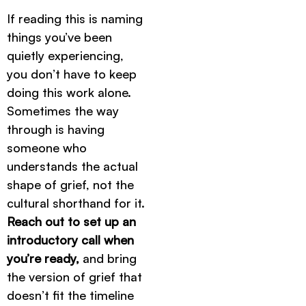
If reading this is naming
things you’ve been
quietly experiencing,
you don’t have to keep
doing this work alone.
Sometimes the way
through is having
someone who
understands the actual
shape of grief, not the
cultural shorthand for it.
Reach out to set up an
introductory call when
you’re ready,
and bring
the version of grief that
doesn’t fit the timeline