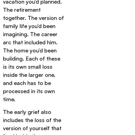
vacation you’d planned.
The retirement
together. The version of
family life you’d been
imagining. The career
arc that included him.
The home you’d been
building. Each of these
is its own small loss
inside the larger one,
and each has to be
processed in its own
time.
The early grief also
includes the loss of the
version of yourself that