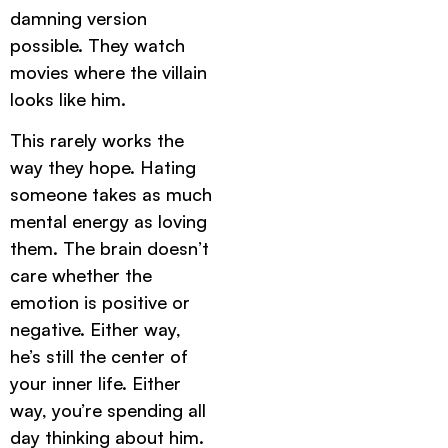
damning version
possible. They watch
movies where the villain
looks like him.
This rarely works the
way they hope. Hating
someone takes as much
mental energy as loving
them. The brain doesn’t
care whether the
emotion is positive or
negative. Either way,
he’s still the center of
your inner life. Either
way, you’re spending all
day thinking about him.