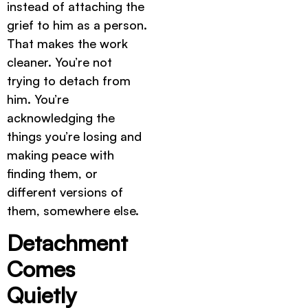
instead of attaching the
grief to him as a person.
That makes the work
cleaner. You’re not
trying to detach from
him. You’re
acknowledging the
things you’re losing and
making peace with
finding them, or
different versions of
them, somewhere else.
Detachment
Comes
Quietly