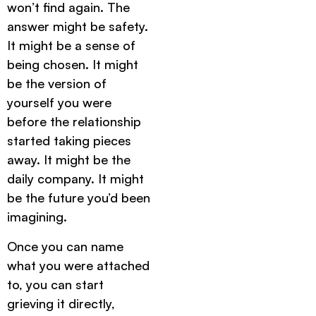
won’t find again. The
answer might be safety.
It might be a sense of
being chosen. It might
be the version of
yourself you were
before the relationship
started taking pieces
away. It might be the
daily company. It might
be the future you’d been
imagining.
Once you can name
what you were attached
to, you can start
grieving it directly,