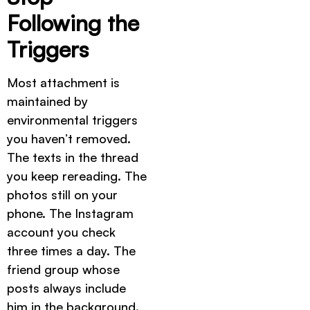
Following the
Triggers
Most attachment is
maintained by
environmental triggers
you haven’t removed.
The texts in the thread
you keep rereading. The
photos still on your
phone. The Instagram
account you check
three times a day. The
friend group whose
posts always include
him in the background.