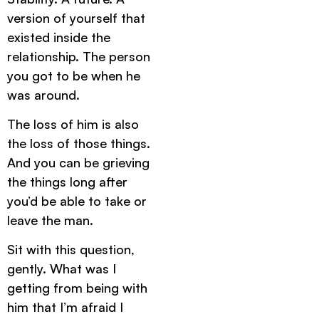
version of yourself that
existed inside the
relationship. The person
you got to be when he
was around.
The loss of him is also
the loss of those things.
And you can be grieving
the things long after
you’d be able to take or
leave the man.
Sit with this question,
gently. What was I
getting from being with
him that I’m afraid I