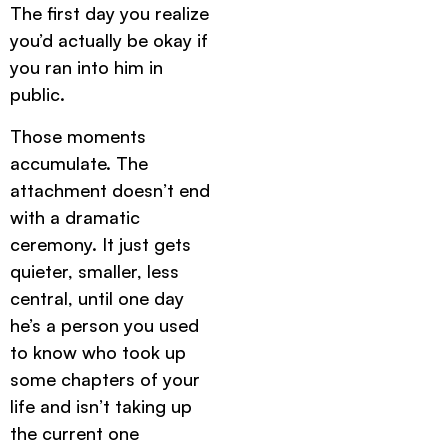
The first day you realize
you’d actually be okay if
you ran into him in
public.
Those moments
accumulate. The
attachment doesn’t end
with a dramatic
ceremony. It just gets
quieter, smaller, less
central, until one day
he’s a person you used
to know who took up
some chapters of your
life and isn’t taking up
the current one