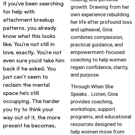
If you’ve been searching
growth. Drawing from her
for help with
own experience rebuilding
attachment breakup
her life after profound loss
patterns, you already
and upheaval, Gina
know what this looks
combines compassion,
like. You’re not still in
practical guidance, and
love, exactly. You’re not
empowerment-focused
coaching to help women
even sure you’d take him
regain confidence, clarity,
back if he asked. You
and purpose.
just can’t seem to
reclaim the mental
Through When She
space he’s still
Speaks… Listen, Gina
occupying. The harder
provides coaching,
you try to think your
workshops, support
programs, and educational
way out of it, the more
resources designed to
present he becomes.
help women move from