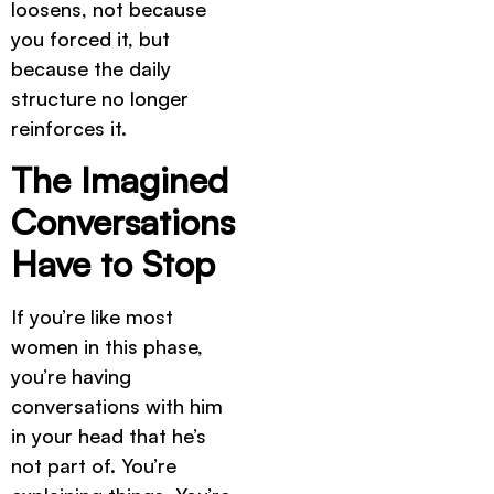
loosens, not because
you forced it, but
because the daily
structure no longer
reinforces it.
The Imagined
Conversations
Have to Stop
If you’re like most
women in this phase,
you’re having
conversations with him
in your head that he’s
not part of. You’re