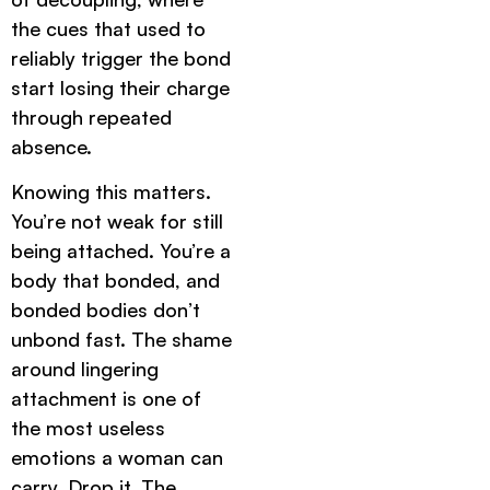
the cues that used to
reliably trigger the bond
start losing their charge
through repeated
absence.
Knowing this matters.
You’re not weak for still
being attached. You’re a
body that bonded, and
bonded bodies don’t
unbond fast. The shame
around lingering
attachment is one of
the most useless
emotions a woman can
carry. Drop it. The