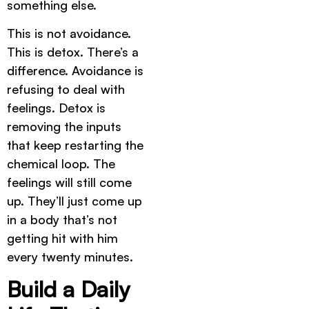
something else.
This is not avoidance.
This is detox. There’s a
difference. Avoidance is
refusing to deal with
feelings. Detox is
removing the inputs
that keep restarting the
chemical loop. The
feelings will still come
up. They’ll just come up
in a body that’s not
getting hit with him
every twenty minutes.
Build a Daily