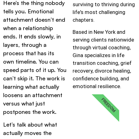
Here’s the thing nobody
surviving to thriving during
tells you. Emotional
life's most challenging
attachment doesn’t end
chapters.
when a relationship
Based in New York and
ends. It ends slowly, in
serving clients nationwide
layers, through a
through virtual coaching,
process that has its
Gina specializes in life
own timeline. You can
transition coaching, grief
speed parts of it up. You
recovery, divorce healing,
can’t skip it. The work is
confidence building, and
emotional resilience.
learning what actually
loosens an attachment
FREEDOM
versus what just
postpones the work.
Let’s talk about what
actually moves the