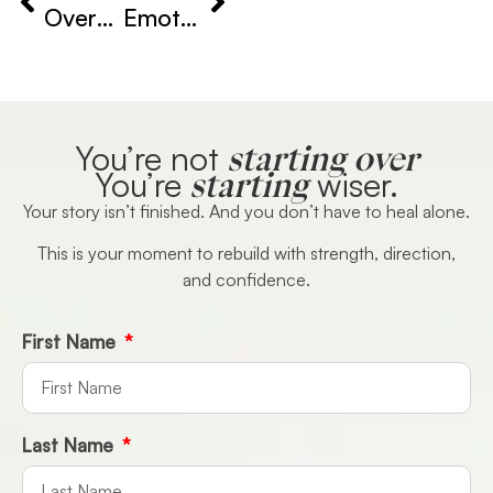
Overcoming Heartbreak Anxiety
Emotional Balance After Breakup
starting over
You’re not
starting
You’re
wiser.
Your story isn’t finished. And you don’t have to heal alone.
This is your moment to rebuild with strength, direction,
and confidence.
First Name
Last Name