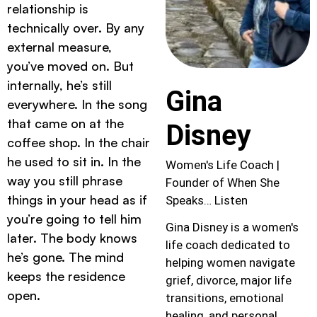
relationship is
technically over. By any
external measure,
you’ve moved on. But
internally, he’s still
Gina
everywhere. In the song
that came on at the
Disney
coffee shop. In the chair
he used to sit in. In the
Women's Life Coach |
way you still phrase
Founder of When She
things in your head as if
Speaks… Listen
you’re going to tell him
Gina Disney is a women's
later. The body knows
life coach dedicated to
he’s gone. The mind
helping women navigate
keeps the residence
grief, divorce, major life
open.
transitions, emotional
healing, and personal