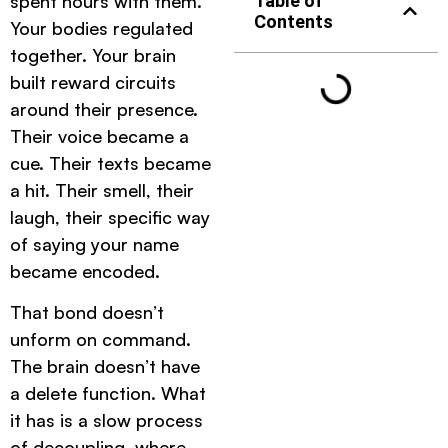
spent hours with them.
Table of
Contents
Your bodies regulated
together. Your brain
built reward circuits
around their presence.
Their voice became a
cue. Their texts became
a hit. Their smell, their
laugh, their specific way
of saying your name
became encoded.
That bond doesn’t
unform on command.
The brain doesn’t have
a delete function. What
it has is a slow process
of decoupling, where