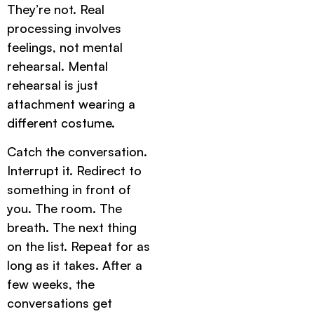
They’re not. Real
processing involves
feelings, not mental
rehearsal. Mental
rehearsal is just
attachment wearing a
different costume.
Catch the conversation.
Interrupt it. Redirect to
something in front of
you. The room. The
breath. The next thing
on the list. Repeat for as
long as it takes. After a
few weeks, the
conversations get