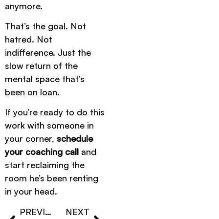
anymore.
That’s the goal. Not
hatred. Not
indifference. Just the
slow return of the
mental space that’s
been on loan.
If you’re ready to do this
work with someone in
your corner,
schedule
your coaching call
and
start reclaiming the
room he’s been renting
in your head.
PREVIOUS
NEXT