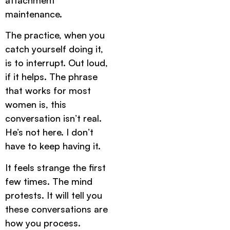
maintenance.
The practice, when you
catch yourself doing it,
is to interrupt. Out loud,
if it helps. The phrase
that works for most
women is, this
conversation isn’t real.
He’s not here. I don’t
have to keep having it.
It feels strange the first
few times. The mind
protests. It will tell you
these conversations are
how you process.