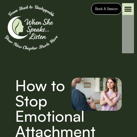
Book A Session
Who It’s For
Case S
How to
Stop
Emotional
Attachment