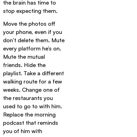
the brain has time to
stop expecting them.
Move the photos off
your phone, even if you
don’t delete them. Mute
every platform he’s on.
Mute the mutual
friends. Hide the
playlist. Take a different
walking route for a few
weeks. Change one of
the restaurants you
used to go to with him.
Replace the morning
podcast that reminds
you of him with