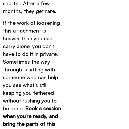
shorter. After a few
months, they get rare.
If the work of loosening
this attachment is
heavier than you can
carry alone, you don’t
have to do it in private.
Sometimes the way
through is sitting with
someone who can help
you see what’s still
keeping you tethered
without rushing you to
be done.
Book a session
when you’re ready, and
bring the parts of this