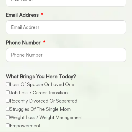
Email Address
Phone Number
What Brings You Here Today?
Loss Of Spouse Or Loved One
Job Loss / Career Transition
Recently Divorced Or Separated
Struggles Of The Single Mom
Weight Loss / Weight Management
Empowerment