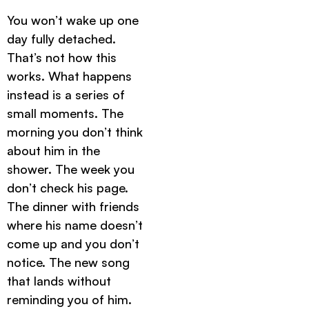
You won’t wake up one
day fully detached.
That’s not how this
works. What happens
instead is a series of
small moments. The
morning you don’t think
about him in the
shower. The week you
don’t check his page.
The dinner with friends
where his name doesn’t
come up and you don’t
notice. The new song
that lands without
reminding you of him.