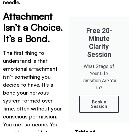
needle.
Attachment
Isn’t a Choice.
Free 20-
It’s a Bond.
Minute
Clarity
The first thing to
Session
understand is that
What Stage of
emotional attachment
Your Life
isn’t something you
Transition Are You
decide to have. It’s a
In?
bond your nervous
system formed over
Book a
Session
time, often without your
conscious permission.
You met someone. You