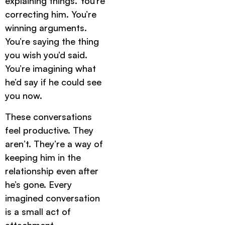
explaining things. You’re
correcting him. You’re
winning arguments.
You’re saying the thing
you wish you’d said.
You’re imagining what
he’d say if he could see
you now.
These conversations
feel productive. They
aren’t. They’re a way of
keeping him in the
relationship even after
he’s gone. Every
imagined conversation
is a small act of
attachment