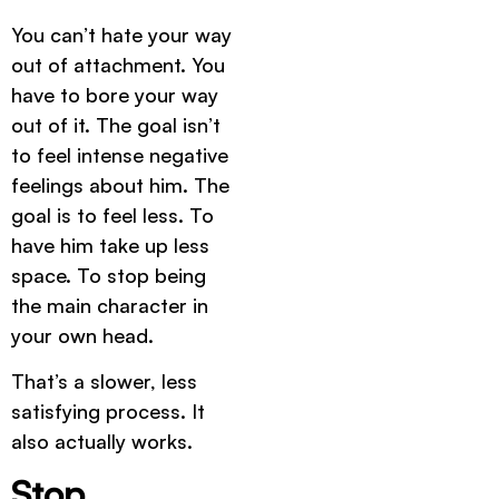
You can’t hate your way
out of attachment. You
have to bore your way
out of it. The goal isn’t
to feel intense negative
feelings about him. The
goal is to feel less. To
have him take up less
space. To stop being
the main character in
your own head.
That’s a slower, less
satisfying process. It
also actually works.
Stop