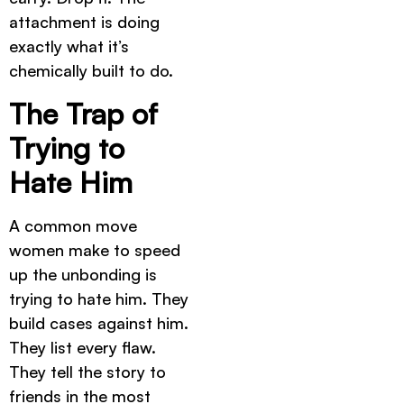
attachment is doing
exactly what it’s
chemically built to do.
The Trap of
Trying to
Hate Him
A common move
women make to speed
up the unbonding is
trying to hate him. They
build cases against him.
They list every flaw.
They tell the story to
friends in the most