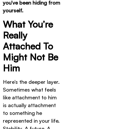
you’ve been hiding from
yourself.
What You’re
Really
Attached To
Might Not Be
Him
Here’s the deeper layer.
Sometimes what feels
like attachment to him
is actually attachment
to something he
represented in your life.
Stability. A future. A