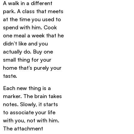
A walk in a different
park. A class that meets
at the time you used to
spend with him. Cook
one meal a week that he
didn’t like and you
actually do. Buy one
small thing for your
home that’s purely your
taste.
Each new thing is a
marker. The brain takes
notes. Slowly, it starts
to associate your life
with you, not with him.
The attachment