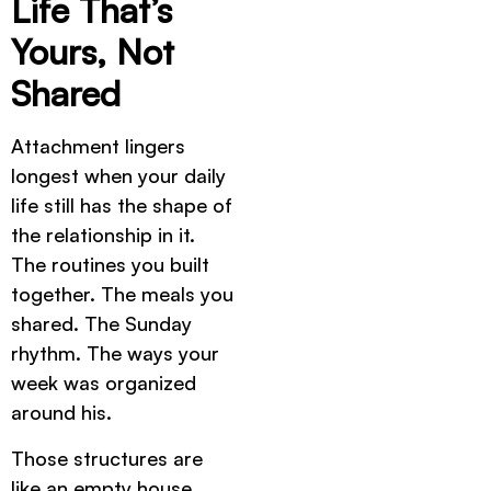
Life That’s
Yours, Not
Shared
Attachment lingers
longest when your daily
life still has the shape of
the relationship in it.
The routines you built
together. The meals you
shared. The Sunday
rhythm. The ways your
week was organized
around his.
Those structures are
like an empty house