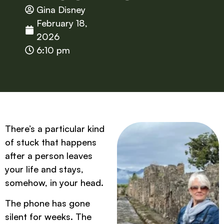
Gina Disney
February 18,
2026
6:10 pm
There’s a particular kind
of stuck that happens
after a person leaves
your life and stays,
somehow, in your head.
The phone has gone
silent for weeks. The