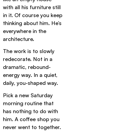
with all his furniture still
in it. Of course you keep
thinking about him. He’s
everywhere in the
architecture.
The work is to slowly
redecorate. Not in a
dramatic, rebound-
energy way. In a quiet,
daily, you-shaped way.
Pick a new Saturday
morning routine that
has nothing to do with
him. A coffee shop you
never went to together.