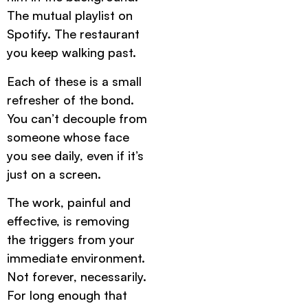
The mutual playlist on
Spotify. The restaurant
you keep walking past.
Each of these is a small
refresher of the bond.
You can’t decouple from
someone whose face
you see daily, even if it’s
just on a screen.
The work, painful and
effective, is removing
the triggers from your
immediate environment.
Not forever, necessarily.
For long enough that