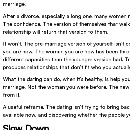
marriage.
After a divorce, especially a long one, many women 
The confidence. The version of themselves that walk
relationship will return that version to them.
It won’t. The pre-marriage version of yourself isn’t 
you are now. The woman you are now has been throug
different capacities than the younger version had. T
produces relationships that don’t fit who you actuall
What the dating can do, when it’s healthy, is help 
marriage. Not the woman you were before. The new 
from it.
A useful reframe. The dating isn’t trying to bring back
available now, and discovering whether the people yo
Slow Down