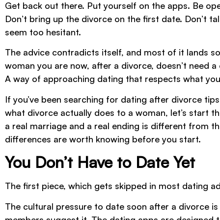
Get back out there. Put yourself on the apps. Be open
Don’t bring up the divorce on the first date. Don’t t
seem too hesitant.
The advice contradicts itself, and most of it land
woman you are now, after a divorce, doesn’t need a 
A way of approaching dating that respects what you
If you’ve been searching for dating after divorce t
what divorce actually does to a woman, let’s start 
a real marriage and a real ending is different from 
differences are worth knowing before you start.
You Don’t Have to Date Yet
The first piece, which gets skipped in most dating ad
The cultural pressure to date soon after a divorce is
members suggest it. The dating apps are designed to