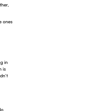
ther,
e ones
g in
 is
dn’t
do