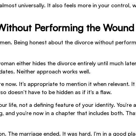
ost universally. It also feels more in your control, 
 Without Performing the Wound
women. Being honest about the divorce without perfor
man either hides the divorce entirely until much later
 dates. Neither approach works well.
 now. It’s appropriate to mention it when relevant. It
so doesn’t have to be hidden as if it’s a flaw.
r life, not a defining feature of your identity. You’re 
 and you’re now in a chapter that includes both. That
on. The marriage ended. It was hard. I’m in a good pl