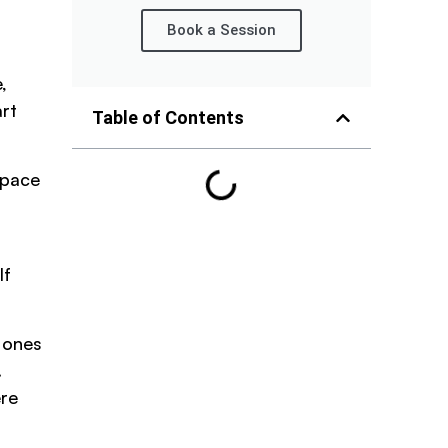
Book a Session
,
rt
Table of Contents
 pace
If
e ones
.
ere