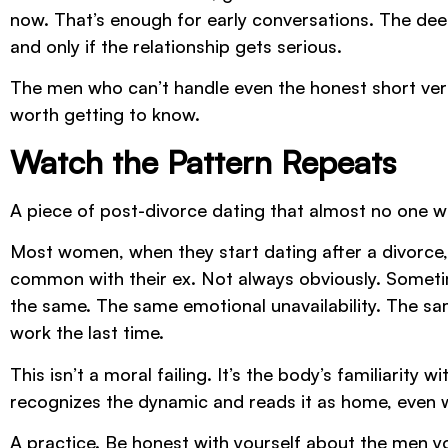
now. That’s enough for early conversations. The deepe
and only if the relationship gets serious.
The men who can’t handle even the honest short ver
worth getting to know.
Watch the Pattern Repeats
A piece of post-divorce dating that almost no one w
Most women, when they start dating after a divorce
common with their ex. Not always obviously. Sometime
the same. The same emotional unavailability. The sa
work the last time.
This isn’t a moral failing. It’s the body’s familiarity 
recognizes the dynamic and reads it as home, eve
A practice. Be honest with yourself about the men yo