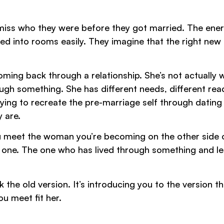
miss who they were before they got married. The ener
ed into rooms easily. They imagine that the right new
coming back through a relationship. She’s not actually
h something. She has different needs, different rea
rying to recreate the pre-marriage self through dating
y are.
you meet the woman you’re becoming on the other side 
one. The one who has lived through something and l
 the old version. It’s introducing you to the version th
u meet fit her.