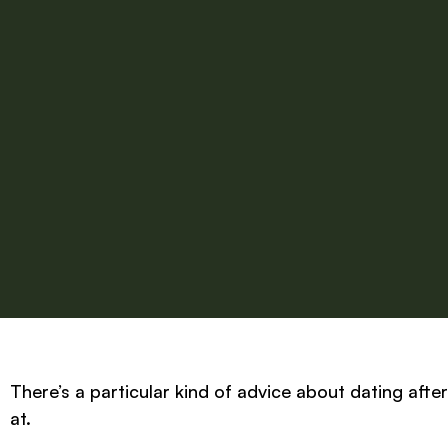
There’s a particular kind of advice about dating afte
at.