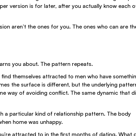
r version is for later, after you actually know each o
sion aren’t the ones for you. The ones who can are th
arns you about. The pattern repeats.
, find themselves attracted to men who have somethin
s the surface is different, but the underlying pattern
me way of avoiding conflict. The same dynamic that di
with a particular kind of relationship pattern. The body
n when home was unhappy.
u’re attracted to in the first months of dating. What 