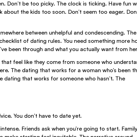
. Don’t be too picky. The clock is ticking. Have fun wi
alk about the kids too soon. Don’t seem too eager. Don
s somewhere between unhelpful and condescending. The
checklist of dating rules. You need something more h
’ve been through and what you actually want from her
ips that feel like they come from someone who underst
there. The dating that works for a woman who’s been t
the dating that works for someone who hasn’t. The
vice. You don’t have to date yet.
 intense. Friends ask when you’re going to start. Famil
 make starting feel inevitable. The narrative around