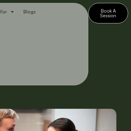
Book A
 For
Blogs
Session