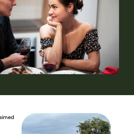
 aimed