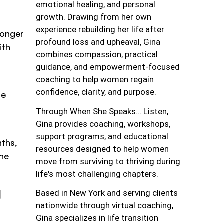
emotional healing, and personal
growth. Drawing from her own
experience rebuilding her life after
longer
profound loss and upheaval, Gina
ith
combines compassion, practical
guidance, and empowerment-focused
coaching to help women regain
confidence, clarity, and purpose.
re
Through When She Speaks… Listen,
Gina provides coaching, workshops,
support programs, and educational
nths,
resources designed to help women
the
move from surviving to thriving during
life's most challenging chapters.
g
Based in New York and serving clients
nationwide through virtual coaching,
Gina specializes in life transition