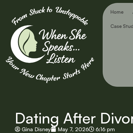
Home
Case Stud
Dating After Divo
Gina Disney
May 7, 2026
6:16 pm