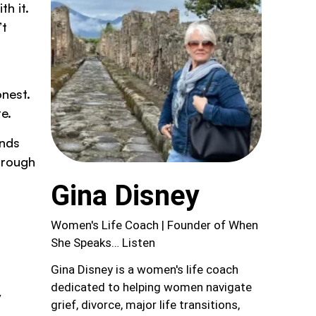
th it.
’t
onest.
e.
ands
hrough
Gina Disney
Women's Life Coach | Founder of When
She Speaks… Listen
Gina Disney is a women's life coach
dedicated to helping women navigate
y
grief, divorce, major life transitions,