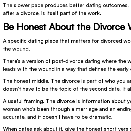
The slower pace produces better dating outcomes, alm
after a divorce, is itself part of the work.
Be Honest About the Divorce
A specific dating piece that matters for divorced 
the wound.
There’s a version of post-divorce dating where the wo
leads with the wound in a way that defines the early
The honest middle. The divorce is part of who you are
doesn’t have to be the topic of the second date. It al
A useful framing. The divorce is information about you
woman who’s been through a marriage and an ending,
accurate, and it doesn’t have to be dramatic.
When dates ask about it, give the honest short versi