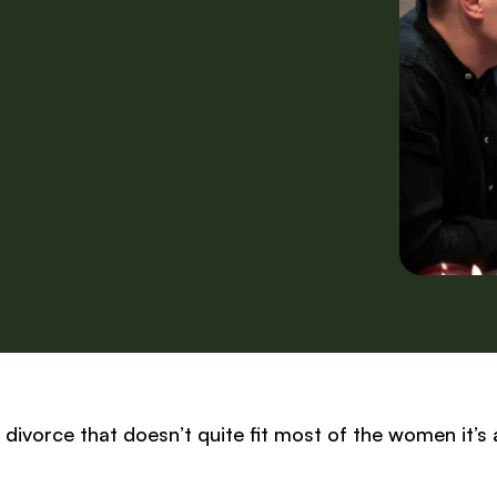
r divorce that doesn’t quite fit most of the women it’s