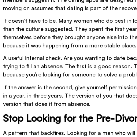
moving on assumes that dating is part of the recove
It doesn’t have to be. Many women who do best in l
than the culture suggested. They spent the first year
themselves before they brought anyone else into the
because it was happening from a more stable place.
A useful internal check. Are you wanting to date bec
trying to fill an absence. The first is a good reason
because you’re looking for someone to solve a proble
If the answer is the second, give yourself permission 
in a year, in three years. The version of you that doe
version that does it from absence.
Stop Looking for the Pre-Divor
A pattern that backfires. Looking for a man who wil