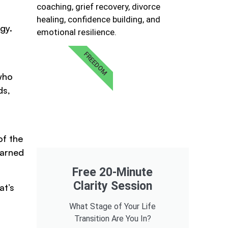
coaching, grief recovery, divorce
healing, confidence building, and
gy.
emotional resilience.
FREEDOM
 who
ds,
of the
earned
Free 20-Minute
Clarity Session
at’s
What Stage of Your Life
Transition Are You In?