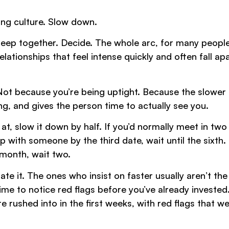
ing culture. Slow down.
eep together. Decide. The whole arc, for many people
ionships that feel intense quickly and often fall apa
Not because you’re being uptight. Because the slower
ng, and gives the person time to actually see you.
at, slow it down by half. If you’d normally meet in two
 with someone by the third date, wait until the sixth. 
a month, wait two.
te it. The ones who insist on faster usually aren’t th
me to notice red flags before you’ve already invested
 rushed into in the first weeks, with red flags that w