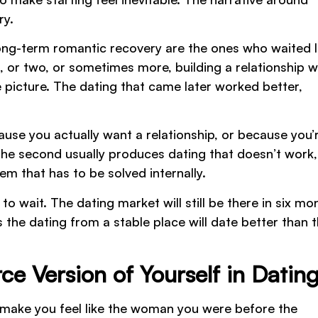
ry.
ong-term romantic recovery are the ones who waited 
, or two, or sometimes more, building a relationship w
 picture. The dating that came later worked better,
ause you actually want a relationship, or because you’
. The second usually produces dating that doesn’t work,
m that has to be solved internally.
to wait. The dating market will still be there in six mo
s the dating from a stable place will date better than 
ce Version of Yourself in Datin
l make you feel like the woman you were before the