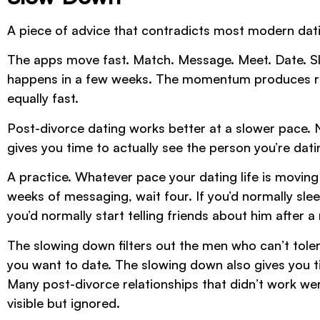
A piece of advice that contradicts most modern dat
The apps move fast. Match. Message. Meet. Date. Sl
happens in a few weeks. The momentum produces relat
equally fast.
Post-divorce dating works better at a slower pace. 
gives you time to actually see the person you’re dati
A practice. Whatever pace your dating life is moving 
weeks of messaging, wait four. If you’d normally sleep
you’d normally start telling friends about him after 
The slowing down filters out the men who can’t tolera
you want to date. The slowing down also gives you ti
Many post-divorce relationships that didn’t work were
visible but ignored.