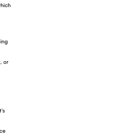
which
ming
, or
a
’s
ace