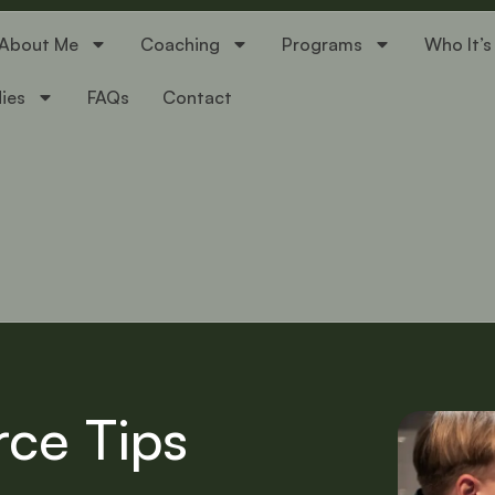
About Me
Coaching
Programs
Who It’s
ies
FAQs
Contact
rce Tips