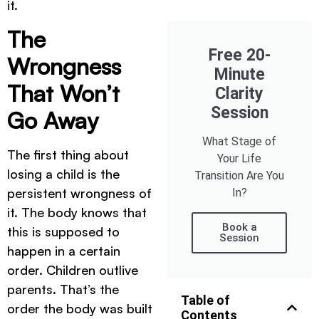
it.
The
Free 20-
Wrongness
Minute
That Won’t
Clarity
Session
Go Away
What Stage of
The first thing about
Your Life
losing a child is the
Transition Are You
persistent wrongness of
In?
it. The body knows that
Book a
this is supposed to
Session
happen in a certain
order. Children outlive
parents. That’s the
Table of
order the body was built
Contents