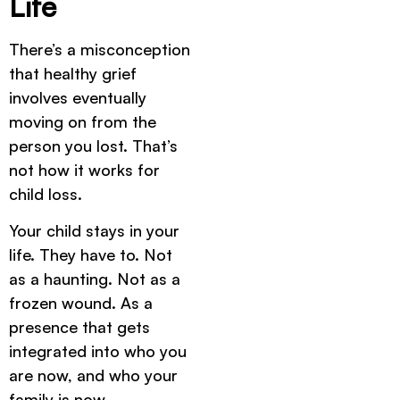
Life
There’s a misconception
that healthy grief
involves eventually
moving on from the
person you lost. That’s
not how it works for
child loss.
Your child stays in your
life. They have to. Not
as a haunting. Not as a
frozen wound. As a
presence that gets
integrated into who you
are now, and who your
family is now.