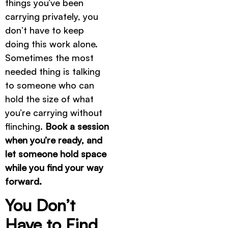
things you’ve been
carrying privately, you
don’t have to keep
doing this work alone.
Sometimes the most
needed thing is talking
to someone who can
hold the size of what
you’re carrying without
flinching.
Book a session
when you’re ready, and
let someone hold space
while you find your way
forward.
You Don’t
Have to Find