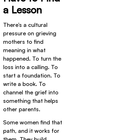
a Lesson
There’s a cultural
pressure on grieving
mothers to find
meaning in what
happened. To turn the
loss into a calling. To
start a foundation. To
write a book. To
channel the grief into
something that helps
other parents.
Some women find that
path, and it works for
them. They build