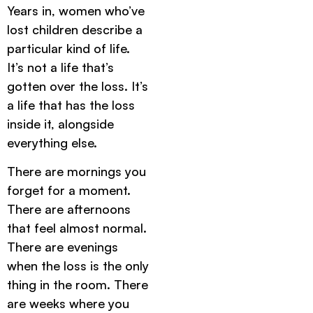
Years in, women who’ve
lost children describe a
particular kind of life.
It’s not a life that’s
gotten over the loss. It’s
a life that has the loss
inside it, alongside
everything else.
There are mornings you
forget for a moment.
There are afternoons
that feel almost normal.
There are evenings
when the loss is the only
thing in the room. There
are weeks where you