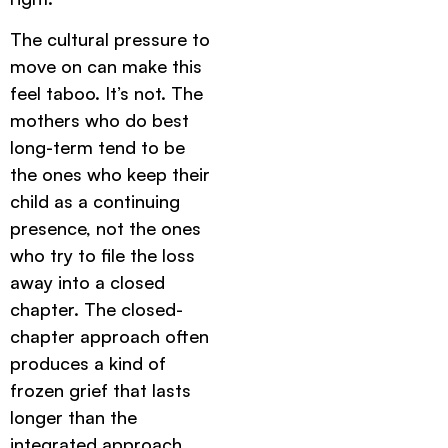
The cultural pressure to
move on can make this
feel taboo. It’s not. The
mothers who do best
long-term tend to be
the ones who keep their
child as a continuing
presence, not the ones
who try to file the loss
away into a closed
chapter. The closed-
chapter approach often
produces a kind of
frozen grief that lasts
longer than the
integrated approach.