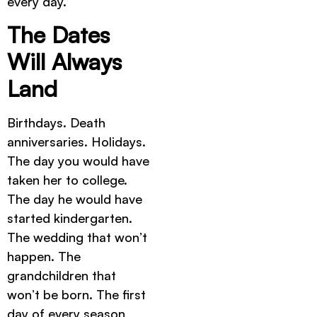
every day.
The Dates
Will Always
Land
Birthdays. Death
anniversaries. Holidays.
The day you would have
taken her to college.
The day he would have
started kindergarten.
The wedding that won’t
happen. The
grandchildren that
won’t be born. The first
day of every season