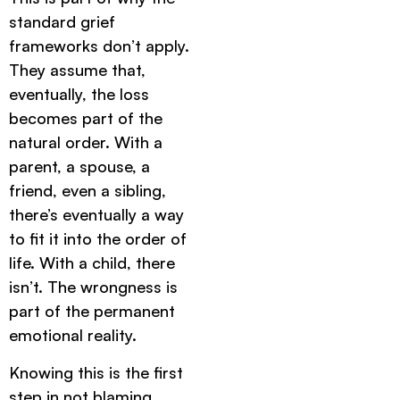
standard grief
frameworks don’t apply.
They assume that,
eventually, the loss
becomes part of the
natural order. With a
parent, a spouse, a
friend, even a sibling,
there’s eventually a way
to fit it into the order of
life. With a child, there
isn’t. The wrongness is
part of the permanent
emotional reality.
Knowing this is the first
step in not blaming