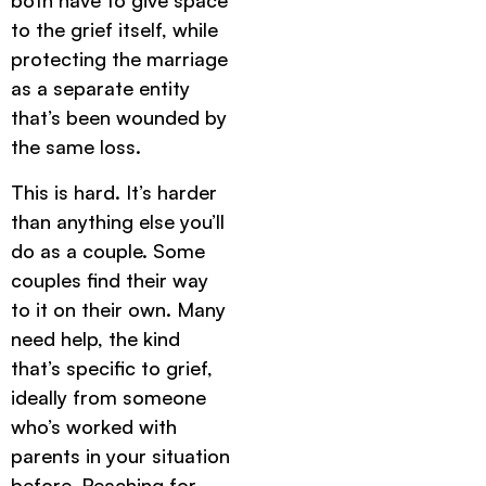
both have to give space
to the grief itself, while
protecting the marriage
as a separate entity
that’s been wounded by
the same loss.
This is hard. It’s harder
than anything else you’ll
do as a couple. Some
couples find their way
to it on their own. Many
need help, the kind
that’s specific to grief,
ideally from someone
who’s worked with
parents in your situation
before. Reaching for