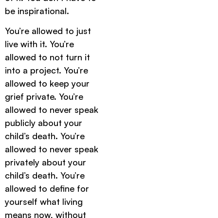
be inspirational.
You’re allowed to just
live with it. You’re
allowed to not turn it
into a project. You’re
allowed to keep your
grief private. You’re
allowed to never speak
publicly about your
child’s death. You’re
allowed to never speak
privately about your
child’s death. You’re
allowed to define for
yourself what living
means now, without