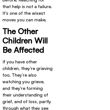
that help is not a failure.
It’s one of the wisest
moves you can make.
The Other
Children Will
Be Affected
If you have other
children, they’re grieving
too. They’re also
watching you grieve,
and they’re forming
their understanding of
grief, and of loss, partly
through what they see