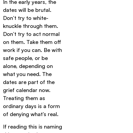
In the early years, the
dates will be brutal.
Don’t try to white-
knuckle through them.
Don’t try to act normal
on them. Take them off
work if you can. Be with
safe people, or be
alone, depending on
what you need. The
dates are part of the
grief calendar now.
Treating them as
ordinary days is a form
of denying what’s real.
If reading this is naming