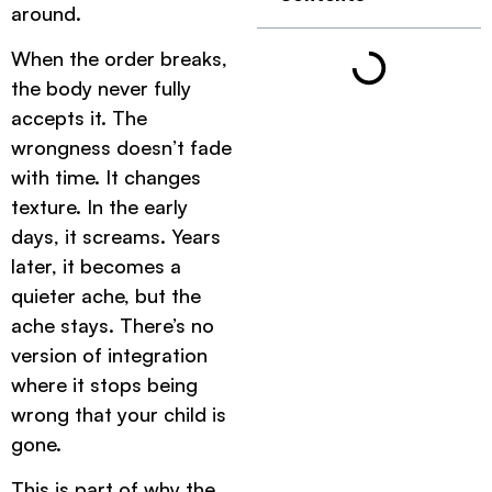
around.
When the order breaks,
the body never fully
accepts it. The
wrongness doesn’t fade
with time. It changes
texture. In the early
days, it screams. Years
later, it becomes a
quieter ache, but the
ache stays. There’s no
version of integration
where it stops being
wrong that your child is
gone.
This is part of why the