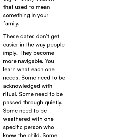
that used to mean
something in your
family.
These dates don’t get
easier in the way people
imply. They become
more navigable. You
learn what each one
needs. Some need to be
acknowledged with
ritual. Some need to be
passed through quietly.
Some need to be
weathered with one
specific person who
knew the child. Some