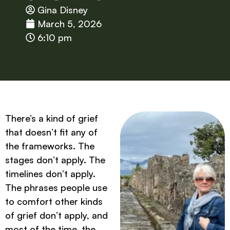
Gina Disney
March 5, 2026
6:10 pm
There’s a kind of grief
that doesn’t fit any of
the frameworks. The
stages don’t apply. The
timelines don’t apply.
The phrases people use
to comfort other kinds
of grief don’t apply, and
most of the time, the