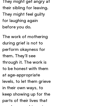
They might get angry at
their sibling for leaving.
They might feel guilty
for laughing again
before you do.
The work of mothering
during grief is not to
perform okayness for
them. They’ll see
through it. The work is
to be honest with them
at age-appropriate
levels, to let them grieve
in their own ways, to
keep showing up for the
parts of their lives that