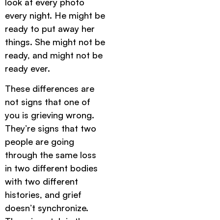
look at every photo
every night. He might be
ready to put away her
things. She might not be
ready, and might not be
ready ever.
These differences are
not signs that one of
you is grieving wrong.
They’re signs that two
people are going
through the same loss
in two different bodies
with two different
histories, and grief
doesn’t synchronize.