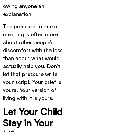
owing anyone an
explanation.
The pressure to make
meaning is often more
about other people’s
discomfort with the loss
than about what would
actually help you. Don’t
let that pressure write
your script. Your grief is
yours. Your version of
living with it is yours.
Let Your Child
Stay in Your