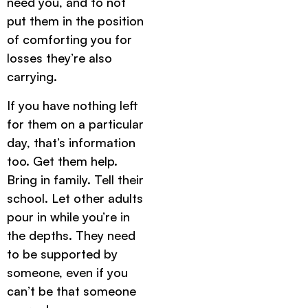
need you, and to not
put them in the position
of comforting you for
losses they’re also
carrying.
If you have nothing left
for them on a particular
day, that’s information
too. Get them help.
Bring in family. Tell their
school. Let other adults
pour in while you’re in
the depths. They need
to be supported by
someone, even if you
can’t be that someone