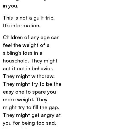
in you.
This is not a guilt trip.
It’s information.
Children of any age can
feel the weight of a
sibling’s loss in a
household. They might
act it out in behavior.
They might withdraw.
They might try to be the
easy one to spare you
more weight. They
might try to fill the gap.
They might get angry at
you for being too sad.