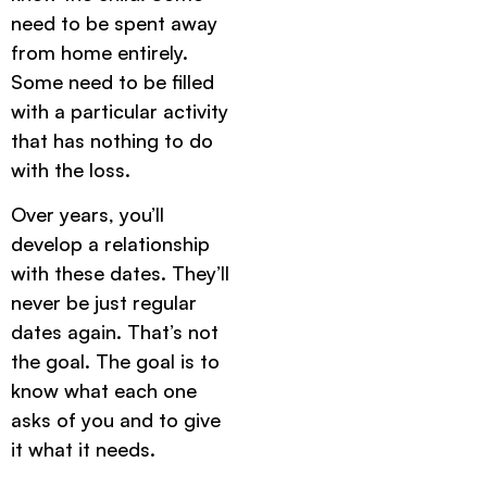
need to be spent away
from home entirely.
Some need to be filled
with a particular activity
that has nothing to do
with the loss.
Over years, you’ll
develop a relationship
with these dates. They’ll
never be just regular
dates again. That’s not
the goal. The goal is to
know what each one
asks of you and to give
it what it needs.