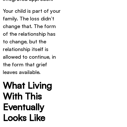
Your child is part of your
family. The loss didn’t
change that. The form
of the relationship has
to change, but the
relationship itself is
allowed to continue, in
the form that grief
leaves available.
What Living
With This
Eventually
Looks Like