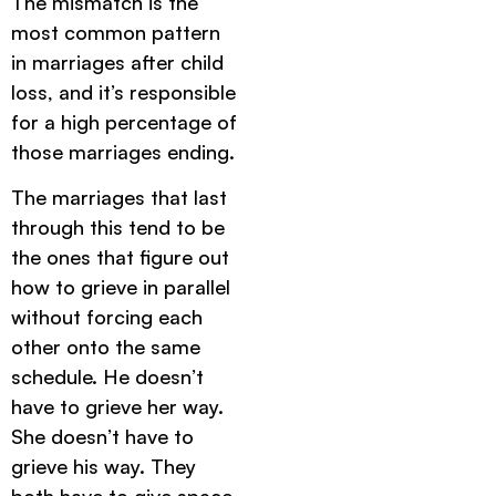
The mismatch is the
most common pattern
in marriages after child
loss, and it’s responsible
for a high percentage of
those marriages ending.
The marriages that last
through this tend to be
the ones that figure out
how to grieve in parallel
without forcing each
other onto the same
schedule. He doesn’t
have to grieve her way.
She doesn’t have to
grieve his way. They