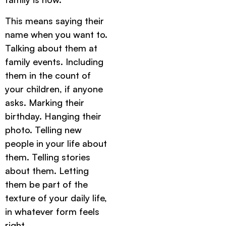
This means saying their
name when you want to.
Talking about them at
family events. Including
them in the count of
your children, if anyone
asks. Marking their
birthday. Hanging their
photo. Telling new
people in your life about
them. Telling stories
about them. Letting
them be part of the
texture of your daily life,
in whatever form feels
right.