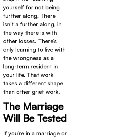
yourself for not being
further along. There
isn’t a further along, in
the way there is with
other losses. There’s
only learning to live with
the wrongness as a
long-term resident in
your life. That work
takes a different shape
than other grief work.
The Marriage
Will Be Tested
If you’re in a marriage or