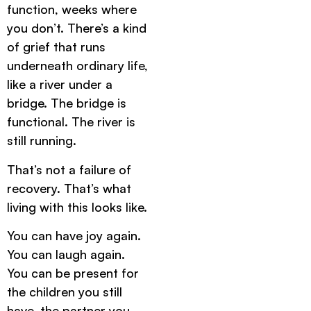
function, weeks where
you don’t. There’s a kind
of grief that runs
underneath ordinary life,
like a river under a
bridge. The bridge is
functional. The river is
still running.
That’s not a failure of
recovery. That’s what
living with this looks like.
You can have joy again.
You can laugh again.
You can be present for
the children you still
have, the partner you