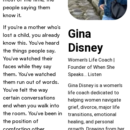
people saying them
know it.
If you’re a mother who’s
Gina
lost a child, you already
know this. You’ve heard
Disney
the things people say.
You’ve watched their
Women's Life Coach |
faces while they say
Founder of When She
them. You’ve watched
Speaks… Listen
them run out of words.
Gina Disney is a women's
You’ve felt the way
life coach dedicated to
certain conversations
helping women navigate
end when you walk into
grief, divorce, major life
the room. You’ve been in
transitions, emotional
the position of
healing, and personal
comforting other
growth. Drawing from her