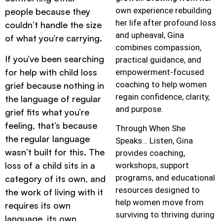
own experience rebuilding
people because they
her life after profound loss
couldn’t handle the size
and upheaval, Gina
of what you’re carrying.
combines compassion,
If you’ve been searching
practical guidance, and
for help with child loss
empowerment-focused
coaching to help women
grief because nothing in
regain confidence, clarity,
the language of regular
and purpose.
grief fits what you’re
feeling, that’s because
Through When She
the regular language
Speaks… Listen, Gina
wasn’t built for this. The
provides coaching,
loss of a child sits in a
workshops, support
programs, and educational
category of its own, and
resources designed to
the work of living with it
help women move from
requires its own
surviving to thriving during
language, its own