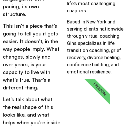
life's most challenging
pacing, its own
chapters.
structure.
Based in New York and
This isn’t a piece that’s
serving clients nationwide
going to tell you it gets
through virtual coaching,
easier. It doesn’t, in the
Gina specializes in life
way people imply. What
transition coaching, grief
changes, slowly and
recovery, divorce healing,
over years, is your
confidence building, and
emotional resilience.
capacity to live with
what’s true. That’s a
FREEDOM
different thing.
Let’s talk about what
the real shape of this
looks like, and what
helps when you’re inside