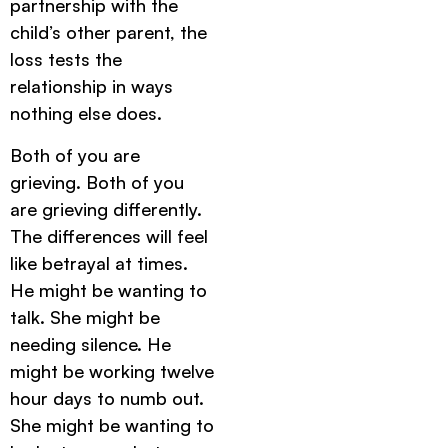
partnership with the
child’s other parent, the
loss tests the
relationship in ways
nothing else does.
Both of you are
grieving. Both of you
are grieving differently.
The differences will feel
like betrayal at times.
He might be wanting to
talk. She might be
needing silence. He
might be working twelve
hour days to numb out.
She might be wanting to