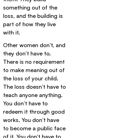
something out of the
loss, and the building is
part of how they live
with it.
Other women don’t, and
they don’t have to.
There is no requirement
to make meaning out of
the loss of your child.
The loss doesn’t have to
teach anyone anything.
You don’t have to
redeem it through good
works. You don’t have
to become a public face
of it. You don’t have to