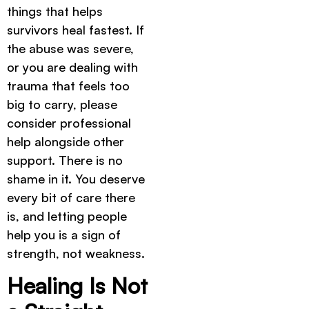
things that helps
survivors heal fastest. If
the abuse was severe,
or you are dealing with
trauma that feels too
big to carry, please
consider professional
help alongside other
support. There is no
shame in it. You deserve
every bit of care there
is, and letting people
help you is a sign of
strength, not weakness.
Healing Is Not