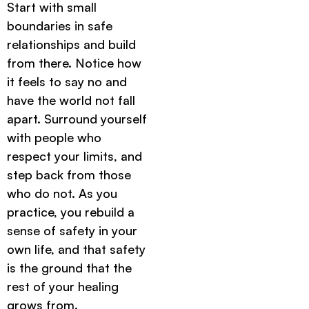
Start with small
boundaries in safe
relationships and build
from there. Notice how
it feels to say no and
have the world not fall
apart. Surround yourself
with people who
respect your limits, and
step back from those
who do not. As you
practice, you rebuild a
sense of safety in your
own life, and that safety
is the ground that the
rest of your healing
grows from.