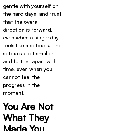
gentle with yourself on
the hard days, and trust
that the overall
direction is forward,
even when a single day
feels like a setback. The
setbacks get smaller
and further apart with
time, even when you
cannot feel the
progress in the
moment.
You Are Not
What They
Made You