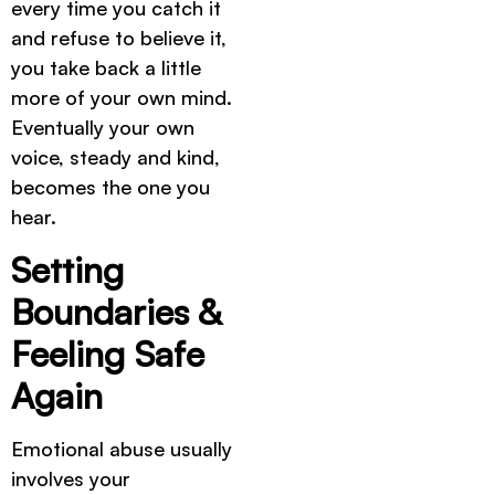
every time you catch it
and refuse to believe it,
you take back a little
more of your own mind.
Eventually your own
voice, steady and kind,
becomes the one you
hear.
Setting
Boundaries &
Feeling Safe
Again
Emotional abuse usually
involves your