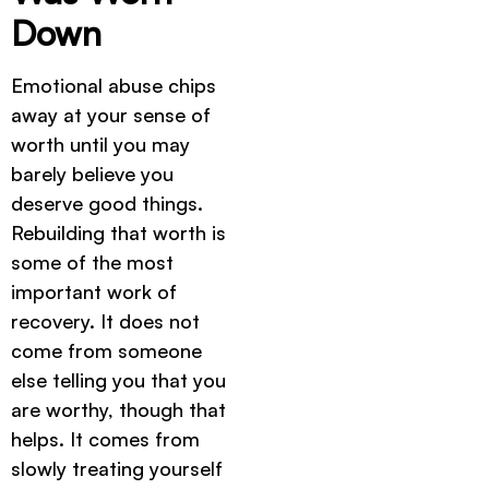
Down
Emotional abuse chips
away at your sense of
worth until you may
barely believe you
deserve good things.
Rebuilding that worth is
some of the most
important work of
recovery. It does not
come from someone
else telling you that you
are worthy, though that
helps. It comes from
slowly treating yourself