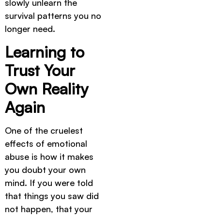
slowly unlearn the
survival patterns you no
longer need.
Learning to
Trust Your
Own Reality
Again
One of the cruelest
effects of emotional
abuse is how it makes
you doubt your own
mind. If you were told
that things you saw did
not happen, that your