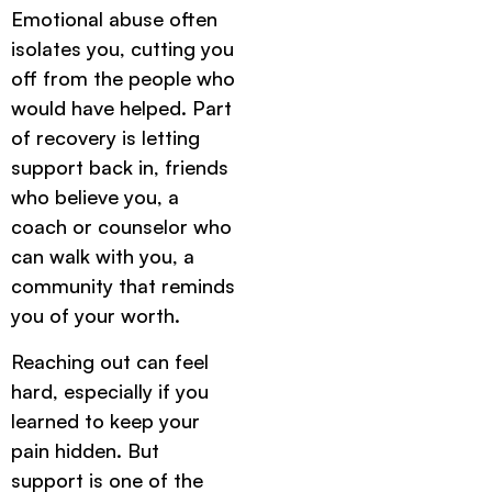
Emotional abuse often
isolates you, cutting you
off from the people who
would have helped. Part
of recovery is letting
support back in, friends
who believe you, a
coach or counselor who
can walk with you, a
community that reminds
you of your worth.
Reaching out can feel
hard, especially if you
learned to keep your
pain hidden. But
support is one of the