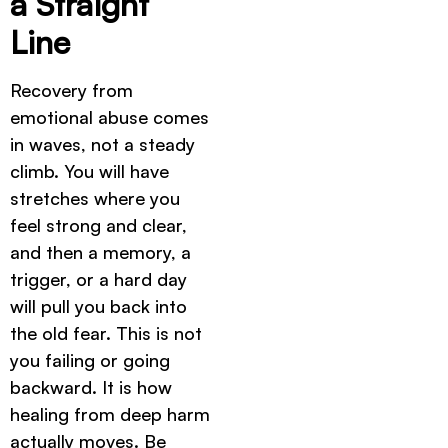
a Straight
Line
Recovery from
emotional abuse comes
in waves, not a steady
climb. You will have
stretches where you
feel strong and clear,
and then a memory, a
trigger, or a hard day
will pull you back into
the old fear. This is not
you failing or going
backward. It is how
healing from deep harm
actually moves. Be