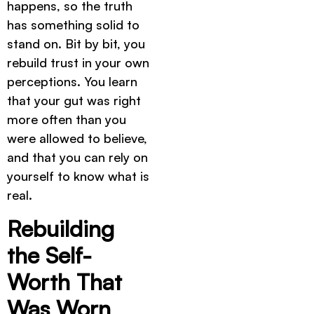
happens, so the truth
has something solid to
stand on. Bit by bit, you
rebuild trust in your own
perceptions. You learn
that your gut was right
more often than you
were allowed to believe,
and that you can rely on
yourself to know what is
real.
Rebuilding
the Self-
Worth That
Was Worn