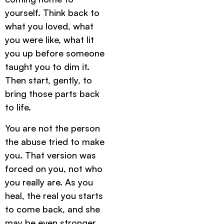
yourself. Think back to
what you loved, what
you were like, what lit
you up before someone
taught you to dim it.
Then start, gently, to
bring those parts back
to life.
You are not the person
the abuse tried to make
you. That version was
forced on you, not who
you really are. As you
heal, the real you starts
to come back, and she
may be even stronger