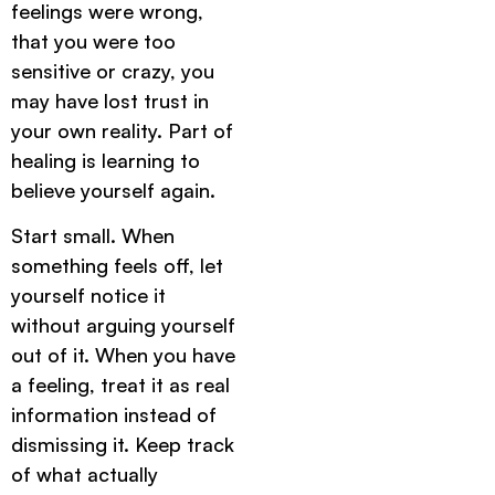
feelings were wrong,
that you were too
sensitive or crazy, you
may have lost trust in
your own reality. Part of
healing is learning to
believe yourself again.
Start small. When
something feels off, let
yourself notice it
without arguing yourself
out of it. When you have
a feeling, treat it as real
information instead of
dismissing it. Keep track
of what actually