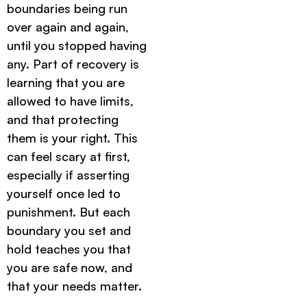
boundaries being run
over again and again,
until you stopped having
any. Part of recovery is
learning that you are
allowed to have limits,
and that protecting
them is your right. This
can feel scary at first,
especially if asserting
yourself once led to
punishment. But each
boundary you set and
hold teaches you that
you are safe now, and
that your needs matter.