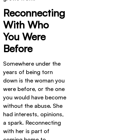
Reconnecting
With Who
You Were
Before
Somewhere under the
years of being torn
down is the woman you
were before, or the one
you would have become
without the abuse. She
had interests, opinions,
a spark. Reconnecting
with her is part of
coming home to