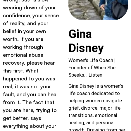
wearing down of your
confidence, your sense
of reality, and your
Gina
belief in your own
worth. If you are
Disney
working through
emotional abuse
Women's Life Coach |
recovery, please hear
Founder of When She
this first. What
Speaks… Listen
happened to you was
real, it was not your
Gina Disney is a women's
life coach dedicated to
fault, and you can heal
helping women navigate
from it. The fact that
grief, divorce, major life
you are here, trying to
transitions, emotional
get better, says
healing, and personal
everything about your
growth. Drawing from her