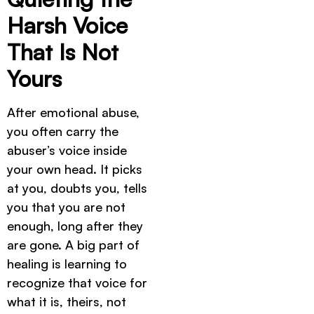
Harsh Voice
That Is Not
Yours
After emotional abuse,
you often carry the
abuser’s voice inside
your own head. It picks
at you, doubts you, tells
you that you are not
enough, long after they
are gone. A big part of
healing is learning to
recognize that voice for
what it is, theirs, not