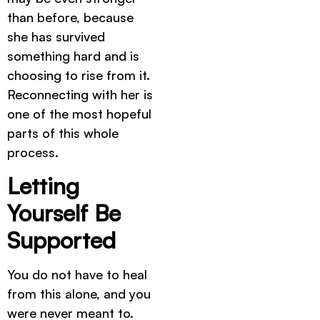
than before, because
she has survived
something hard and is
choosing to rise from it.
Reconnecting with her is
one of the most hopeful
parts of this whole
process.
Letting
Yourself Be
Supported
You do not have to heal
from this alone, and you
were never meant to.