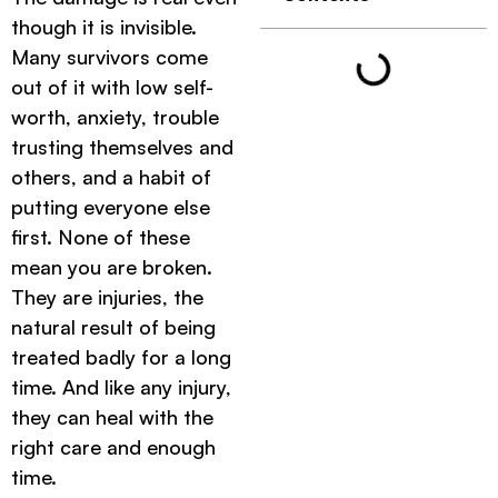
though it is invisible.
Many survivors come
out of it with low self-
worth, anxiety, trouble
trusting themselves and
others, and a habit of
putting everyone else
first. None of these
mean you are broken.
They are injuries, the
natural result of being
treated badly for a long
time. And like any injury,
they can heal with the
right care and enough
time.