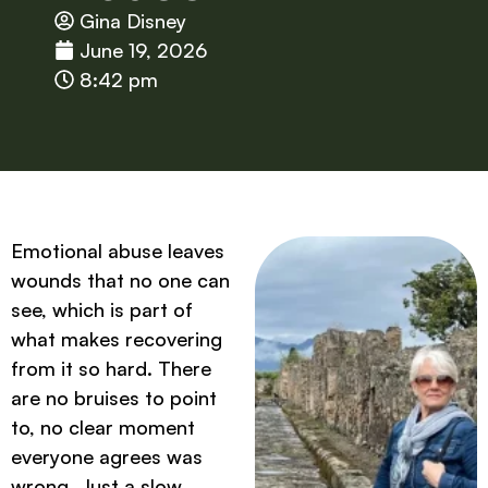
Gina Disney
June 19, 2026
8:42 pm
Emotional abuse leaves
wounds that no one can
see, which is part of
what makes recovering
from it so hard. There
are no bruises to point
to, no clear moment
everyone agrees was
wrong. Just a slow