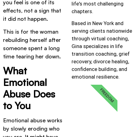
you feel is one of its
life's most challenging
effects, not a sign that
chapters.
it did not happen.
Based in New York and
serving clients nationwide
This is for the woman
through virtual coaching,
rebuilding herself after
Gina specializes in life
someone spent a long
transition coaching, grief
time tearing her down.
recovery, divorce healing,
What
confidence building, and
emotional resilience.
Emotional
FREEDOM
Abuse Does
to You
Emotional abuse works
by slowly eroding who
you are. It might have