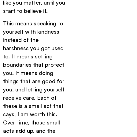
like you matter, until you
start to believe it.
This means speaking to
yourself with kindness
instead of the
harshness you got used
to. It means setting
boundaries that protect
you. It means doing
things that are good for
you, and letting yourself
receive care. Each of
these is a small act that
says, I am worth this.
Over time, those small
acts add up, and the