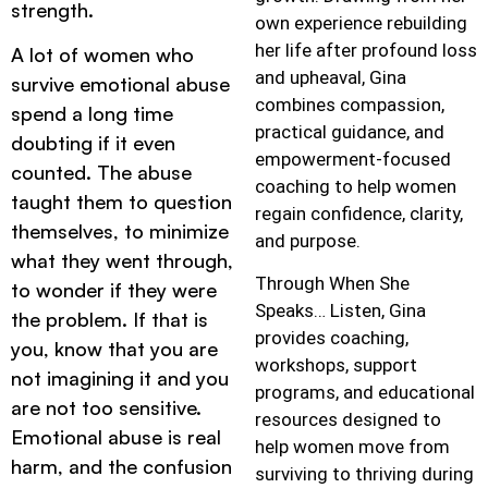
strength.
own experience rebuilding
her life after profound loss
A lot of women who
and upheaval, Gina
survive emotional abuse
combines compassion,
spend a long time
practical guidance, and
doubting if it even
empowerment-focused
counted. The abuse
coaching to help women
taught them to question
regain confidence, clarity,
themselves, to minimize
and purpose.
what they went through,
Through When She
to wonder if they were
Speaks… Listen, Gina
the problem. If that is
provides coaching,
you, know that you are
workshops, support
not imagining it and you
programs, and educational
are not too sensitive.
resources designed to
Emotional abuse is real
help women move from
harm, and the confusion
surviving to thriving during