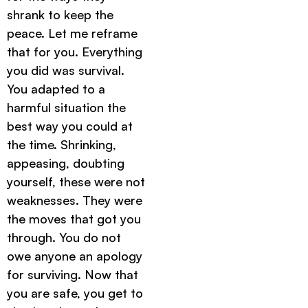
shrank to keep the
peace. Let me reframe
that for you. Everything
you did was survival.
You adapted to a
harmful situation the
best way you could at
the time. Shrinking,
appeasing, doubting
yourself, these were not
weaknesses. They were
the moves that got you
through. You do not
owe anyone an apology
for surviving. Now that
you are safe, you get to