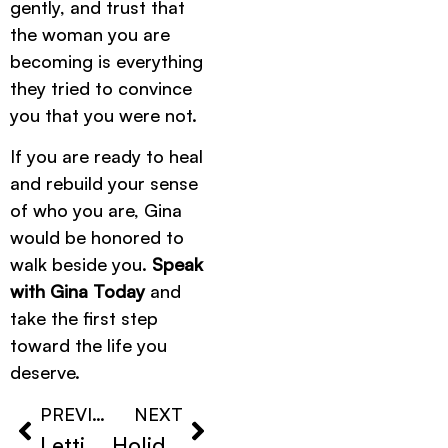
gently, and trust that
the woman you are
becoming is everything
they tried to convince
you that you were not.
If you are ready to heal
and rebuild your sense
of who you are, Gina
would be honored to
walk beside you.
Speak
with Gina Today
and
take the first step
toward the life you
deserve.
PREVIOUS
NEXT
Letting Go of Emotional Attachment
Holidays After Losing a Loved One