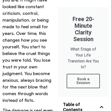
looked like constant
criticism, control,
Free 20-
manipulation, or being
Minute
made to feel small for
Clarity
years. Over time, this
Session
changes how you see
yourself. You start to
What Stage of
believe the cruel things
Your Life
you were told. You lose
Transition Are You
trust in your own
In?
judgment. You become
Book a
anxious, always bracing
Session
for the next blow that
comes through words
instead of fists.
Table of
Contents
The damage is real even