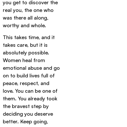
you get to discover the
real you, the one who
was there all along,
worthy and whole.
This takes time, and it
takes care, but it is
absolutely possible.
Women heal from
emotional abuse and go
on to build lives full of
peace, respect, and
love. You can be one of
them. You already took
the bravest step by
deciding you deserve
better. Keep going,