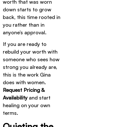
worth that was worn
down starts to grow
back, this time rooted in
you rather than in
anyone’s approval.
If you are ready to
rebuild your worth with
someone who sees how
strong you already are,
this is the work Gina
does with women.
Request Pricing &
Availability
and start
healing on your own
terms.
Quieting the