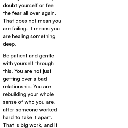
doubt yourself or feel
the fear all over again.
That does not mean you
are failing. It means you
are healing something
deep.
Be patient and gentle
with yourself through
this. You are not just
getting over a bad
relationship. You are
rebuilding your whole
sense of who you are,
after someone worked
hard to take it apart.
That is big work, and it