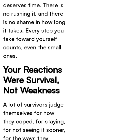
deserves time. There is
no rushing it, and there
is no shame in how long
it takes. Every step you
take toward yourself
counts, even the small
ones.
Your Reactions
Were Survival,
Not Weakness
A lot of survivors judge
themselves for how
they coped, for staying,
for not seeing it sooner,
for the ways they