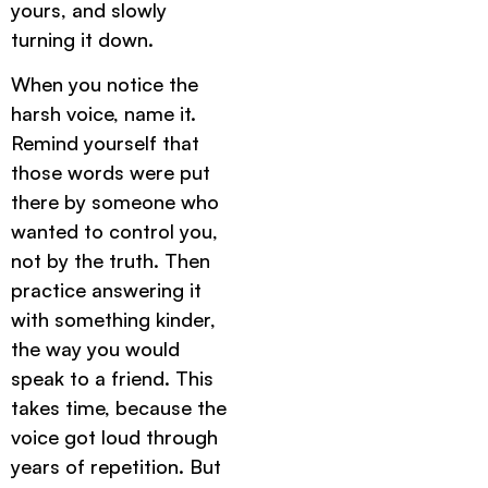
yours, and slowly
turning it down.
When you notice the
harsh voice, name it.
Remind yourself that
those words were put
there by someone who
wanted to control you,
not by the truth. Then
practice answering it
with something kinder,
the way you would
speak to a friend. This
takes time, because the
voice got loud through
years of repetition. But