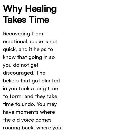
Why Healing
Takes Time
Recovering from
emotional abuse is not
quick, and it helps to
know that going in so
you do not get
discouraged. The
beliefs that got planted
in you took a long time
to form, and they take
time to undo. You may
have moments where
the old voice comes
roaring back, where you