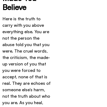
Believe
Here is the truth to
carry with you above
everything else. You are
not the person the
abuse told you that you
were. The cruel words,
the criticism, the made-
up version of you that
you were forced to
accept, none of that is
real. They are echoes of
someone else’s harm,
not the truth about who
you are. As you heal,