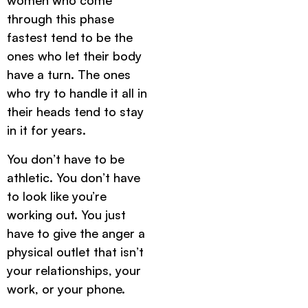
women who come
through this phase
fastest tend to be the
ones who let their body
have a turn. The ones
who try to handle it all in
their heads tend to stay
in it for years.
You don’t have to be
athletic. You don’t have
to look like you’re
working out. You just
have to give the anger a
physical outlet that isn’t
your relationships, your
work, or your phone.