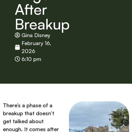
After
Breakup
Gina Disney
February 16,
2026
6:10 pm
There’s a phase of a
breakup that doesn’t
get talked about
enough. It comes after