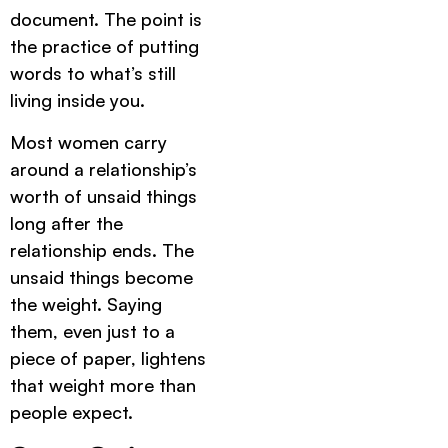
document. The point is
the practice of putting
words to what’s still
living inside you.
Most women carry
around a relationship’s
worth of unsaid things
long after the
relationship ends. The
unsaid things become
the weight. Saying
them, even just to a
piece of paper, lightens
that weight more than
people expect.