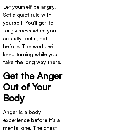
Let yourself be angry.
Set a quiet rule with
yourself. You’ll get to
forgiveness when you
actually feel it, not
before. The world will
keep turning while you
take the long way there.
Get the Anger
Out of Your
Body
Anger is a body
experience before it’s a
mental one. The chest