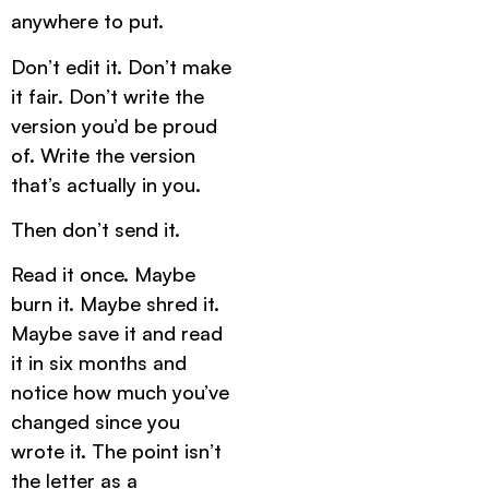
anywhere to put.
Don’t edit it. Don’t make
it fair. Don’t write the
version you’d be proud
of. Write the version
that’s actually in you.
Then don’t send it.
Read it once. Maybe
burn it. Maybe shred it.
Maybe save it and read
it in six months and
notice how much you’ve
changed since you
wrote it. The point isn’t
the letter as a