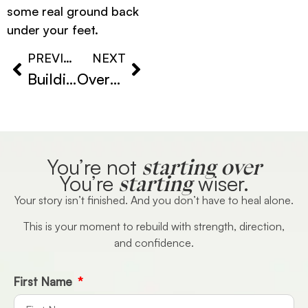
some real ground back
under your feet.
PREVIOUS
NEXT
Building Confidence After Loss
Overcoming Heartbreak Anxiety
starting over
You’re not
starting
You’re
wiser.
Your story isn’t finished. And you don’t have to heal alone.
This is your moment to rebuild with strength, direction,
and confidence.
First Name