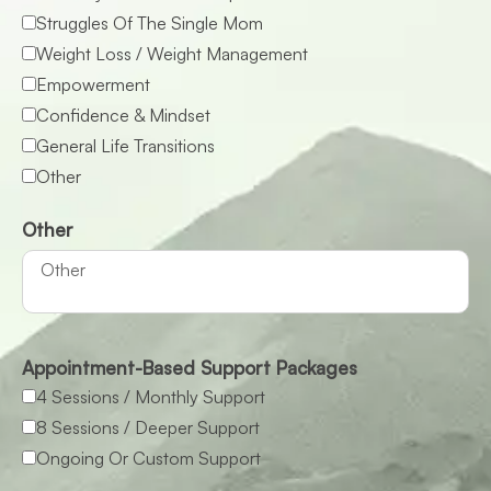
Struggles Of The Single Mom
Weight Loss / Weight Management
Empowerment
Confidence & Mindset
General Life Transitions
Other
Other
Appointment-Based Support Packages
4 Sessions / Monthly Support
8 Sessions / Deeper Support
Ongoing Or Custom Support