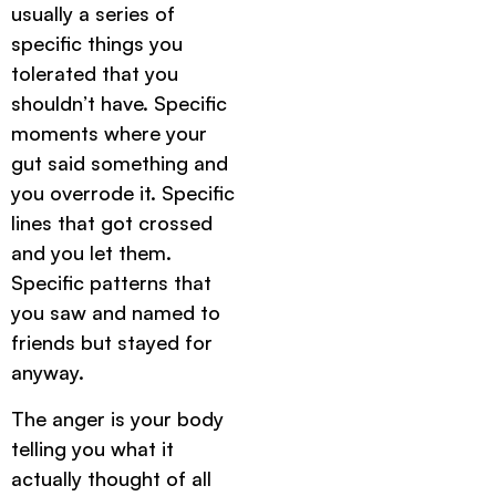
usually a series of
specific things you
tolerated that you
shouldn’t have. Specific
moments where your
gut said something and
you overrode it. Specific
lines that got crossed
and you let them.
Specific patterns that
you saw and named to
friends but stayed for
anyway.
The anger is your body
telling you what it
actually thought of all