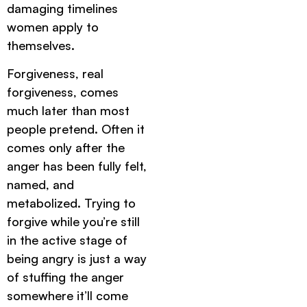
damaging timelines
women apply to
themselves.
Forgiveness, real
forgiveness, comes
much later than most
people pretend. Often it
comes only after the
anger has been fully felt,
named, and
metabolized. Trying to
forgive while you’re still
in the active stage of
being angry is just a way
of stuffing the anger
somewhere it’ll come