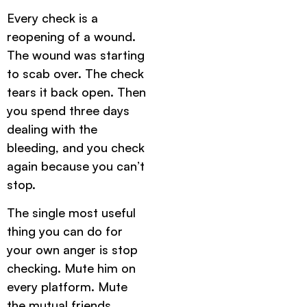
Every check is a
reopening of a wound.
The wound was starting
to scab over. The check
tears it back open. Then
you spend three days
dealing with the
bleeding, and you check
again because you can’t
stop.
The single most useful
thing you can do for
your own anger is stop
checking. Mute him on
every platform. Mute
the mutual friends