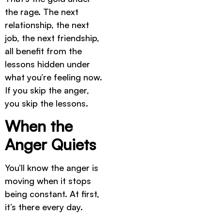
the rage. The next
relationship, the next
job, the next friendship,
all benefit from the
lessons hidden under
what you’re feeling now.
If you skip the anger,
you skip the lessons.
When the
Anger Quiets
You’ll know the anger is
moving when it stops
being constant. At first,
it’s there every day.