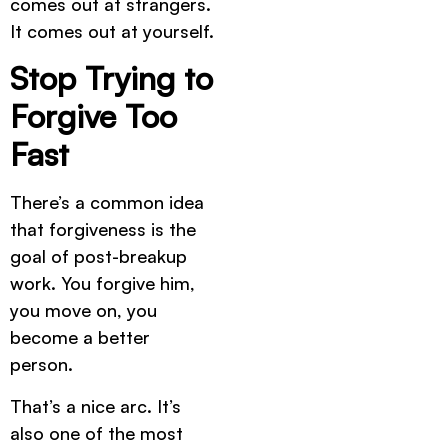
comes out at strangers.
It comes out at yourself.
Stop Trying to
Forgive Too
Fast
There’s a common idea
that forgiveness is the
goal of post-breakup
work. You forgive him,
you move on, you
become a better
person.
That’s a nice arc. It’s
also one of the most