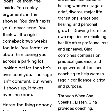
looks like from the
helping women navigate
inside. You replay
grief, divorce, major life
arguments in the
transitions, emotional
shower. You draft texts
healing, and personal
you’ll never send. You
growth. Drawing from her
think of the right
own experience rebuilding
comeback two weeks
her life after profound loss
too late. You fantasize
and upheaval, Gina
about him seeing you
combines compassion,
across a parking lot
practical guidance, and
looking better than he’s
empowerment-focused
coaching to help women
ever seen you. The rage
regain confidence, clarity,
isn’t constant, but when
and purpose.
it shows up, it takes
over the room.
Through When She
Speaks… Listen, Gina
Here’s the thing nobody
provides coaching,