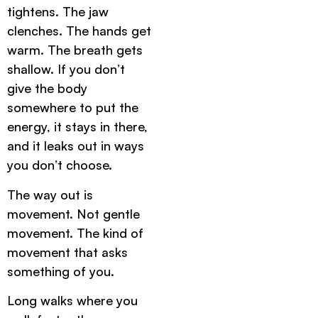
tightens. The jaw
clenches. The hands get
warm. The breath gets
shallow. If you don’t
give the body
somewhere to put the
energy, it stays in there,
and it leaks out in ways
you don’t choose.
The way out is
movement. Not gentle
movement. The kind of
movement that asks
something of you.
Long walks where you