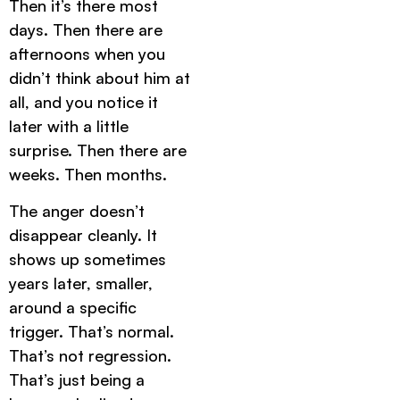
Then it’s there most
days. Then there are
afternoons when you
didn’t think about him at
all, and you notice it
later with a little
surprise. Then there are
weeks. Then months.
The anger doesn’t
disappear cleanly. It
shows up sometimes
years later, smaller,
around a specific
trigger. That’s normal.
That’s not regression.
That’s just being a