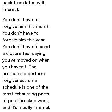
back from later, with
interest.
You don’t have to
forgive him this month.
You don’t have to
forgive him this year.
You don’t have to send
a closure text saying
you’ve moved on when
you haven’t. The
pressure to perform
forgiveness on a
schedule is one of the
most exhausting parts
of post-breakup work,
and it’s mostly internal.