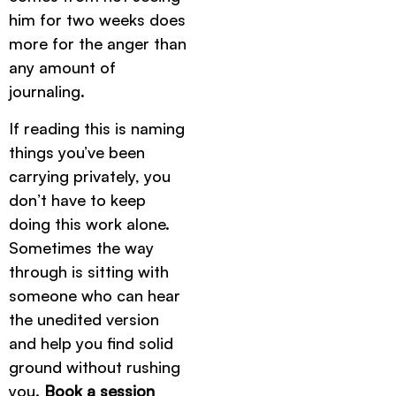
him for two weeks does
more for the anger than
any amount of
journaling.
If reading this is naming
things you’ve been
carrying privately, you
don’t have to keep
doing this work alone.
Sometimes the way
through is sitting with
someone who can hear
the unedited version
and help you find solid
ground without rushing
you.
Book a session