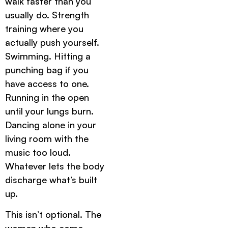
walk faster than you
usually do. Strength
training where you
actually push yourself.
Swimming. Hitting a
punching bag if you
have access to one.
Running in the open
until your lungs burn.
Dancing alone in your
living room with the
music too loud.
Whatever lets the body
discharge what’s built
up.
This isn’t optional. The