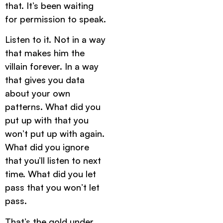
that. It’s been waiting
for permission to speak.
Listen to it. Not in a way
that makes him the
villain forever. In a way
that gives you data
about your own
patterns. What did you
put up with that you
won’t put up with again.
What did you ignore
that you’ll listen to next
time. What did you let
pass that you won’t let
pass.
That’s the gold under