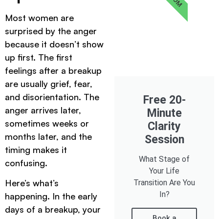
Most women are
surprised by the anger
because it doesn’t show
up first. The first
feelings after a breakup
are usually grief, fear,
and disorientation. The
Free 20-
anger arrives later,
Minute
sometimes weeks or
Clarity
months later, and the
Session
timing makes it
What Stage of
confusing.
Your Life
Here’s what’s
Transition Are You
In?
happening. In the early
days of a breakup, your
Book a