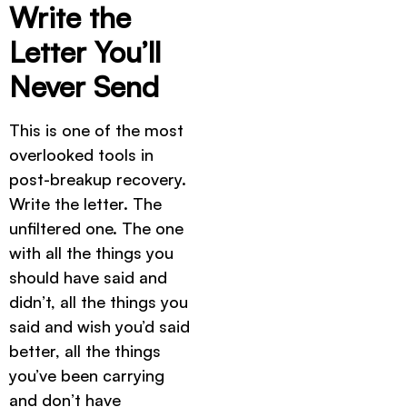
Write the
Letter You’ll
Never Send
This is one of the most
overlooked tools in
post-breakup recovery.
Write the letter. The
unfiltered one. The one
with all the things you
should have said and
didn’t, all the things you
said and wish you’d said
better, all the things
you’ve been carrying
and don’t have