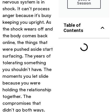
nervous system is in
Session
shock. It can’t process
anger because it’s busy
keeping you upright. As
Table of
the shock wears off and
Contents
the body comes back
online, the things that
were pushed aside start
surfacing. The years of
tolerating something
you shouldn’t have. The
moments you let slide
because you were
holding the relationship
together. The
compromises that
didn’t go both ways.