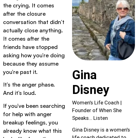
the crying. It comes
after the closure
conversation that didn’t
actually close anything.
It comes after the
friends have stopped
asking how you’re doing
because they assume
Gina
you’re past it.
It’s the anger phase.
Disney
And it’s loud.
Women's Life Coach |
If you’ve been searching
Founder of When She
for help with anger
Speaks… Listen
breakup feelings, you
Gina Disney is a women's
already know what this
life coach dedicated to