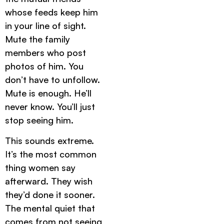
whose feeds keep him
in your line of sight.
Mute the family
members who post
photos of him. You
don’t have to unfollow.
Mute is enough. He’ll
never know. You’ll just
stop seeing him.
This sounds extreme.
It’s the most common
thing women say
afterward. They wish
they’d done it sooner.
The mental quiet that
comes from not seeing