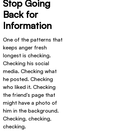
Stop Going
Back for
Information
One of the patterns that
keeps anger fresh
longest is checking.
Checking his social
media. Checking what
he posted. Checking
who liked it. Checking
the friend’s page that
might have a photo of
him in the background.
Checking, checking,
checking.