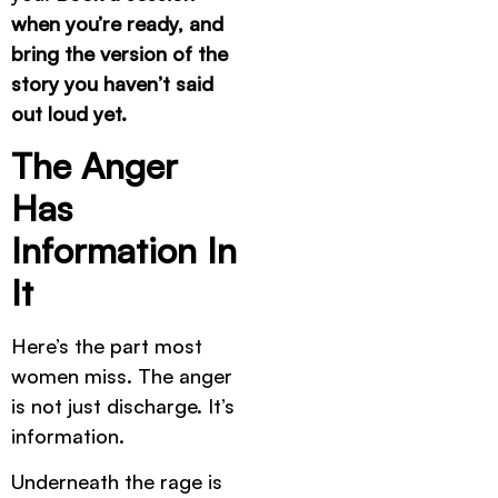
when you’re ready, and
bring the version of the
story you haven’t said
out loud yet.
The Anger
Has
Information In
It
Here’s the part most
women miss. The anger
is not just discharge. It’s
information.
Underneath the rage is