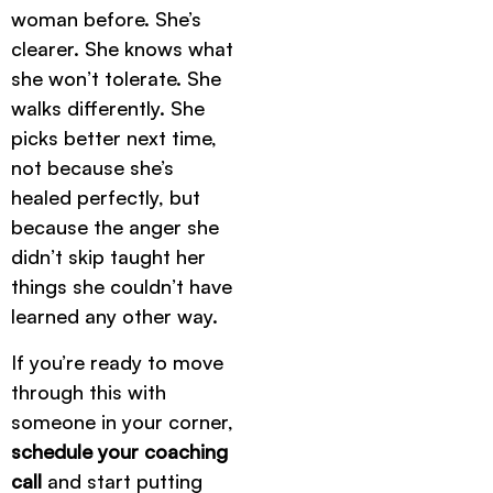
woman before. She’s
clearer. She knows what
she won’t tolerate. She
walks differently. She
picks better next time,
not because she’s
healed perfectly, but
because the anger she
didn’t skip taught her
things she couldn’t have
learned any other way.
If you’re ready to move
through this with
someone in your corner,
schedule your coaching
call
and start putting