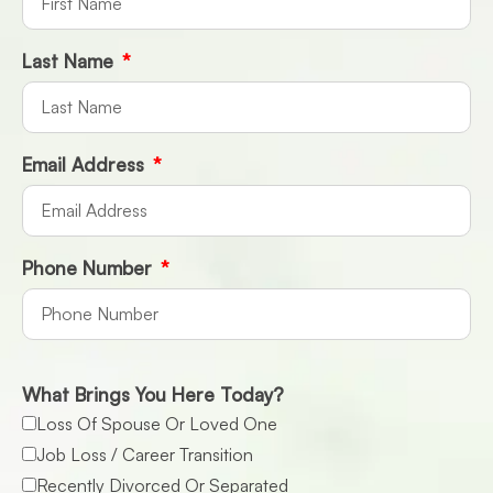
Last Name
Email Address
Phone Number
What Brings You Here Today?
Loss Of Spouse Or Loved One
Job Loss / Career Transition
Recently Divorced Or Separated