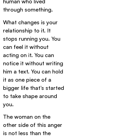
human who lived
through something.
What changes is your
relationship to it. It
stops running you. You
can feel it without
acting on it. You can
notice it without writing
him a text. You can hold
it as one piece of a
bigger life that’s started
to take shape around
you.
The woman on the
other side of this anger
is not less than the