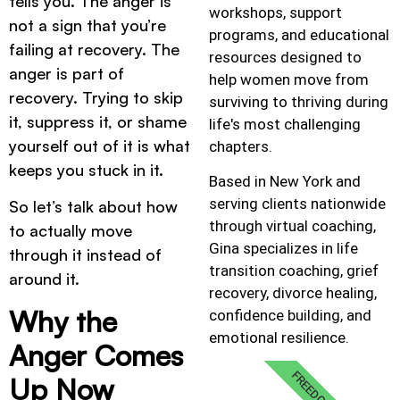
tells you. The anger is
workshops, support
not a sign that you’re
programs, and educational
failing at recovery. The
resources designed to
anger is part of
help women move from
recovery. Trying to skip
surviving to thriving during
it, suppress it, or shame
life's most challenging
yourself out of it is what
chapters.
keeps you stuck in it.
Based in New York and
serving clients nationwide
So let’s talk about how
through virtual coaching,
to actually move
Gina specializes in life
through it instead of
transition coaching, grief
around it.
recovery, divorce healing,
Why the
confidence building, and
emotional resilience.
Anger Comes
FREEDOM
Up Now