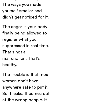
The ways you made
yourself smaller and
didn’t get noticed for it.
The anger is your body
finally being allowed to
register what you
suppressed in real time.
That’s not a
malfunction. That’s
healthy.
The trouble is that most
women don’t have
anywhere safe to put it.
So it leaks. It comes out
at the wrong people. It