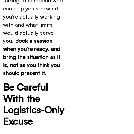
talking to someone who
can help you see what
you’re actually working
with and what limits
would actually serve
you.
Book a session
when you’re ready, and
bring the situation as it
is, not as you think you
should present it.
Be Careful
With the
Logistics-Only
Excuse