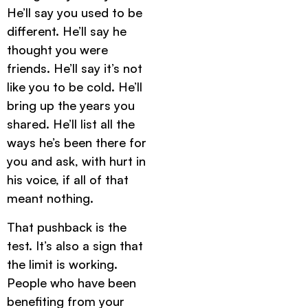
He’ll say you used to be
different. He’ll say he
thought you were
friends. He’ll say it’s not
like you to be cold. He’ll
bring up the years you
shared. He’ll list all the
ways he’s been there for
you and ask, with hurt in
his voice, if all of that
meant nothing.
That pushback is the
test. It’s also a sign that
the limit is working.
People who have been
benefiting from your