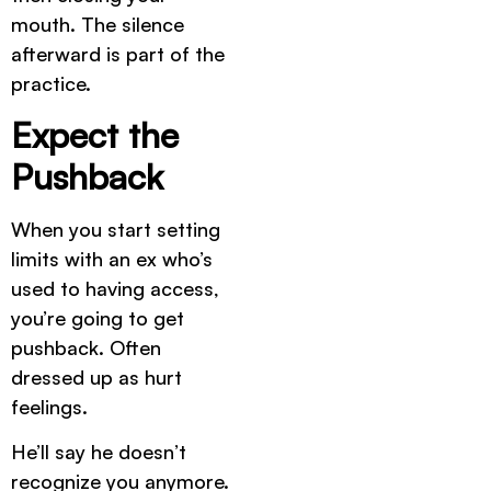
mouth. The silence
afterward is part of the
practice.
Expect the
Pushback
When you start setting
limits with an ex who’s
used to having access,
you’re going to get
pushback. Often
dressed up as hurt
feelings.
He’ll say he doesn’t
recognize you anymore.