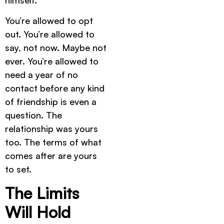
himself.
You’re allowed to opt
out. You’re allowed to
say, not now. Maybe not
ever. You’re allowed to
need a year of no
contact before any kind
of friendship is even a
question. The
relationship was yours
too. The terms of what
comes after are yours
to set.
The Limits
Will Hold