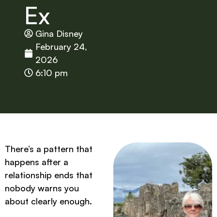
Ex
Gina Disney
February 24,
2026
6:10 pm
There’s a pattern that
happens after a
relationship ends that
nobody warns you
about clearly enough.