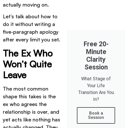
actually moving on.
Let’s talk about how to
do it without writing a
five-paragraph apology
after every limit you set.
Free 20-
The Ex Who
Minute
Clarity
Won’t Quite
Session
Leave
What Stage of
Your Life
The most common
Transition Are You
shape this takes is the
In?
ex who agrees the
relationship is over, and
Book a
Session
yet acts like nothing has
actually changed. They