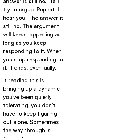
answer is still no. He’ll
try to argue. Repeat. I
hear you. The answer is
still no. The argument
will keep happening as
long as you keep
responding to it. When
you stop responding to
it, it ends, eventually.
If reading this is
bringing up a dynamic
you’ve been quietly
tolerating, you don’t
have to keep figuring it
out alone. Sometimes
the way through is