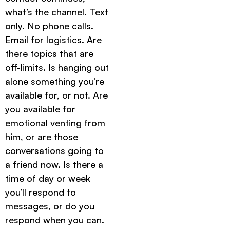
what’s the channel. Text
only. No phone calls.
Email for logistics. Are
there topics that are
off-limits. Is hanging out
alone something you’re
available for, or not. Are
you available for
emotional venting from
him, or are those
conversations going to
a friend now. Is there a
time of day or week
you’ll respond to
messages, or do you
respond when you can.