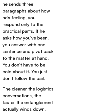
he sends three
paragraphs about how
he’s feeling, you
respond only to the
practical parts. If he
asks how you’ve been,
you answer with one
sentence and pivot back
to the matter at hand.
You don’t have to be
cold about it. You just
don’t follow the bait.
The cleaner the logistics
conversations, the
faster the entanglement
actually winds down.