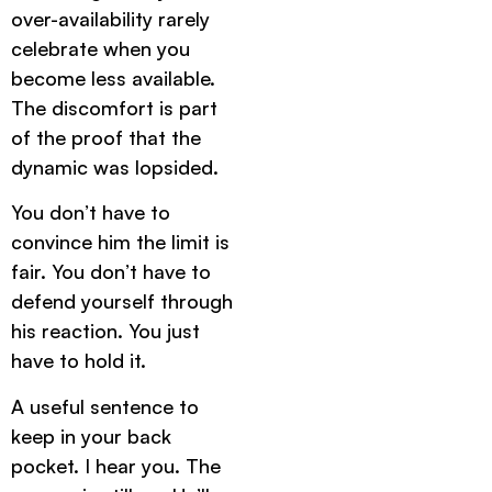
over-availability rarely
celebrate when you
become less available.
The discomfort is part
of the proof that the
dynamic was lopsided.
You don’t have to
convince him the limit is
fair. You don’t have to
defend yourself through
his reaction. You just
have to hold it.
A useful sentence to
keep in your back
pocket. I hear you. The