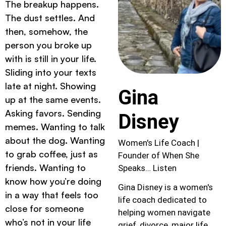
The breakup happens.
The dust settles. And
then, somehow, the
person you broke up
with is still in your life.
Sliding into your texts
late at night. Showing
Gina
up at the same events.
Asking favors. Sending
Disney
memes. Wanting to talk
about the dog. Wanting
Women's Life Coach |
to grab coffee, just as
Founder of When She
friends. Wanting to
Speaks… Listen
know how you’re doing
Gina Disney is a women's
in a way that feels too
life coach dedicated to
close for someone
helping women navigate
who’s not in your life
grief, divorce, major life