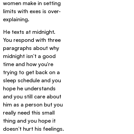
women make in setting
limits with exes is over-
explaining.
He texts at midnight.
You respond with three
paragraphs about why
midnight isn’t a good
time and how you’re
trying to get back on a
sleep schedule and you
hope he understands
and you still care about
him as a person but you
really need this small
thing and you hope it
doesn’t hurt his feelings.