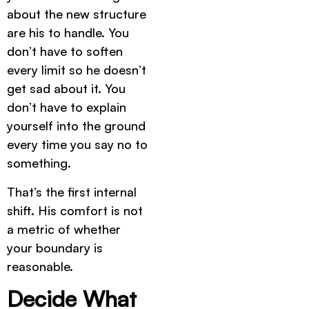
about the new structure
are his to handle. You
don’t have to soften
every limit so he doesn’t
get sad about it. You
don’t have to explain
yourself into the ground
every time you say no to
something.
That’s the first internal
shift. His comfort is not
a metric of whether
your boundary is
reasonable.
Decide What