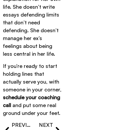
life. She doesn’t write
essays defending limits
that don’t need
defending. She doesn’t
manage her ex’s
feelings about being
less central in her life.
If you’re ready to start
holding lines that
actually serve you, with
someone in your corner,
schedule your coaching
call
and put some real
ground under your feet.
PREVIOUS
NEXT