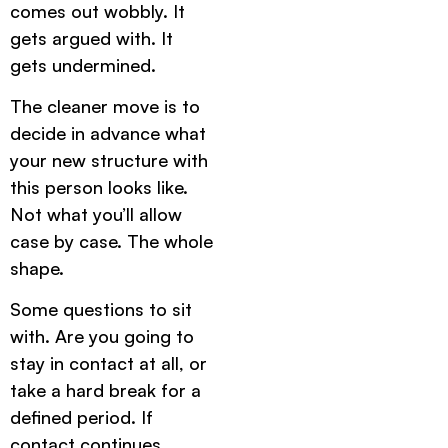
comes out wobbly. It
gets argued with. It
gets undermined.
The cleaner move is to
decide in advance what
your new structure with
this person looks like.
Not what you’ll allow
case by case. The whole
shape.
Some questions to sit
with. Are you going to
stay in contact at all, or
take a hard break for a
defined period. If
contact continues,