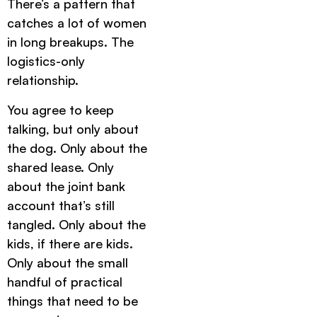
There’s a pattern that
catches a lot of women
in long breakups. The
logistics-only
relationship.
You agree to keep
talking, but only about
the dog. Only about the
shared lease. Only
about the joint bank
account that’s still
tangled. Only about the
kids, if there are kids.
Only about the small
handful of practical
things that need to be