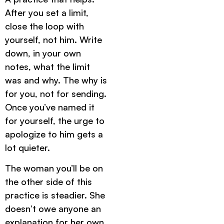
After you set a limit,
close the loop with
yourself, not him. Write
down, in your own
notes, what the limit
was and why. The why is
for you, not for sending.
Once you’ve named it
for yourself, the urge to
apologize to him gets a
lot quieter.
The woman you’ll be on
the other side of this
practice is steadier. She
doesn’t owe anyone an
explanation for her own