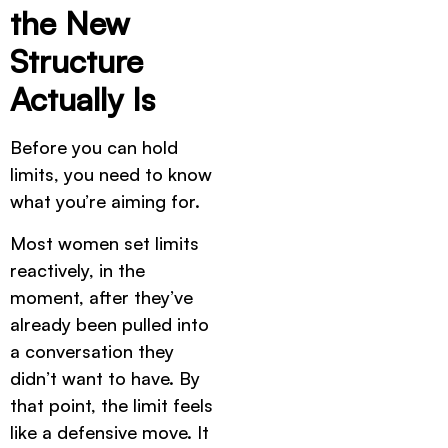
the New
Structure
Actually Is
Before you can hold
limits, you need to know
what you’re aiming for.
Most women set limits
reactively, in the
moment, after they’ve
already been pulled into
a conversation they
didn’t want to have. By
that point, the limit feels
like a defensive move. It