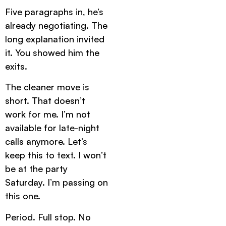
Five paragraphs in, he’s
already negotiating. The
long explanation invited
it. You showed him the
exits.
The cleaner move is
short. That doesn’t
work for me. I’m not
available for late-night
calls anymore. Let’s
keep this to text. I won’t
be at the party
Saturday. I’m passing on
this one.
Period. Full stop. No