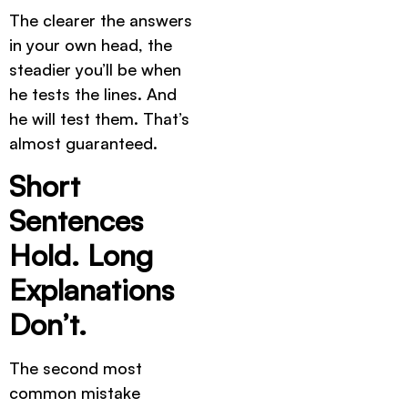
The clearer the answers
in your own head, the
steadier you’ll be when
he tests the lines. And
he will test them. That’s
almost guaranteed.
Short
Sentences
Hold. Long
Explanations
Don’t.
The second most
common mistake