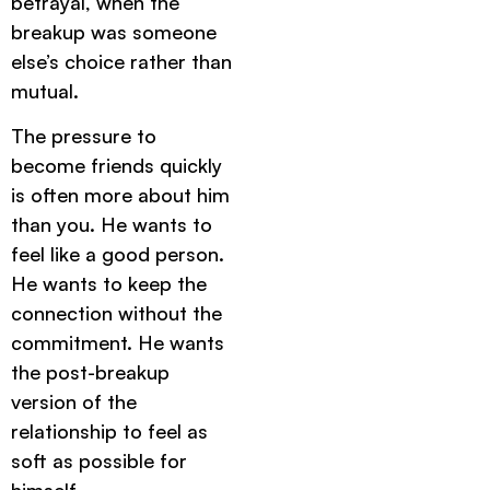
betrayal, when the
breakup was someone
else’s choice rather than
mutual.
The pressure to
become friends quickly
is often more about him
than you. He wants to
feel like a good person.
He wants to keep the
connection without the
commitment. He wants
the post-breakup
version of the
relationship to feel as
soft as possible for