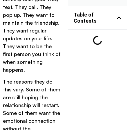
text. They call. They
pop up. They want to
Table of
Contents
maintain the friendship.
They want regular
updates on your life.
They want to be the
first person you think of
when something
happens.
The reasons they do
this vary. Some of them
are still hoping the
relationship will restart.
Some of them want the
emotional connection
without the