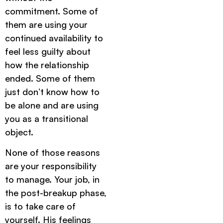
commitment. Some of
them are using your
continued availability to
feel less guilty about
how the relationship
ended. Some of them
just don’t know how to
be alone and are using
you as a transitional
object.
None of those reasons
are your responsibility
to manage. Your job, in
the post-breakup phase,
is to take care of
yourself. His feelings