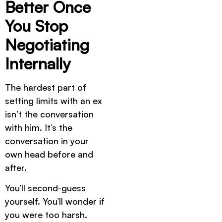
Better Once
You Stop
Negotiating
Internally
The hardest part of
setting limits with an ex
isn’t the conversation
with him. It’s the
conversation in your
own head before and
after.
You’ll second-guess
yourself. You’ll wonder if
you were too harsh.