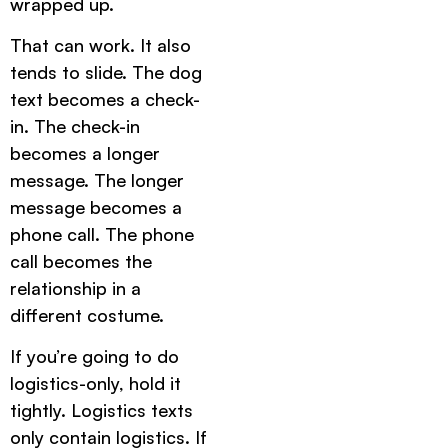
wrapped up.
That can work. It also
tends to slide. The dog
text becomes a check-
in. The check-in
becomes a longer
message. The longer
message becomes a
phone call. The phone
call becomes the
relationship in a
different costume.
If you’re going to do
logistics-only, hold it
tightly. Logistics texts
only contain logistics. If