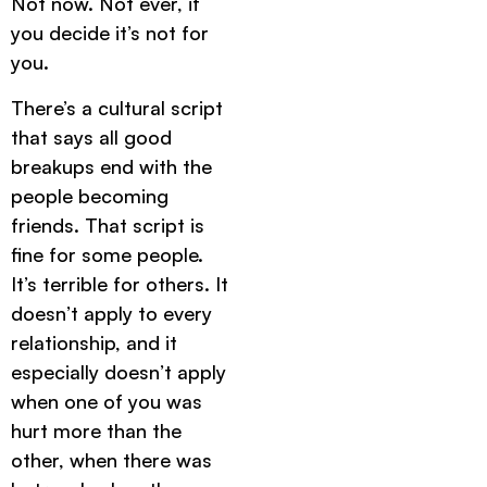
Not now. Not ever, if
you decide it’s not for
you.
There’s a cultural script
that says all good
breakups end with the
people becoming
friends. That script is
fine for some people.
It’s terrible for others. It
doesn’t apply to every
relationship, and it
especially doesn’t apply
when one of you was
hurt more than the
other, when there was