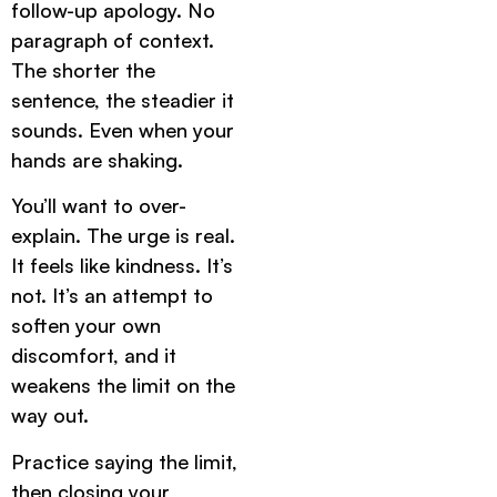
follow-up apology. No
paragraph of context.
The shorter the
sentence, the steadier it
sounds. Even when your
hands are shaking.
You’ll want to over-
explain. The urge is real.
It feels like kindness. It’s
not. It’s an attempt to
soften your own
discomfort, and it
weakens the limit on the
way out.
Practice saying the limit,
then closing your