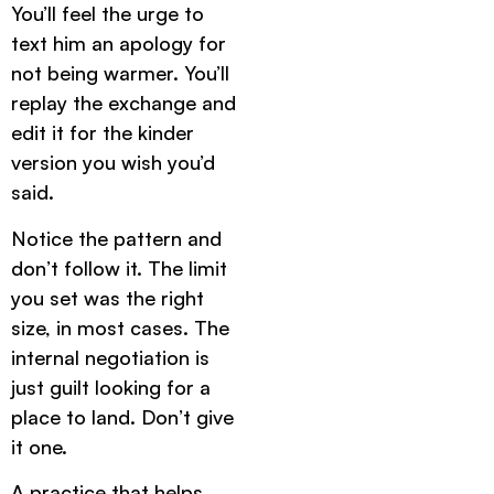
You’ll feel the urge to
text him an apology for
not being warmer. You’ll
replay the exchange and
edit it for the kinder
version you wish you’d
said.
Notice the pattern and
don’t follow it. The limit
you set was the right
size, in most cases. The
internal negotiation is
just guilt looking for a
place to land. Don’t give
it one.
A practice that helps.