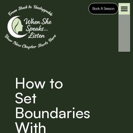
Book A Session
Who It’s For
Case S
How to
Set
Boundaries
With