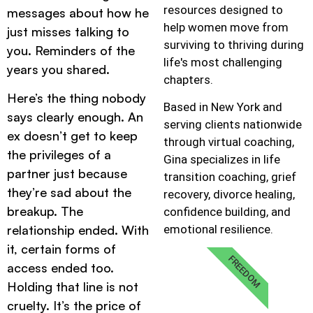
resources designed to
messages about how he
help women move from
just misses talking to
surviving to thriving during
you. Reminders of the
life's most challenging
years you shared.
chapters.
Here’s the thing nobody
Based in New York and
says clearly enough. An
serving clients nationwide
ex doesn’t get to keep
through virtual coaching,
the privileges of a
Gina specializes in life
partner just because
transition coaching, grief
they’re sad about the
recovery, divorce healing,
breakup. The
confidence building, and
emotional resilience.
relationship ended. With
it, certain forms of
FREEDOM
access ended too.
Holding that line is not
cruelty. It’s the price of