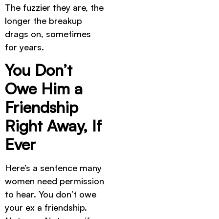
The fuzzier they are, the
longer the breakup
drags on, sometimes
for years.
You Don’t
Owe Him a
Friendship
Right Away, If
Ever
Here’s a sentence many
women need permission
to hear. You don’t owe
your ex a friendship.