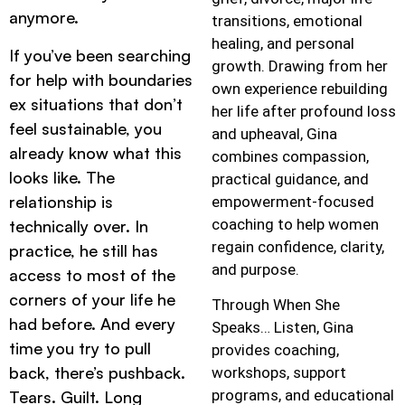
anymore.
transitions, emotional
healing, and personal
If you’ve been searching
growth. Drawing from her
for help with boundaries
own experience rebuilding
ex situations that don’t
her life after profound loss
feel sustainable, you
and upheaval, Gina
already know what this
combines compassion,
looks like. The
practical guidance, and
relationship is
empowerment-focused
coaching to help women
technically over. In
regain confidence, clarity,
practice, he still has
and purpose.
access to most of the
corners of your life he
Through When She
had before. And every
Speaks… Listen, Gina
time you try to pull
provides coaching,
back, there’s pushback.
workshops, support
programs, and educational
Tears. Guilt. Long