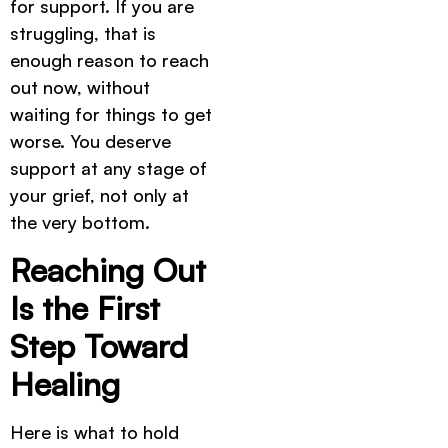
for support. If you are
struggling, that is
enough reason to reach
out now, without
waiting for things to get
worse. You deserve
support at any stage of
your grief, not only at
the very bottom.
Reaching Out
Is the First
Step Toward
Healing
Here is what to hold