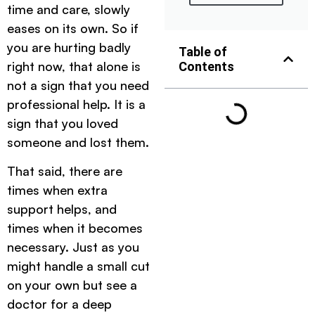
time and care, slowly
eases on its own. So if
you are hurting badly
Table of
right now, that alone is
Contents
not a sign that you need
professional help. It is a
sign that you loved
someone and lost them.
That said, there are
times when extra
support helps, and
times when it becomes
necessary. Just as you
might handle a small cut
on your own but see a
doctor for a deep