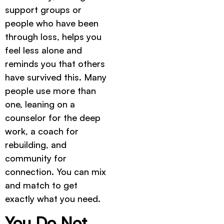
support groups or
people who have been
through loss, helps you
feel less alone and
reminds you that others
have survived this. Many
people use more than
one, leaning on a
counselor for the deep
work, a coach for
rebuilding, and
community for
connection. You can mix
and match to get
exactly what you need.
You Do Not