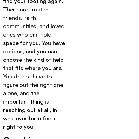
find your footing again.
There are trusted
friends, faith
communities, and loved
ones who can hold
space for you. You have
options, and you can
choose the kind of help
that fits where you are.
You do not have to
figure out the right one
alone, and the
important thing is
reaching out at all, in
whatever form feels
right to you.