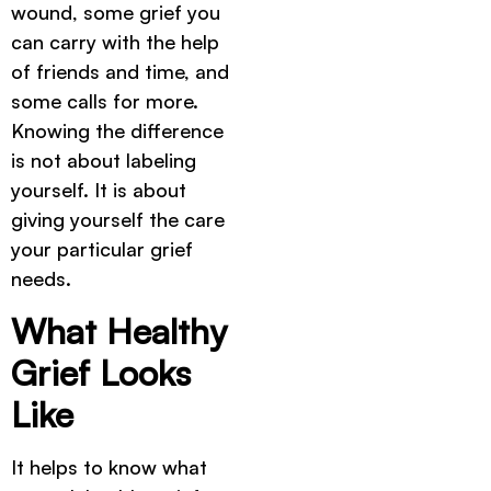
wound, some grief you
can carry with the help
of friends and time, and
some calls for more.
Knowing the difference
is not about labeling
yourself. It is about
giving yourself the care
your particular grief
needs.
What Healthy
Grief Looks
Like
It helps to know what