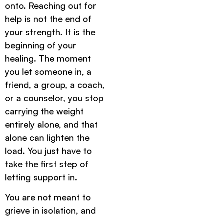
onto. Reaching out for
help is not the end of
your strength. It is the
beginning of your
healing. The moment
you let someone in, a
friend, a group, a coach,
or a counselor, you stop
carrying the weight
entirely alone, and that
alone can lighten the
load. You just have to
take the first step of
letting support in.
You are not meant to
grieve in isolation, and