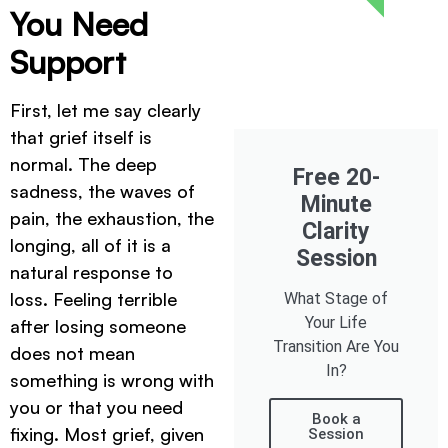
You Need
Support
First, let me say clearly
that grief itself is
normal. The deep
Free 20-
sadness, the waves of
Minute
pain, the exhaustion, the
Clarity
longing, all of it is a
Session
natural response to
loss. Feeling terrible
What Stage of
Your Life
after losing someone
Transition Are You
does not mean
In?
something is wrong with
you or that you need
Book a
fixing. Most grief, given
Session