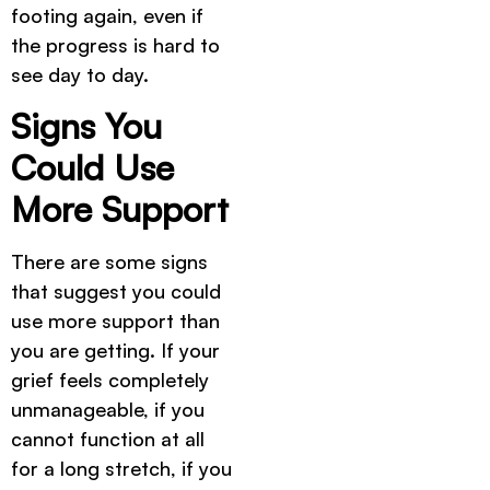
footing again, even if
the progress is hard to
see day to day.
Signs You
Could Use
More Support
There are some signs
that suggest you could
use more support than
you are getting. If your
grief feels completely
unmanageable, if you
cannot function at all
for a long stretch, if you