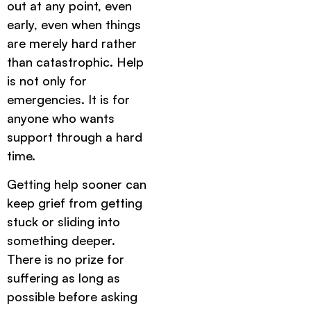
out at any point, even
early, even when things
are merely hard rather
than catastrophic. Help
is not only for
emergencies. It is for
anyone who wants
support through a hard
time.
Getting help sooner can
keep grief from getting
stuck or sliding into
something deeper.
There is no prize for
suffering as long as
possible before asking