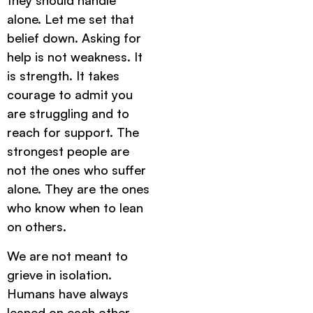
they should handle
alone. Let me set that
belief down. Asking for
help is not weakness. It
is strength. It takes
courage to admit you
are struggling and to
reach for support. The
strongest people are
not the ones who suffer
alone. They are the ones
who know when to lean
on others.
We are not meant to
grieve in isolation.
Humans have always
leaned on each other