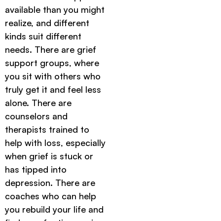
available than you might
realize, and different
kinds suit different
needs. There are grief
support groups, where
you sit with others who
truly get it and feel less
alone. There are
counselors and
therapists trained to
help with loss, especially
when grief is stuck or
has tipped into
depression. There are
coaches who can help
you rebuild your life and