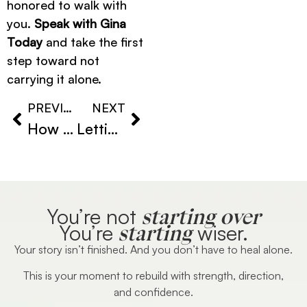
honored to walk with
you.
Speak with Gina
Today
and take the first
step toward not
carrying it alone.
PREVIOUS
NEXT
How to Emotionally Recover After Divorce
Letting Go of Emotional Attachment
starting over
You’re not
starting
You’re
wiser.
Your story isn’t finished. And you don’t have to heal alone.
This is your moment to rebuild with strength, direction,
and confidence.