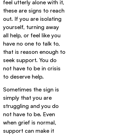
feel utterly alone with it,
these are signs to reach
out. If you are isolating
yourself, turning away
all help, or feel like you
have no one to talk to,
that is reason enough to
seek support. You do
not have to be in crisis
to deserve help.
Sometimes the sign is
simply that you are
struggling and you do
not have to be. Even
when grief is normal,
support can make it