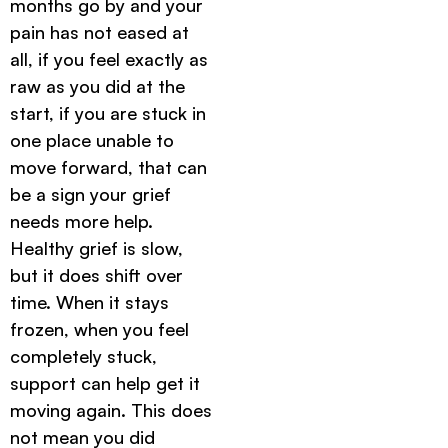
months go by and your
pain has not eased at
all, if you feel exactly as
raw as you did at the
start, if you are stuck in
one place unable to
move forward, that can
be a sign your grief
needs more help.
Healthy grief is slow,
but it does shift over
time. When it stays
frozen, when you feel
completely stuck,
support can help get it
moving again. This does
not mean you did