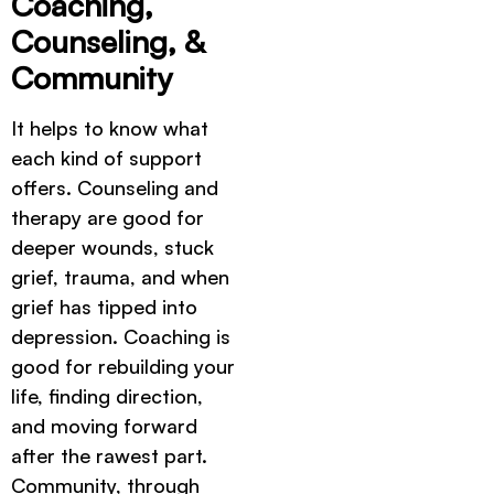
Coaching,
Counseling, &
Community
It helps to know what
each kind of support
offers. Counseling and
therapy are good for
deeper wounds, stuck
grief, trauma, and when
grief has tipped into
depression. Coaching is
good for rebuilding your
life, finding direction,
and moving forward
after the rawest part.
Community, through