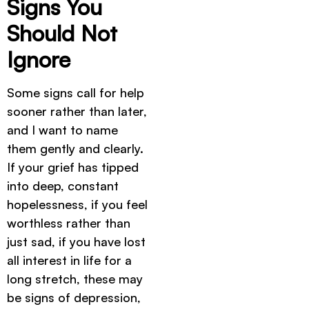
Signs You
Should Not
Ignore
Some signs call for help
sooner rather than later,
and I want to name
them gently and clearly.
If your grief has tipped
into deep, constant
hopelessness, if you feel
worthless rather than
just sad, if you have lost
all interest in life for a
long stretch, these may
be signs of depression,