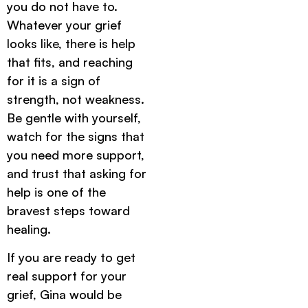
you do not have to.
Whatever your grief
looks like, there is help
that fits, and reaching
for it is a sign of
strength, not weakness.
Be gentle with yourself,
watch for the signs that
you need more support,
and trust that asking for
help is one of the
bravest steps toward
healing.
If you are ready to get
real support for your
grief, Gina would be