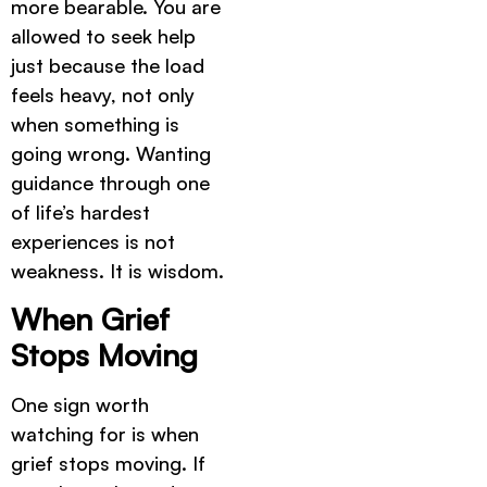
more bearable. You are
allowed to seek help
just because the load
feels heavy, not only
when something is
going wrong. Wanting
guidance through one
of life’s hardest
experiences is not
weakness. It is wisdom.
When Grief
Stops Moving
One sign worth
watching for is when
grief stops moving. If