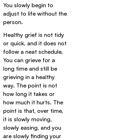
You slowly begin to
adjust to life without the
person.
Healthy grief is not tidy
or quick, and it does not
follow a neat schedule.
You can grieve for a
long time and still be
grieving in a healthy
way. The point is not
how long it takes or
how much it hurts. The
point is that, over time,
it is slowly moving,
slowly easing, and you
are slowly finding your