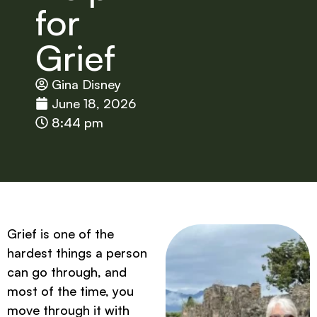
for
Grief
Gina Disney
June 18, 2026
8:44 pm
Grief is one of the
hardest things a person
can go through, and
most of the time, you
move through it with