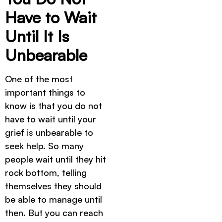
Have to Wait
Until It Is
Unbearable
One of the most
important things to
know is that you do not
have to wait until your
grief is unbearable to
seek help. So many
people wait until they hit
rock bottom, telling
themselves they should
be able to manage until
then. But you can reach