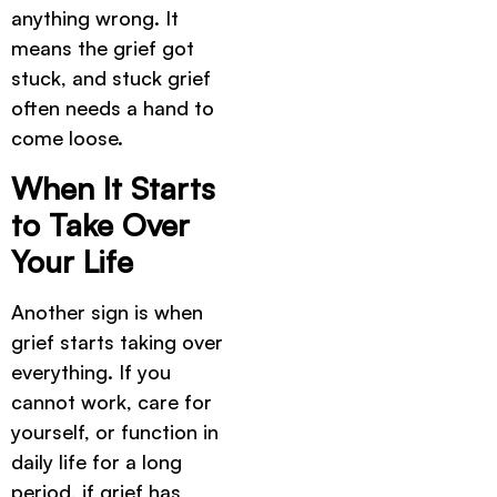
anything wrong. It
means the grief got
stuck, and stuck grief
often needs a hand to
come loose.
When It Starts
to Take Over
Your Life
Another sign is when
grief starts taking over
everything. If you
cannot work, care for
yourself, or function in
daily life for a long
period, if grief has