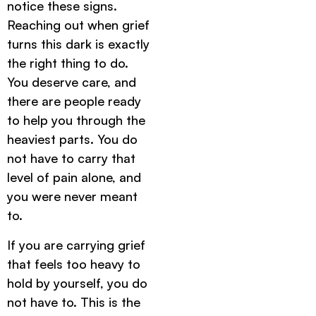
notice these signs.
Reaching out when grief
turns this dark is exactly
the right thing to do.
You deserve care, and
there are people ready
to help you through the
heaviest parts. You do
not have to carry that
level of pain alone, and
you were never meant
to.
If you are carrying grief
that feels too heavy to
hold by yourself, you do
not have to. This is the