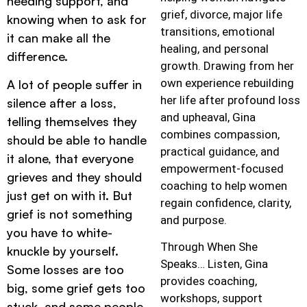
needing support, and
grief, divorce, major life
knowing when to ask for
transitions, emotional
it can make all the
healing, and personal
difference.
growth. Drawing from her
own experience rebuilding
A lot of people suffer in
her life after profound loss
silence after a loss,
and upheaval, Gina
telling themselves they
combines compassion,
should be able to handle
practical guidance, and
it alone, that everyone
empowerment-focused
grieves and they should
coaching to help women
just get on with it. But
regain confidence, clarity,
grief is not something
and purpose.
you have to white-
Through When She
knuckle by yourself.
Speaks… Listen, Gina
Some losses are too
provides coaching,
big, some grief gets too
workshops, support
stuck, and some people