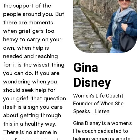
the support of the
people around you. But
there are moments
when grief gets too
heavy to carry on your
own, when help is
needed and reaching
Gina
for it is the wisest thing
you can do. If you are
Disney
wondering when you
should seek help for
Women's Life Coach |
your grief, that question
Founder of When She
itself is a sign you care
Speaks… Listen
about getting through
this in a healthy way.
Gina Disney is a women's
life coach dedicated to
There is no shame in
helping women navigate