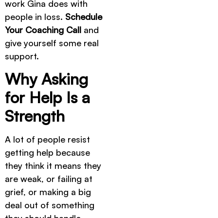
work Gina does with
people in loss.
Schedule
Your Coaching Call
and
give yourself some real
support.
Why Asking
for Help Is a
Strength
A lot of people resist
getting help because
they think it means they
are weak, or failing at
grief, or making a big
deal out of something