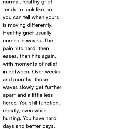
normal, healthy grief
tends to look like, so
you can tell when yours
is moving differently.
Healthy grief usually
comes in waves. The
pain hits hard, then
eases, then hits again,
with moments of relief
in between. Over weeks
and months, those
waves slowly get further
apart and a little less
fierce. You still function,
mostly, even while
hurting. You have hard
days and better days.