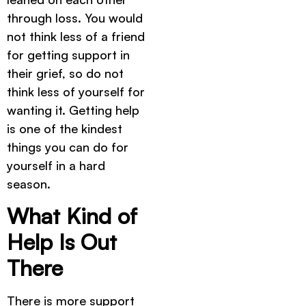
through loss. You would
not think less of a friend
for getting support in
their grief, so do not
think less of yourself for
wanting it. Getting help
is one of the kindest
things you can do for
yourself in a hard
season.
What Kind of
Help Is Out
There
There is more support