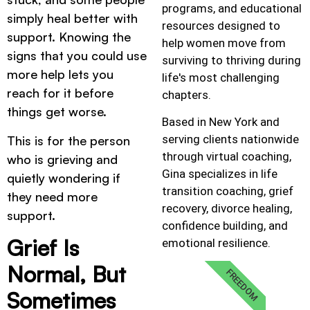
programs, and educational
simply heal better with
resources designed to
support. Knowing the
help women move from
signs that you could use
surviving to thriving during
more help lets you
life's most challenging
reach for it before
chapters.
things get worse.
Based in New York and
serving clients nationwide
This is for the person
through virtual coaching,
who is grieving and
Gina specializes in life
quietly wondering if
transition coaching, grief
they need more
recovery, divorce healing,
support.
confidence building, and
Grief Is
emotional resilience.
Normal, But
FREEDOM
Sometimes