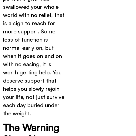
swallowed your whole
world with no relief, that
is a sign to reach for
more support. Some
loss of function is
normal early on, but
when it goes on and on
with no easing, it is
worth getting help. You
deserve support that
helps you slowly rejoin
your life, not just survive
each day buried under
the weight.
The Warning