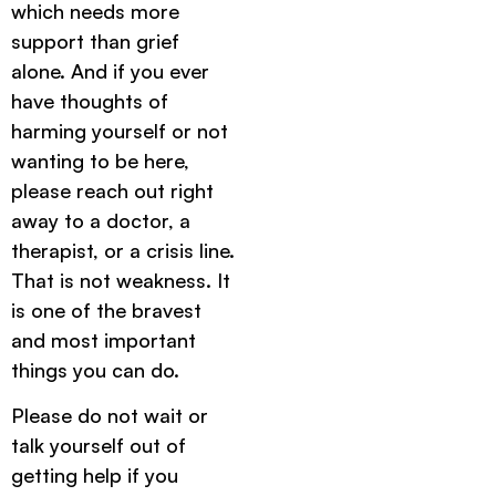
which needs more
support than grief
alone. And if you ever
have thoughts of
harming yourself or not
wanting to be here,
please reach out right
away to a doctor, a
therapist, or a crisis line.
That is not weakness. It
is one of the bravest
and most important
things you can do.
Please do not wait or
talk yourself out of
getting help if you